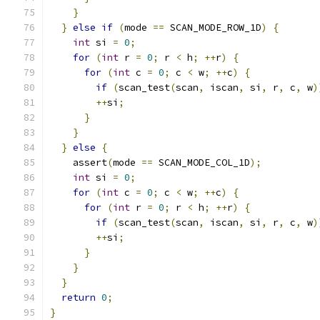
}
}
else
if
(
mode 
==
 SCAN_MODE_ROW_1D
)
{
int
 si 
=
0
;
for
(
int
 r 
=
0
;
 r 
<
 h
;
++
r
)
{
for
(
int
 c 
=
0
;
 c 
<
 w
;
++
c
)
{
if
(
scan_test
(
scan
,
 iscan
,
 si
,
 r
,
 c
,
 w
)
++
si
;
}
}
}
else
{
    assert
(
mode 
==
 SCAN_MODE_COL_1D
);
int
 si 
=
0
;
for
(
int
 c 
=
0
;
 c 
<
 w
;
++
c
)
{
for
(
int
 r 
=
0
;
 r 
<
 h
;
++
r
)
{
if
(
scan_test
(
scan
,
 iscan
,
 si
,
 r
,
 c
,
 w
)
++
si
;
}
}
}
return
0
;
}