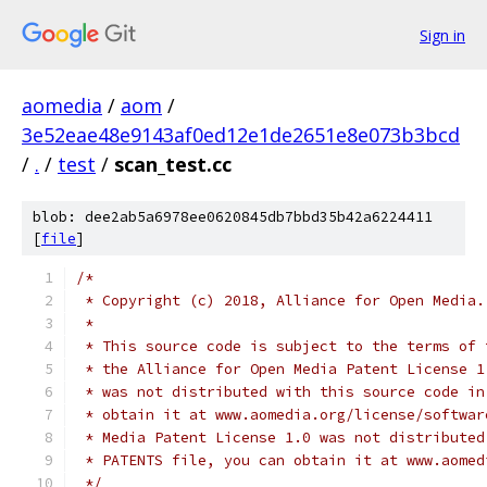
Sign in
aomedia
/
aom
/
3e52eae48e9143af0ed12e1de2651e8e073b3bcd
/
.
/
test
/
scan_test.cc
blob: dee2ab5a6978ee0620845db7bbd35b42a6224411
[
file
]
/*
 * Copyright (c) 2018, Alliance for Open Media.
 *
 * This source code is subject to the terms of 
 * the Alliance for Open Media Patent License 1
 * was not distributed with this source code in
 * obtain it at www.aomedia.org/license/softwar
 * Media Patent License 1.0 was not distributed
 * PATENTS file, you can obtain it at www.aomed
 */