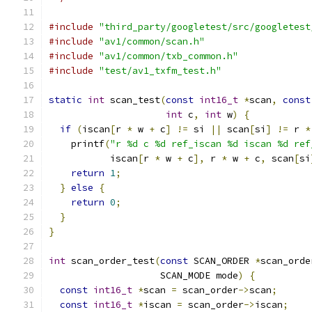
#include
"third_party/googletest/src/googletest
#include
"av1/common/scan.h"
#include
"av1/common/txb_common.h"
#include
"test/av1_txfm_test.h"
static
int
 scan_test
(
const
int16_t
*
scan
,
const
int
 c
,
int
 w
)
{
if
(
iscan
[
r 
*
 w 
+
 c
]
!=
 si 
||
 scan
[
si
]
!=
 r 
*
    printf
(
"r %d c %d ref_iscan %d iscan %d ref
           iscan
[
r 
*
 w 
+
 c
],
 r 
*
 w 
+
 c
,
 scan
[
si
return
1
;
}
else
{
return
0
;
}
}
int
 scan_order_test
(
const
 SCAN_ORDER 
*
scan_orde
                    SCAN_MODE mode
)
{
const
int16_t
*
scan 
=
 scan_order
->
scan
;
const
int16_t
*
iscan 
=
 scan_order
->
iscan
;