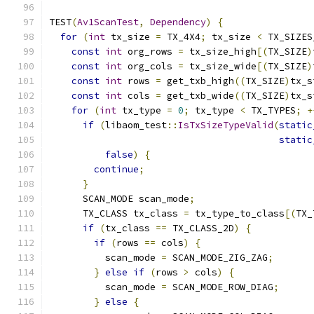
TEST
(
Av1ScanTest
,
Dependency
)
{
for
(
int
 tx_size 
=
 TX_4X4
;
 tx_size 
<
 TX_SIZES
const
int
 org_rows 
=
 tx_size_high
[(
TX_SIZE
)
const
int
 org_cols 
=
 tx_size_wide
[(
TX_SIZE
)
const
int
 rows 
=
 get_txb_high
((
TX_SIZE
)
tx_s
const
int
 cols 
=
 get_txb_wide
((
TX_SIZE
)
tx_s
for
(
int
 tx_type 
=
0
;
 tx_type 
<
 TX_TYPES
;
+
if
(
libaom_test
::
IsTxSizeTypeValid
(
static
static
false
)
{
continue
;
}
      SCAN_MODE scan_mode
;
      TX_CLASS tx_class 
=
 tx_type_to_class
[(
TX_
if
(
tx_class 
==
 TX_CLASS_2D
)
{
if
(
rows 
==
 cols
)
{
          scan_mode 
=
 SCAN_MODE_ZIG_ZAG
;
}
else
if
(
rows 
>
 cols
)
{
          scan_mode 
=
 SCAN_MODE_ROW_DIAG
;
}
else
{