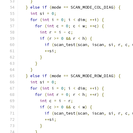
}
}
else
if
(
mode 
==
 SCAN_MODE_COL_DIAG
)
{
int
 si 
=
0
;
for
(
int
 i 
=
0
;
 i 
<
 dim
;
++
i
)
{
for
(
int
 c 
=
0
;
 c 
<
 w
;
++
c
)
{
int
 r 
=
 i 
-
 c
;
if
(
r 
>=
0
&&
 r 
<
 h
)
{
if
(
scan_test
(
scan
,
 iscan
,
 si
,
 r
,
 c
,
 
++
si
;
}
}
}
}
else
if
(
mode 
==
 SCAN_MODE_ROW_DIAG
)
{
int
 si 
=
0
;
for
(
int
 i 
=
0
;
 i 
<
 dim
;
++
i
)
{
for
(
int
 r 
=
0
;
 r 
<
 h
;
++
r
)
{
int
 c 
=
 i 
-
 r
;
if
(
c 
>=
0
&&
 c 
<
 w
)
{
if
(
scan_test
(
scan
,
 iscan
,
 si
,
 r
,
 c
,
 
++
si
;
}
}