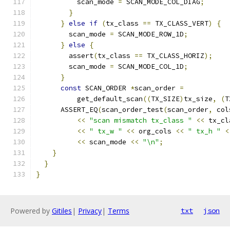
          scan_mode 
=
 SCAN_MODE_COL_DIAG
;
}
}
else
if
(
tx_class 
==
 TX_CLASS_VERT
)
{
        scan_mode 
=
 SCAN_MODE_ROW_1D
;
}
else
{
        assert
(
tx_class 
==
 TX_CLASS_HORIZ
);
        scan_mode 
=
 SCAN_MODE_COL_1D
;
}
const
 SCAN_ORDER 
*
scan_order 
=
          get_default_scan
((
TX_SIZE
)
tx_size
,
(
T
      ASSERT_EQ
(
scan_order_test
(
scan_order
,
 col
<<
"scan mismatch tx_class "
<<
 tx_cl
<<
" tx_w "
<<
 org_cols 
<<
" tx_h "
<
<<
 scan_mode 
<<
"\n"
;
}
}
}
Powered by
Gitiles
|
Privacy
|
Terms
txt
json