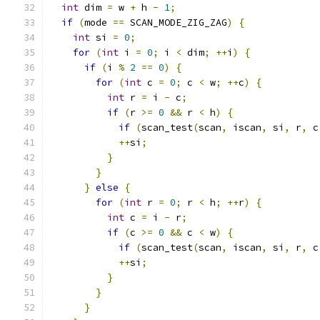
int
 dim 
=
 w 
+
 h 
-
1
;
if
(
mode 
==
 SCAN_MODE_ZIG_ZAG
)
{
int
 si 
=
0
;
for
(
int
 i 
=
0
;
 i 
<
 dim
;
++
i
)
{
if
(
i 
%
2
==
0
)
{
for
(
int
 c 
=
0
;
 c 
<
 w
;
++
c
)
{
int
 r 
=
 i 
-
 c
;
if
(
r 
>=
0
&&
 r 
<
 h
)
{
if
(
scan_test
(
scan
,
 iscan
,
 si
,
 r
,
 c
++
si
;
}
}
}
else
{
for
(
int
 r 
=
0
;
 r 
<
 h
;
++
r
)
{
int
 c 
=
 i 
-
 r
;
if
(
c 
>=
0
&&
 c 
<
 w
)
{
if
(
scan_test
(
scan
,
 iscan
,
 si
,
 r
,
 c
++
si
;
}
}
}