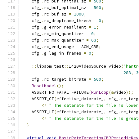
    cfg_
.
rc_buf_initial_sz 
=
500
;
    cfg_
.
rc_buf_optimal_sz 
=
500
;
    cfg_
.
rc_buf_sz 
=
1000
;
    cfg_
.
rc_dropframe_thresh 
=
0
;
    cfg_
.
g_error_resilient 
=
1
;
    cfg_
.
rc_min_quantizer 
=
0
;
    cfg_
.
rc_max_quantizer 
=
63
;
    cfg_
.
rc_end_usage 
=
 AOM_CBR
;
    cfg_
.
g_lag_in_frames 
=
0
;
::
libaom_test
::
I420VideoSource video
(
"hantr
288
,
3
    cfg_
.
rc_target_bitrate 
=
500
;
ResetModel
();
    ASSERT_NO_FATAL_FAILURE
(
RunLoop
(&
video
));
    ASSERT_GE
(
effective_datarate_
,
 cfg_
.
rc_targ
<<
" The datarate for the file is lower
    ASSERT_LE
(
effective_datarate_
,
 cfg_
.
rc_targ
<<
" The datarate for the file is great
}
virtual
void
BasicRateTargetingCBRPeriodicKey