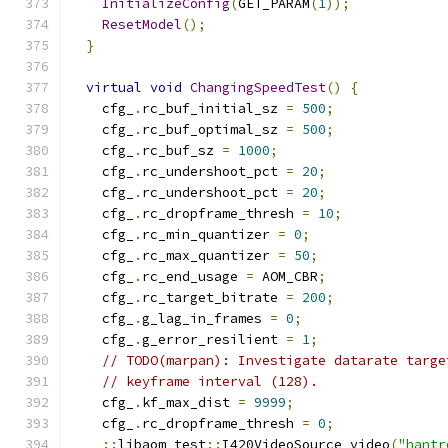
InitializeConfig
(
GET_PARAM
(
1
));
ResetModel
();
}
virtual
void
ChangingSpeedTest
()
{
    cfg_
.
rc_buf_initial_sz 
=
500
;
    cfg_
.
rc_buf_optimal_sz 
=
500
;
    cfg_
.
rc_buf_sz 
=
1000
;
    cfg_
.
rc_undershoot_pct 
=
20
;
    cfg_
.
rc_undershoot_pct 
=
20
;
    cfg_
.
rc_dropframe_thresh 
=
10
;
    cfg_
.
rc_min_quantizer 
=
0
;
    cfg_
.
rc_max_quantizer 
=
50
;
    cfg_
.
rc_end_usage 
=
 AOM_CBR
;
    cfg_
.
rc_target_bitrate 
=
200
;
    cfg_
.
g_lag_in_frames 
=
0
;
    cfg_
.
g_error_resilient 
=
1
;
// TODO(marpan): Investigate datarate targe
// keyframe interval (128).
    cfg_
.
kf_max_dist 
=
9999
;
    cfg_
.
rc_dropframe_thresh 
=
0
;
::
libaom_test
::
I420VideoSource video
(
"hantr