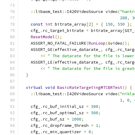
::
libaom_test
::
I420VideoSource video
(
"hantr
288
,
3
const
int
 bitrate_array
[
2
]
=
{
150
,
550
};
    cfg_
.
rc_target_bitrate 
=
 bitrate_array
[
GET_
ResetModel
();
    ASSERT_NO_FATAL_FAILURE
(
RunLoop
(&
video
));
    ASSERT_GE
(
effective_datarate_
,
 cfg_
.
rc_targ
<<
" The datarate for the file is lower
    ASSERT_LE
(
effective_datarate_
,
 cfg_
.
rc_targ
<<
" The datarate for the file is great
}
virtual
void
BasicRateTargetingMTCBRTest
()
{
::
libaom_test
::
I420VideoSource video
(
"nikla
1
,
0
,
    cfg_
.
rc_buf_initial_sz 
=
500
;
    cfg_
.
rc_buf_optimal_sz 
=
500
;
    cfg_
.
rc_buf_sz 
=
1000
;
    cfg_
.
rc_dropframe_thresh 
=
1
;
    cfg_
.
rc_min_quantizer 
=
0
;