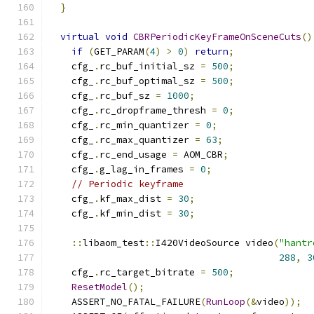
}
virtual
void
CBRPeriodicKeyFrameOnSceneCuts
()
if
(
GET_PARAM
(
4
)
>
0
)
return
;
    cfg_
.
rc_buf_initial_sz 
=
500
;
    cfg_
.
rc_buf_optimal_sz 
=
500
;
    cfg_
.
rc_buf_sz 
=
1000
;
    cfg_
.
rc_dropframe_thresh 
=
0
;
    cfg_
.
rc_min_quantizer 
=
0
;
    cfg_
.
rc_max_quantizer 
=
63
;
    cfg_
.
rc_end_usage 
=
 AOM_CBR
;
    cfg_
.
g_lag_in_frames 
=
0
;
// Periodic keyframe
    cfg_
.
kf_max_dist 
=
30
;
    cfg_
.
kf_min_dist 
=
30
;
::
libaom_test
::
I420VideoSource video
(
"hantr
288
,
3
    cfg_
.
rc_target_bitrate 
=
500
;
ResetModel
();
    ASSERT_NO_FATAL_FAILURE
(
RunLoop
(&
video
));