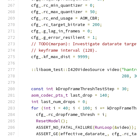
    cfg_
.
rc_min_quantizer 
=
0
;
    cfg_
.
rc_max_quantizer 
=
50
;
    cfg_
.
rc_end_usage 
=
 AOM_CBR
;
    cfg_
.
rc_target_bitrate 
=
200
;
    cfg_
.
g_lag_in_frames 
=
0
;
    cfg_
.
g_error_resilient 
=
1
;
// TODO(marpan): Investigate datarate targe
// keyframe interval (128).
    cfg_
.
kf_max_dist 
=
9999
;
::
libaom_test
::
I420VideoSource video
(
"hantr
288
,
3
const
int
 kDropFrameThreshTestStep 
=
30
;
aom_codec_pts_t
 last_drop 
=
140
;
int
 last_num_drops 
=
0
;
for
(
int
 i 
=
40
;
 i 
<
100
;
 i 
+=
 kDropFrameTh
      cfg_
.
rc_dropframe_thresh 
=
 i
;
ResetModel
();
      ASSERT_NO_FATAL_FAILURE
(
RunLoop
(&
video
));
      ASSERT_GE
(
effective_datarate_
,
 cfg_
.
rc_ta