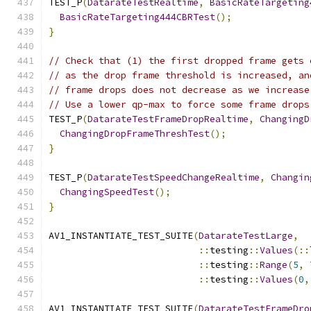
TEST_P
(
DatarateTestRealtime
,
BasicRateTargeting
BasicRateTargeting444CBRTest
();
}
// Check that (1) the first dropped frame gets 
// as the drop frame threshold is increased, an
// frame drops does not decrease as we increase
// Use a lower qp-max to force some frame drops
TEST_P
(
DatarateTestFrameDropRealtime
,
ChangingD
ChangingDropFrameThreshTest
();
}
TEST_P
(
DatarateTestSpeedChangeRealtime
,
Changin
ChangingSpeedTest
();
}
AV1_INSTANTIATE_TEST_SUITE
(
DatarateTestLarge
,
::
testing
::
Values
(::
::
testing
::
Range
(
5
,
::
testing
::
Values
(
0
,
AV1_INSTANTIATE_TEST_SUITE
(
DatarateTestFrameDro