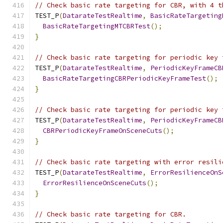
// Check basic rate targeting for CBR, with 4 t
TEST_P
(
DatarateTestRealtime
,
BasicRateTargeting
BasicRateTargetingMTCBRTest
();
}
// Check basic rate targeting for periodic key 
TEST_P
(
DatarateTestRealtime
,
PeriodicKeyFrameCB
BasicRateTargetingCBRPeriodicKeyFrameTest
();
}
// Check basic rate targeting for periodic key 
TEST_P
(
DatarateTestRealtime
,
PeriodicKeyFrameCB
CBRPeriodicKeyFrameOnSceneCuts
();
}
// Check basic rate targeting with error resili
TEST_P
(
DatarateTestRealtime
,
ErrorResilienceOnS
ErrorResilienceOnSceneCuts
();
}
// Check basic rate targeting for CBR.