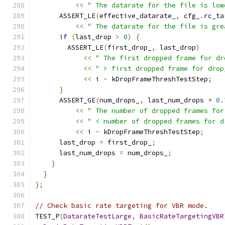
<<
" The datarate for the file is low
      ASSERT_LE
(
effective_datarate_
,
 cfg_
.
rc_ta
<<
" The datarate for the file is gre
if
(
last_drop 
>
0
)
{
        ASSERT_LE
(
first_drop_
,
 last_drop
)
<<
" The first dropped frame for dr
<<
" > first dropped frame for drop
<<
 i 
-
 kDropFrameThreshTestStep
;
}
      ASSERT_GE
(
num_drops_
,
 last_num_drops 
*
0.
<<
" The number of dropped frames for
<<
" < number of dropped frames for d
<<
 i 
-
 kDropFrameThreshTestStep
;
      last_drop 
=
 first_drop_
;
      last_num_drops 
=
 num_drops_
;
}
}
};
// Check basic rate targeting for VBR mode.
TEST_P
(
DatarateTestLarge
,
BasicRateTargetingVBR