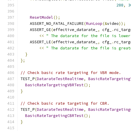
288
,
3
ResetModel
();
    ASSERT_NO_FATAL_FAILURE
(
RunLoop
(&
video
));
    ASSERT_GE
(
effective_datarate_
,
 cfg_
.
rc_targ
<<
" The datarate for the file is lower
    ASSERT_LE
(
effective_datarate_
,
 cfg_
.
rc_targ
<<
" The datarate for the file is great
}
};
// Check basic rate targeting for VBR mode.
TEST_P
(
DatarateTestRealtime
,
BasicRateTargeting
BasicRateTargetingVBRTest
();
}
// Check basic rate targeting for CBR.
TEST_P
(
DatarateTestRealtime
,
BasicRateTargeting
BasicRateTargetingCBRTest
();
}