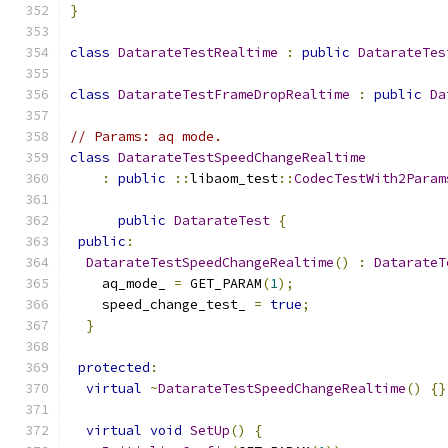
}
class
DatarateTestRealtime
:
public
DatarateTes
class
DatarateTestFrameDropRealtime
:
public
Da
// Params: aq mode.
class
DatarateTestSpeedChangeRealtime
:
public
::
libaom_test
::
CodecTestWith2Param
public
DatarateTest
{
public
:
DatarateTestSpeedChangeRealtime
()
:
DatarateT
    aq_mode_ 
=
 GET_PARAM
(
1
);
    speed_change_test_ 
=
true
;
}
protected
:
virtual
~
DatarateTestSpeedChangeRealtime
()
{}
virtual
void
SetUp
()
{