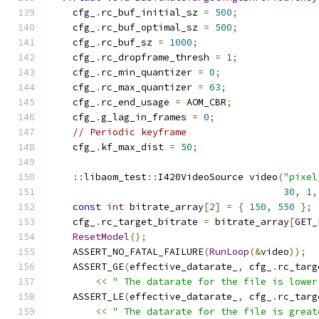
    cfg_
.
rc_buf_initial_sz 
=
500
;
    cfg_
.
rc_buf_optimal_sz 
=
500
;
    cfg_
.
rc_buf_sz 
=
1000
;
    cfg_
.
rc_dropframe_thresh 
=
1
;
    cfg_
.
rc_min_quantizer 
=
0
;
    cfg_
.
rc_max_quantizer 
=
63
;
    cfg_
.
rc_end_usage 
=
 AOM_CBR
;
    cfg_
.
g_lag_in_frames 
=
0
;
// Periodic keyframe
    cfg_
.
kf_max_dist 
=
50
;
::
libaom_test
::
I420VideoSource video
(
"pixel
30
,
1
,
const
int
 bitrate_array
[
2
]
=
{
150
,
550
};
    cfg_
.
rc_target_bitrate 
=
 bitrate_array
[
GET_
ResetModel
();
    ASSERT_NO_FATAL_FAILURE
(
RunLoop
(&
video
));
    ASSERT_GE
(
effective_datarate_
,
 cfg_
.
rc_targ
<<
" The datarate for the file is lower
    ASSERT_LE
(
effective_datarate_
,
 cfg_
.
rc_targ
<<
" The datarate for the file is great