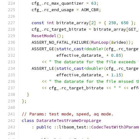
    cfg_
.
rc_max_quantizer 
=
63
;
    cfg_
.
rc_end_usage 
=
 AOM_CBR
;
const
int
 bitrate_array
[
2
]
=
{
250
,
650
};
    cfg_
.
rc_target_bitrate 
=
 bitrate_array
[
GET_
ResetModel
();
    ASSERT_NO_FATAL_FAILURE
(
RunLoop
(&
video
));
    ASSERT_GE
(
static_cast
<double>
(
cfg_
.
rc_targe
              effective_datarate_ 
*
0.85
)
<<
" The datarate for the file exceeds 
    ASSERT_LE
(
static_cast
<double>
(
cfg_
.
rc_targe
              effective_datarate_ 
*
1.15
)
<<
" The datarate for the file missed t
<<
 cfg_
.
rc_target_bitrate 
<<
" "
<<
 eff
}
};
// Params: test mode, speed, aq mode.
class
DatarateTestFrameDropLarge
:
public
::
libaom_test
::
CodecTestWith3Param