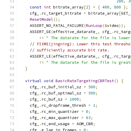
288
,
3
const
int
 bitrate_array
[
2
]
=
{
400
,
800
};
    cfg_
.
rc_target_bitrate 
=
 bitrate_array
[
GET_
ResetModel
();
    ASSERT_NO_FATAL_FAILURE
(
RunLoop
(&
video
));
    ASSERT_GE
(
effective_datarate_
,
 cfg_
.
rc_targ
<<
" The datarate for the file is lower
// FIXME(jingning): Lower this test thresho
// sufficiently accurate bit rate.
    ASSERT_LE
(
effective_datarate_
,
 cfg_
.
rc_targ
<<
" The datarate for the file is great
}
virtual
void
BasicRateTargetingCBRTest
()
{
    cfg_
.
rc_buf_initial_sz 
=
500
;
    cfg_
.
rc_buf_optimal_sz 
=
500
;
    cfg_
.
rc_buf_sz 
=
1000
;
    cfg_
.
rc_dropframe_thresh 
=
1
;
    cfg_
.
rc_min_quantizer 
=
0
;
    cfg_
.
rc_max_quantizer 
=
63
;
    cfg_
.
rc_end_usage 
=
 AOM_CBR
;
    cfg_
.
g_lag_in_frames 
=
0
;