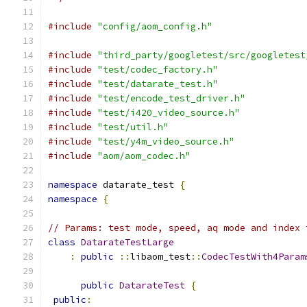
#include
"config/aom_config.h"
#include
"third_party/googletest/src/googletest
#include
"test/codec_factory.h"
#include
"test/datarate_test.h"
#include
"test/encode_test_driver.h"
#include
"test/i420_video_source.h"
#include
"test/util.h"
#include
"test/y4m_video_source.h"
#include
"aom/aom_codec.h"
namespace
 datarate_test 
{
namespace
{
// Params: test mode, speed, aq mode and index 
class
DatarateTestLarge
:
public
::
libaom_test
::
CodecTestWith4Param
public
DatarateTest
{
public
: