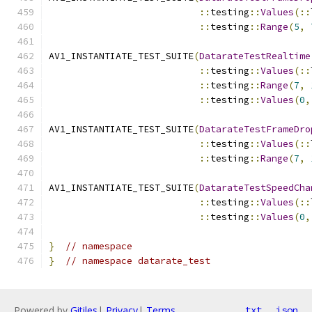
::
testing
::
Values
(::
::
testing
::
Range
(
5
,
AV1_INSTANTIATE_TEST_SUITE
(
DatarateTestRealtime
::
testing
::
Values
(::
::
testing
::
Range
(
7
,
::
testing
::
Values
(
0
,
AV1_INSTANTIATE_TEST_SUITE
(
DatarateTestFrameDro
::
testing
::
Values
(::
::
testing
::
Range
(
7
,
AV1_INSTANTIATE_TEST_SUITE
(
DatarateTestSpeedCha
::
testing
::
Values
(::
::
testing
::
Values
(
0
,
}
// namespace
}
// namespace datarate_test
Powered by
Gitiles
|
Privacy
|
Terms
txt
json