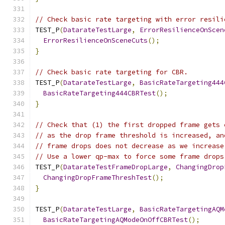
// Check basic rate targeting with error resili
TEST_P
(
DatarateTestLarge
,
ErrorResilienceOnScen
ErrorResilienceOnSceneCuts
();
}
// Check basic rate targeting for CBR.
TEST_P
(
DatarateTestLarge
,
BasicRateTargeting444
BasicRateTargeting444CBRTest
();
}
// Check that (1) the first dropped frame gets 
// as the drop frame threshold is increased, an
// frame drops does not decrease as we increase
// Use a lower qp-max to force some frame drops
TEST_P
(
DatarateTestFrameDropLarge
,
ChangingDrop
ChangingDropFrameThreshTest
();
}
TEST_P
(
DatarateTestLarge
,
BasicRateTargetingAQM
BasicRateTargetingAQModeOnOffCBRTest
();