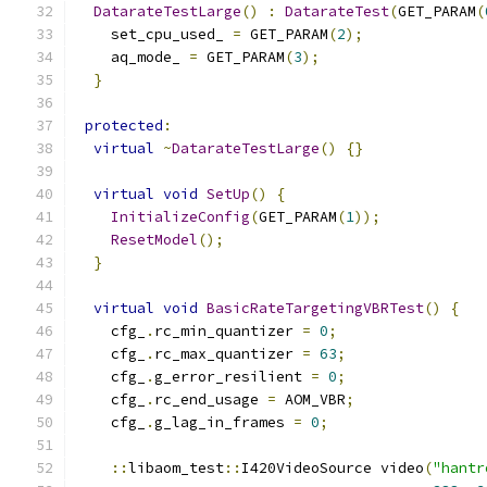
DatarateTestLarge
()
:
DatarateTest
(
GET_PARAM
(
    set_cpu_used_ 
=
 GET_PARAM
(
2
);
    aq_mode_ 
=
 GET_PARAM
(
3
);
}
protected
:
virtual
~
DatarateTestLarge
()
{}
virtual
void
SetUp
()
{
InitializeConfig
(
GET_PARAM
(
1
));
ResetModel
();
}
virtual
void
BasicRateTargetingVBRTest
()
{
    cfg_
.
rc_min_quantizer 
=
0
;
    cfg_
.
rc_max_quantizer 
=
63
;
    cfg_
.
g_error_resilient 
=
0
;
    cfg_
.
rc_end_usage 
=
 AOM_VBR
;
    cfg_
.
g_lag_in_frames 
=
0
;
::
libaom_test
::
I420VideoSource video
(
"hantr