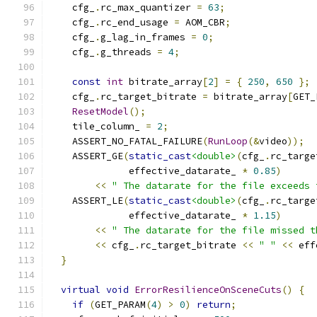
    cfg_
.
rc_max_quantizer 
=
63
;
    cfg_
.
rc_end_usage 
=
 AOM_CBR
;
    cfg_
.
g_lag_in_frames 
=
0
;
    cfg_
.
g_threads 
=
4
;
const
int
 bitrate_array
[
2
]
=
{
250
,
650
};
    cfg_
.
rc_target_bitrate 
=
 bitrate_array
[
GET_
ResetModel
();
    tile_column_ 
=
2
;
    ASSERT_NO_FATAL_FAILURE
(
RunLoop
(&
video
));
    ASSERT_GE
(
static_cast
<double>
(
cfg_
.
rc_targe
              effective_datarate_ 
*
0.85
)
<<
" The datarate for the file exceeds 
    ASSERT_LE
(
static_cast
<double>
(
cfg_
.
rc_targe
              effective_datarate_ 
*
1.15
)
<<
" The datarate for the file missed t
<<
 cfg_
.
rc_target_bitrate 
<<
" "
<<
 eff
}
virtual
void
ErrorResilienceOnSceneCuts
()
{
if
(
GET_PARAM
(
4
)
>
0
)
return
;