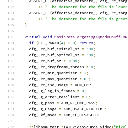
    ASSERT_GE
(
effective_datarate_
,
 cfg_
.
rc_targ
<<
" The datarate for the file is lower
    ASSERT_LE
(
effective_datarate_
,
 cfg_
.
rc_targ
<<
" The datarate for the file is great
}
virtual
void
BasicRateTargetingAQModeOnOffCBR
if
(
GET_PARAM
(
4
)
>
0
)
return
;
    cfg_
.
rc_buf_initial_sz 
=
500
;
    cfg_
.
rc_buf_optimal_sz 
=
500
;
    cfg_
.
rc_buf_sz 
=
1000
;
    cfg_
.
rc_dropframe_thresh 
=
0
;
    cfg_
.
rc_min_quantizer 
=
2
;
    cfg_
.
rc_max_quantizer 
=
63
;
    cfg_
.
rc_end_usage 
=
 AOM_CBR
;
    cfg_
.
g_lag_in_frames 
=
0
;
    cfg_
.
g_error_resilient 
=
0
;
    cfg_
.
g_pass 
=
 AOM_RC_ONE_PASS
;
    cfg_
.
g_usage 
=
 AOM_USAGE_REALTIME
;
    cfg_
.
kf_mode 
=
 AOM_KF_DISABLED
;
::
libaom_test
::
I420VideoSource video
(
"pixel