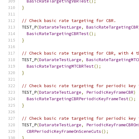
BasicRateTargetingVBRTest
();
}
// Check basic rate targeting for CBR.
TEST_P
(
DatarateTestLarge
,
BasicRateTargetingCBR
BasicRateTargetingCBRTest
();
}
// Check basic rate targeting for CBR, with 4 t
TEST_P
(
DatarateTestLarge
,
BasicRateTargetingMTC
BasicRateTargetingMTCBRTest
();
}
// Check basic rate targeting for periodic key 
TEST_P
(
DatarateTestLarge
,
PeriodicKeyFrameCBR
)
BasicRateTargetingCBRPeriodicKeyFrameTest
();
}
// Check basic rate targeting for periodic key 
TEST_P
(
DatarateTestLarge
,
PeriodicKeyFrameCBROn
CBRPeriodicKeyFrameOnSceneCuts
();
}