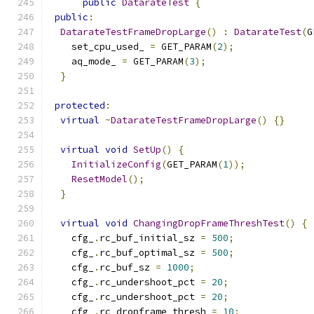
public
DatarateTest
{
public
:
DatarateTestFrameDropLarge
()
:
DatarateTest
(
G
    set_cpu_used_ 
=
 GET_PARAM
(
2
);
    aq_mode_ 
=
 GET_PARAM
(
3
);
}
protected
:
virtual
~
DatarateTestFrameDropLarge
()
{}
virtual
void
SetUp
()
{
InitializeConfig
(
GET_PARAM
(
1
));
ResetModel
();
}
virtual
void
ChangingDropFrameThreshTest
()
{
    cfg_
.
rc_buf_initial_sz 
=
500
;
    cfg_
.
rc_buf_optimal_sz 
=
500
;
    cfg_
.
rc_buf_sz 
=
1000
;
    cfg_
.
rc_undershoot_pct 
=
20
;
    cfg_
.
rc_undershoot_pct 
=
20
;
    cfg_
.
rc_dropframe_thresh 
=
10
;