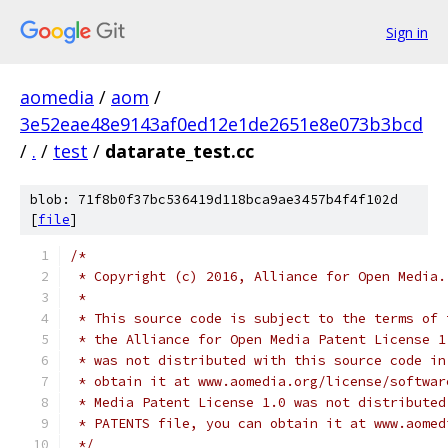
Sign in
aomedia
/
aom
/
3e52eae48e9143af0ed12e1de2651e8e073b3bcd
/
.
/
test
/
datarate_test.cc
blob: 71f8b0f37bc536419d118bca9ae3457b4f4f102d
[
file
]
/*
 * Copyright (c) 2016, Alliance for Open Media.
 *
 * This source code is subject to the terms of 
 * the Alliance for Open Media Patent License 1
 * was not distributed with this source code in
 * obtain it at www.aomedia.org/license/softwar
 * Media Patent License 1.0 was not distributed
 * PATENTS file, you can obtain it at www.aomed
 */