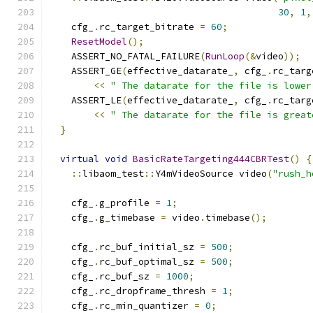
30
,
1
,
    cfg_
.
rc_target_bitrate 
=
60
;
ResetModel
();
    ASSERT_NO_FATAL_FAILURE
(
RunLoop
(&
video
));
    ASSERT_GE
(
effective_datarate_
,
 cfg_
.
rc_targ
<<
" The datarate for the file is lower
    ASSERT_LE
(
effective_datarate_
,
 cfg_
.
rc_targ
<<
" The datarate for the file is great
}
virtual
void
BasicRateTargeting444CBRTest
()
{
::
libaom_test
::
Y4mVideoSource video
(
"rush_h
    cfg_
.
g_profile 
=
1
;
    cfg_
.
g_timebase 
=
 video
.
timebase
();
    cfg_
.
rc_buf_initial_sz 
=
500
;
    cfg_
.
rc_buf_optimal_sz 
=
500
;
    cfg_
.
rc_buf_sz 
=
1000
;
    cfg_
.
rc_dropframe_thresh 
=
1
;
    cfg_
.
rc_min_quantizer 
=
0
;