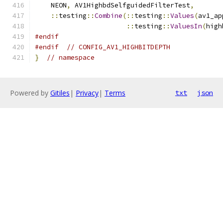
    NEON
,
 AV1HighbdSelfguidedFilterTest
,
::
testing
::
Combine
(::
testing
::
Values
(
av1_ap
::
testing
::
ValuesIn
(
high
#endif
#endif
// CONFIG_AV1_HIGHBITDEPTH
}
// namespace
Powered by
Gitiles
|
Privacy
|
Terms
txt
json