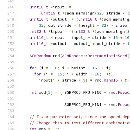
uint16_t
*
input_ 
=
(
uint16_t
*)
aom_memalign
(
32
,
 stride 
*
(
uint16_t
*
output_ 
=
(
uint16_t
*)
aom_memalig
32
,
 out_stride 
*
(
height 
+
32
)
*
sizeof
int32_t
*
tmpbuf 
=
(
int32_t
*)
aom_memalign
(
3
uint16_t
*
input 
=
 input_ 
+
 stride 
*
16
+
16
uint16_t
*
output 
=
 output_ 
+
 out_stride 
*
1
ACMRandom
 rnd
(
ACMRandom
::
DeterministicSeed
(
for
(
i 
=
-
16
;
 i 
<
 height 
+
16
;
++
i
)
for
(
j 
=
-
16
;
 j 
<
 width 
+
16
;
++
j
)
        input
[
i 
*
 stride 
+
 j
]
=
 rnd
.
Rand16
()
&
 
int
 xqd
[
2
]
=
{
 SGRPROJ_PRJ_MIN0 
+
 rnd
.
Pseud
                                               
                   SGRPROJ_PRJ_MIN1 
+
 rnd
.
Pseud
                                               
// Fix a parameter set, since the speed dep
// Change this to test different combinatio
int
 eps 
=
15
;