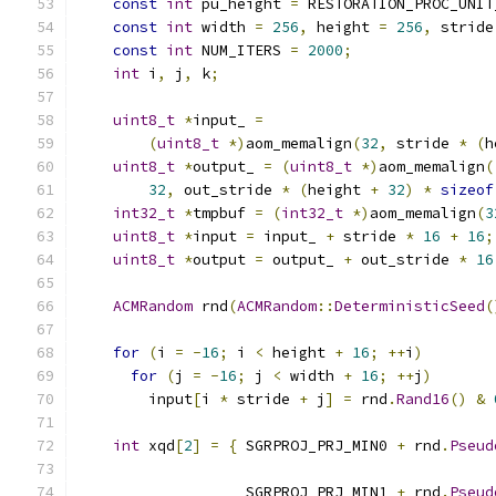
const
int
 pu_height 
=
 RESTORATION_PROC_UNIT
const
int
 width 
=
256
,
 height 
=
256
,
 stride
const
int
 NUM_ITERS 
=
2000
;
int
 i
,
 j
,
 k
;
uint8_t
*
input_ 
=
(
uint8_t
*)
aom_memalign
(
32
,
 stride 
*
(
h
uint8_t
*
output_ 
=
(
uint8_t
*)
aom_memalign
(
32
,
 out_stride 
*
(
height 
+
32
)
*
sizeof
int32_t
*
tmpbuf 
=
(
int32_t
*)
aom_memalign
(
3
uint8_t
*
input 
=
 input_ 
+
 stride 
*
16
+
16
;
uint8_t
*
output 
=
 output_ 
+
 out_stride 
*
16
ACMRandom
 rnd
(
ACMRandom
::
DeterministicSeed
(
for
(
i 
=
-
16
;
 i 
<
 height 
+
16
;
++
i
)
for
(
j 
=
-
16
;
 j 
<
 width 
+
16
;
++
j
)
        input
[
i 
*
 stride 
+
 j
]
=
 rnd
.
Rand16
()
&
int
 xqd
[
2
]
=
{
 SGRPROJ_PRJ_MIN0 
+
 rnd
.
Pseud
                                               
                   SGRPROJ_PRJ_MIN1 
+
 rnd
.
Pseud