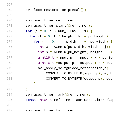
    av1_loop_restoration_precal
();
    aom_usec_timer ref_timer
;
    aom_usec_timer_start
(&
ref_timer
);
for
(
i 
=
0
;
 i 
<
 NUM_ITERS
;
++
i
)
{
for
(
k 
=
0
;
 k 
<
 height
;
 k 
+=
 pu_height
)
for
(
j 
=
0
;
 j 
<
 width
;
 j 
+=
 pu_width
)
{
int
 w 
=
 AOMMIN
(
pu_width
,
 width 
-
 j
);
int
 h 
=
 AOMMIN
(
pu_height
,
 height 
-
 k
)
uint16_t
*
input_p 
=
 input 
+
 k 
*
 strid
uint16_t
*
output_p 
=
 output 
+
 k 
*
 out
          av1_apply_selfguided_restoration_c
(
              CONVERT_TO_BYTEPTR
(
input_p
),
 w
,
 h
              CONVERT_TO_BYTEPTR
(
output_p
),
 out
}
}
    aom_usec_timer_mark
(&
ref_timer
);
const
int64_t
 ref_time 
=
 aom_usec_timer_ela
    aom_usec_timer tst_timer
;