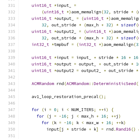
uint16_t
*
input_ 
=
(
uint16_t
*)
aom_memalign
(
32
,
 stride 
*
(
uint16_t
*
output_ 
=
(
uint16_t
*)
aom_memalig
32
,
 out_stride 
*
(
max_h 
+
32
)
*
sizeof
(
uint16_t
*
output2_ 
=
(
uint16_t
*)
aom_memali
32
,
 out_stride 
*
(
max_h 
+
32
)
*
sizeof
(
int32_t
*
tmpbuf 
=
(
int32_t
*)
aom_memalign
(
3
uint16_t
*
input 
=
 input_ 
+
 stride 
*
16
+
16
uint16_t
*
output 
=
 output_ 
+
 out_stride 
*
1
uint16_t
*
output2 
=
 output2_ 
+
 out_stride 
*
ACMRandom
 rnd
(
ACMRandom
::
DeterministicSeed
(
    av1_loop_restoration_precal
();
for
(
i 
=
0
;
 i 
<
 NUM_ITERS
;
++
i
)
{
for
(
j 
=
-
16
;
 j 
<
 max_h 
+
16
;
++
j
)
for
(
k 
=
-
16
;
 k 
<
 max_w 
+
16
;
++
k
)
          input
[
j 
*
 stride 
+
 k
]
=
 rnd
.
Rand16
()