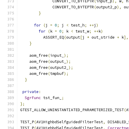
              CONVERT_TO_BYTEPTR
(
input_p
),
 w
,
 h
              CONVERT_TO_BYTEPTR
(
output2_p
),
 ou
}
for
(
j 
=
0
;
 j 
<
 test_h
;
++
j
)
for
(
k 
=
0
;
 k 
<
 test_w
;
++
k
)
          ASSERT_EQ
(
output
[
j 
*
 out_stride 
+
 k
],
}
    aom_free
(
input_
);
    aom_free
(
output_
);
    aom_free
(
output2_
);
    aom_free
(
tmpbuf
);
}
private
:
SgrFunc
 tst_fun_
;
};
GTEST_ALLOW_UNINSTANTIATED_PARAMETERIZED_TEST
(
A
TEST_P
(
AV1HighbdSelfguidedFilterTest
,
 DISABLED_
TEST_P
(
AV1HighbdSelfguidedFilterTest
,
Correctne