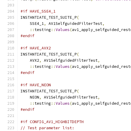
#if HAVE_SSE4_1
INSTANTIATE_TEST_SUITE_P
(
    SSE4_1
,
 AV1SelfguidedFilterTest
,
::
testing
::
Values
(
av1_apply_selfguided_rest
#endif
#if HAVE_AVX2
INSTANTIATE_TEST_SUITE_P
(
    AVX2
,
 AV1SelfguidedFilterTest
,
::
testing
::
Values
(
av1_apply_selfguided_rest
#endif
#if HAVE_NEON
INSTANTIATE_TEST_SUITE_P
(
    NEON
,
 AV1SelfguidedFilterTest
,
::
testing
::
Values
(
av1_apply_selfguided_rest
#endif
#if CONFIG_AV1_HIGHBITDEPTH
// Test parameter list: