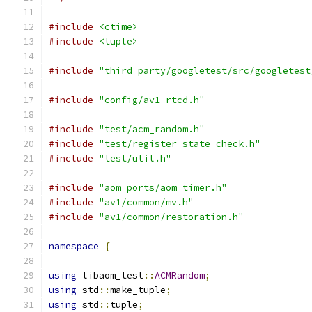
#include
<ctime>
#include
<tuple>
#include
"third_party/googletest/src/googletest
#include
"config/av1_rtcd.h"
#include
"test/acm_random.h"
#include
"test/register_state_check.h"
#include
"test/util.h"
#include
"aom_ports/aom_timer.h"
#include
"av1/common/mv.h"
#include
"av1/common/restoration.h"
namespace
{
using
 libaom_test
::
ACMRandom
;
using
 std
::
make_tuple
;
using
 std
::
tuple
;