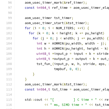
    aom_usec_timer_mark
(&
ref_timer
);
const
int64_t
 ref_time 
=
 aom_usec_timer_ela
    aom_usec_timer tst_timer
;
    aom_usec_timer_start
(&
tst_timer
);
for
(
i 
=
0
;
 i 
<
 NUM_ITERS
;
++
i
)
{
for
(
k 
=
0
;
 k 
<
 height
;
 k 
+=
 pu_height
)
for
(
j 
=
0
;
 j 
<
 width
;
 j 
+=
 pu_width
)
{
int
 w 
=
 AOMMIN
(
pu_width
,
 width 
-
 j
);
int
 h 
=
 AOMMIN
(
pu_height
,
 height 
-
 k
)
uint8_t
*
input_p 
=
 input 
+
 k 
*
 stride
uint8_t
*
output_p 
=
 output 
+
 k 
*
 out_
          tst_fun_
(
input_p
,
 w
,
 h
,
 stride
,
 eps
,
 
                   tmpbuf
,
8
,
0
);
}
}
    aom_usec_timer_mark
(&
tst_timer
);
const
int64_t
 tst_time 
=
 aom_usec_timer_ela
    std
::
cout 
<<
"[          ] C time = "
<<
 re
<<
" ms, SIMD time = "
<<
 tst_tim