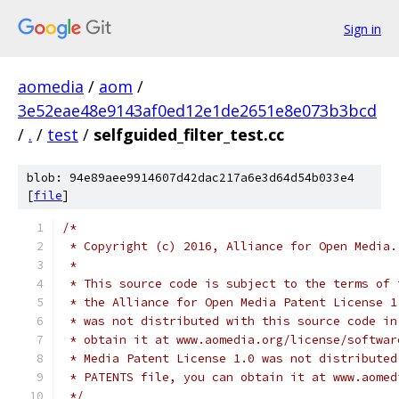
Sign in
aomedia
/
aom
/
3e52eae48e9143af0ed12e1de2651e8e073b3bcd
/
.
/
test
/
selfguided_filter_test.cc
blob: 94e89aee9914607d42dac217a6e3d64d54b033e4
[
file
]
/*
 * Copyright (c) 2016, Alliance for Open Media.
 *
 * This source code is subject to the terms of 
 * the Alliance for Open Media Patent License 1
 * was not distributed with this source code in
 * obtain it at www.aomedia.org/license/softwar
 * Media Patent License 1.0 was not distributed
 * PATENTS file, you can obtain it at www.aomed
 */