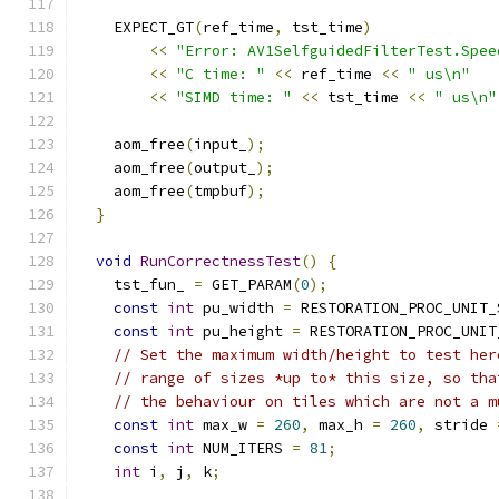
    EXPECT_GT
(
ref_time
,
 tst_time
)
<<
"Error: AV1SelfguidedFilterTest.Spee
<<
"C time: "
<<
 ref_time 
<<
" us\n"
<<
"SIMD time: "
<<
 tst_time 
<<
" us\n"
    aom_free
(
input_
);
    aom_free
(
output_
);
    aom_free
(
tmpbuf
);
}
void
RunCorrectnessTest
()
{
    tst_fun_ 
=
 GET_PARAM
(
0
);
const
int
 pu_width 
=
 RESTORATION_PROC_UNIT_
const
int
 pu_height 
=
 RESTORATION_PROC_UNIT
// Set the maximum width/height to test her
// range of sizes *up to* this size, so tha
// the behaviour on tiles which are not a m
const
int
 max_w 
=
260
,
 max_h 
=
260
,
 stride 
const
int
 NUM_ITERS 
=
81
;
int
 i
,
 j
,
 k
;