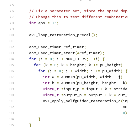
                                               
// Fix a parameter set, since the speed dep
// Change this to test different combinatio
int
 eps 
=
15
;
    av1_loop_restoration_precal
();
    aom_usec_timer ref_timer
;
    aom_usec_timer_start
(&
ref_timer
);
for
(
i 
=
0
;
 i 
<
 NUM_ITERS
;
++
i
)
{
for
(
k 
=
0
;
 k 
<
 height
;
 k 
+=
 pu_height
)
for
(
j 
=
0
;
 j 
<
 width
;
 j 
+=
 pu_width
)
{
int
 w 
=
 AOMMIN
(
pu_width
,
 width 
-
 j
);
int
 h 
=
 AOMMIN
(
pu_height
,
 height 
-
 k
)
uint8_t
*
input_p 
=
 input 
+
 k 
*
 stride
uint8_t
*
output_p 
=
 output 
+
 k 
*
 out_
          av1_apply_selfguided_restoration_c
(
in
                                             ou
0
)
}
}