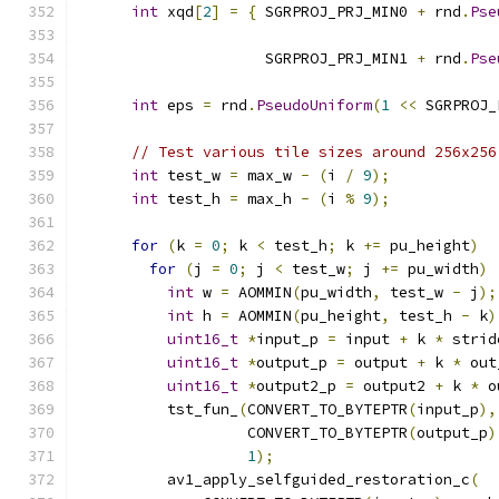
int
 xqd
[
2
]
=
{
 SGRPROJ_PRJ_MIN0 
+
 rnd
.
Pse
                                               
                     SGRPROJ_PRJ_MIN1 
+
 rnd
.
Pse
                                               
int
 eps 
=
 rnd
.
PseudoUniform
(
1
<<
 SGRPROJ_
// Test various tile sizes around 256x256
int
 test_w 
=
 max_w 
-
(
i 
/
9
);
int
 test_h 
=
 max_h 
-
(
i 
%
9
);
for
(
k 
=
0
;
 k 
<
 test_h
;
 k 
+=
 pu_height
)
for
(
j 
=
0
;
 j 
<
 test_w
;
 j 
+=
 pu_width
)
int
 w 
=
 AOMMIN
(
pu_width
,
 test_w 
-
 j
);
int
 h 
=
 AOMMIN
(
pu_height
,
 test_h 
-
 k
)
uint16_t
*
input_p 
=
 input 
+
 k 
*
 strid
uint16_t
*
output_p 
=
 output 
+
 k 
*
 out
uint16_t
*
output2_p 
=
 output2 
+
 k 
*
 o
          tst_fun_
(
CONVERT_TO_BYTEPTR
(
input_p
),
                   CONVERT_TO_BYTEPTR
(
output_p
)
1
);
          av1_apply_selfguided_restoration_c
(