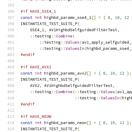
#if HAVE_SSE4_1
const
int
 highbd_params_sse4_1
[]
=
{
8
,
10
,
12
INSTANTIATE_TEST_SUITE_P
(
    SSE4_1
,
 AV1HighbdSelfguidedFilterTest
,
::
testing
::
Combine
(
::
testing
::
Values
(
av1_apply_selfguided_
::
testing
::
ValuesIn
(
highbd_params_sse4_
#endif
#if HAVE_AVX2
const
int
 highbd_params_avx2
[]
=
{
8
,
10
,
12
};
INSTANTIATE_TEST_SUITE_P
(
    AVX2
,
 AV1HighbdSelfguidedFilterTest
,
::
testing
::
Combine
(::
testing
::
Values
(
av1_ap
::
testing
::
ValuesIn
(
high
#endif
#if HAVE_NEON
const
int
 highbd_params_neon
[]
=
{
8
,
10
,
12
};
INSTANTIATE_TEST_SUITE_P
(