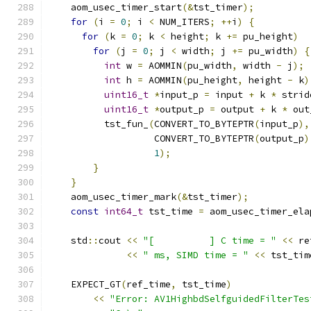
    aom_usec_timer_start
(&
tst_timer
);
for
(
i 
=
0
;
 i 
<
 NUM_ITERS
;
++
i
)
{
for
(
k 
=
0
;
 k 
<
 height
;
 k 
+=
 pu_height
)
for
(
j 
=
0
;
 j 
<
 width
;
 j 
+=
 pu_width
)
{
int
 w 
=
 AOMMIN
(
pu_width
,
 width 
-
 j
);
int
 h 
=
 AOMMIN
(
pu_height
,
 height 
-
 k
)
uint16_t
*
input_p 
=
 input 
+
 k 
*
 strid
uint16_t
*
output_p 
=
 output 
+
 k 
*
 out
          tst_fun_
(
CONVERT_TO_BYTEPTR
(
input_p
),
                   CONVERT_TO_BYTEPTR
(
output_p
)
1
);
}
}
    aom_usec_timer_mark
(&
tst_timer
);
const
int64_t
 tst_time 
=
 aom_usec_timer_ela
    std
::
cout 
<<
"[          ] C time = "
<<
 re
<<
" ms, SIMD time = "
<<
 tst_tim
    EXPECT_GT
(
ref_time
,
 tst_time
)
<<
"Error: AV1HighbdSelfguidedFilterTes