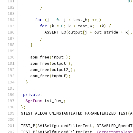
0
)
}
for
(
j 
=
0
;
 j 
<
 test_h
;
++
j
)
for
(
k 
=
0
;
 k 
<
 test_w
;
++
k
)
{
          ASSERT_EQ
(
output
[
j 
*
 out_stride 
+
 k
],
}
}
    aom_free
(
input_
);
    aom_free
(
output_
);
    aom_free
(
output2_
);
    aom_free
(
tmpbuf
);
}
private
:
SgrFunc
 tst_fun_
;
};
GTEST_ALLOW_UNINSTANTIATED_PARAMETERIZED_TEST
(
A
TEST_P
(
AV1SelfguidedFilterTest
,
 DISABLED_SpeedT
TEST_P
(
AV1SelfguidedFilterTest
,
CorrectnessTest