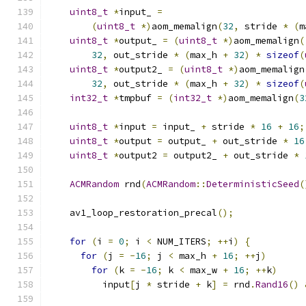
uint8_t
*
input_ 
=
(
uint8_t
*)
aom_memalign
(
32
,
 stride 
*
(
m
uint8_t
*
output_ 
=
(
uint8_t
*)
aom_memalign
(
32
,
 out_stride 
*
(
max_h 
+
32
)
*
sizeof
(
uint8_t
*
output2_ 
=
(
uint8_t
*)
aom_memalign
32
,
 out_stride 
*
(
max_h 
+
32
)
*
sizeof
(
int32_t
*
tmpbuf 
=
(
int32_t
*)
aom_memalign
(
3
uint8_t
*
input 
=
 input_ 
+
 stride 
*
16
+
16
;
uint8_t
*
output 
=
 output_ 
+
 out_stride 
*
16
uint8_t
*
output2 
=
 output2_ 
+
 out_stride 
*
ACMRandom
 rnd
(
ACMRandom
::
DeterministicSeed
(
    av1_loop_restoration_precal
();
for
(
i 
=
0
;
 i 
<
 NUM_ITERS
;
++
i
)
{
for
(
j 
=
-
16
;
 j 
<
 max_h 
+
16
;
++
j
)
for
(
k 
=
-
16
;
 k 
<
 max_w 
+
16
;
++
k
)
          input
[
j 
*
 stride 
+
 k
]
=
 rnd
.
Rand16
()