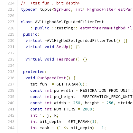
//  <tst_fun_, bit_depth>
typedef
 tuple
<
SgrFunc
,
int
>
HighbdFilterTestPar
class
 AV1HighbdSelfguidedFilterTest
:
public
::
testing
::
TestWithParam
<
HighbdFil
public
:
virtual
~
AV1HighbdSelfguidedFilterTest
()
{}
virtual
void
SetUp
()
{}
virtual
void
TearDown
()
{}
protected
:
void
RunSpeedTest
()
{
    tst_fun_ 
=
 GET_PARAM
(
0
);
const
int
 pu_width 
=
 RESTORATION_PROC_UNIT_
const
int
 pu_height 
=
 RESTORATION_PROC_UNIT
const
int
 width 
=
256
,
 height 
=
256
,
 stride
const
int
 NUM_ITERS 
=
2000
;
int
 i
,
 j
,
 k
;
int
 bit_depth 
=
 GET_PARAM
(
1
);
int
 mask 
=
(
1
<<
 bit_depth
)
-
1
;