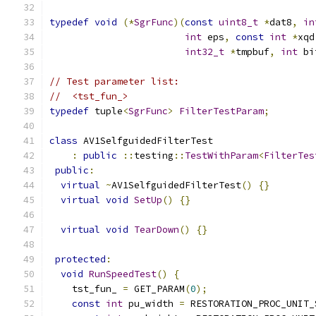
typedef
void
(*
SgrFunc
)(
const
uint8_t
*
dat8
,
in
int
 eps
,
const
int
*
xqd
int32_t
*
tmpbuf
,
int
 bi
// Test parameter list:
//  <tst_fun_>
typedef
 tuple
<
SgrFunc
>
FilterTestParam
;
class
 AV1SelfguidedFilterTest
:
public
::
testing
::
TestWithParam
<
FilterTes
public
:
virtual
~
AV1SelfguidedFilterTest
()
{}
virtual
void
SetUp
()
{}
virtual
void
TearDown
()
{}
protected
:
void
RunSpeedTest
()
{
    tst_fun_ 
=
 GET_PARAM
(
0
);
const
int
 pu_width 
=
 RESTORATION_PROC_UNIT_