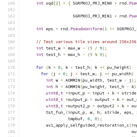
int
 xqd
[
2
]
=
{
 SGRPROJ_PRJ_MIN0 
+
 rnd
.
Pse
                                               
                     SGRPROJ_PRJ_MIN1 
+
 rnd
.
Pse
                                               
int
 eps 
=
 rnd
.
PseudoUniform
(
1
<<
 SGRPROJ_
// Test various tile sizes around 256x256
int
 test_w 
=
 max_w 
-
(
i 
/
9
);
int
 test_h 
=
 max_h 
-
(
i 
%
9
);
for
(
k 
=
0
;
 k 
<
 test_h
;
 k 
+=
 pu_height
)
for
(
j 
=
0
;
 j 
<
 test_w
;
 j 
+=
 pu_width
)
int
 w 
=
 AOMMIN
(
pu_width
,
 test_w 
-
 j
);
int
 h 
=
 AOMMIN
(
pu_height
,
 test_h 
-
 k
)
uint8_t
*
input_p 
=
 input 
+
 k 
*
 stride
uint8_t
*
output_p 
=
 output 
+
 k 
*
 out_
uint8_t
*
output2_p 
=
 output2 
+
 k 
*
 ou
          tst_fun_
(
input_p
,
 w
,
 h
,
 stride
,
 eps
,
 
                   tmpbuf
,
8
,
0
);
          av1_apply_selfguided_restoration_c
(
in
                                             ou