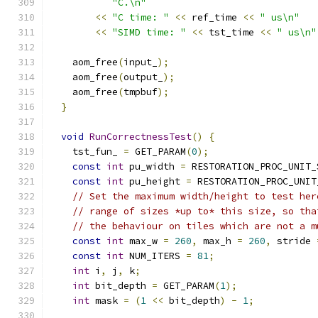
"C.\n"
<<
"C time: "
<<
 ref_time 
<<
" us\n"
<<
"SIMD time: "
<<
 tst_time 
<<
" us\n"
    aom_free
(
input_
);
    aom_free
(
output_
);
    aom_free
(
tmpbuf
);
}
void
RunCorrectnessTest
()
{
    tst_fun_ 
=
 GET_PARAM
(
0
);
const
int
 pu_width 
=
 RESTORATION_PROC_UNIT_
const
int
 pu_height 
=
 RESTORATION_PROC_UNIT
// Set the maximum width/height to test her
// range of sizes *up to* this size, so tha
// the behaviour on tiles which are not a m
const
int
 max_w 
=
260
,
 max_h 
=
260
,
 stride 
const
int
 NUM_ITERS 
=
81
;
int
 i
,
 j
,
 k
;
int
 bit_depth 
=
 GET_PARAM
(
1
);
int
 mask 
=
(
1
<<
 bit_depth
)
-
1
;