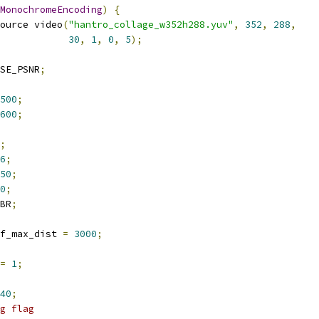
MonochromeEncoding
)
{
ource video
(
"hantro_collage_w352h288.yuv"
,
352
,
288
,
30
,
1
,
0
,
5
);
SE_PSNR
;
500
;
600
;
;
6
;
50
;
0
;
BR
;
f_max_dist 
=
3000
;
=
1
;
40
;
g flag