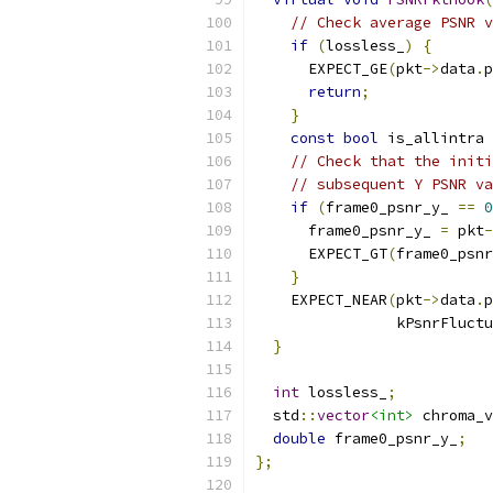
// Check average PSNR v
if
(
lossless_
)
{
      EXPECT_GE
(
pkt
->
data
.
p
return
;
}
const
bool
 is_allintra 
// Check that the initi
// subsequent Y PSNR va
if
(
frame0_psnr_y_ 
==
0
      frame0_psnr_y_ 
=
 pkt
-
      EXPECT_GT
(
frame0_psnr
}
    EXPECT_NEAR
(
pkt
->
data
.
p
                kPsnrFluctu
}
int
 lossless_
;
  std
::
vector
<int>
 chroma_v
double
 frame0_psnr_y_
;
};