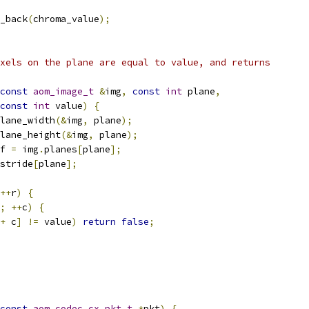
_back
(
chroma_value
);
xels on the plane are equal to value, and returns
const
aom_image_t
&
img
,
const
int
 plane
,
const
int
 value
)
{
lane_width
(&
img
,
 plane
);
lane_height
(&
img
,
 plane
);
f 
=
 img
.
planes
[
plane
];
stride
[
plane
];
++
r
)
{
;
++
c
)
{
+
 c
]
!=
 value
)
return
false
;
const
aom_codec_cx_pkt_t
*
pkt
)
{