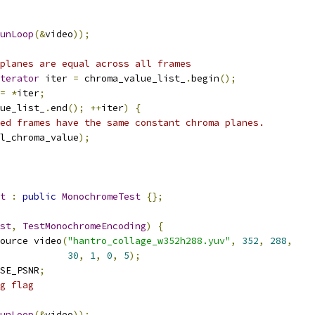
unLoop
(&
video
));
planes are equal across all frames
terator
 iter 
=
 chroma_value_list_
.
begin
();
=
*
iter
;
ue_list_
.
end
();
++
iter
)
{
ed frames have the same constant chroma planes.
l_chroma_value
);
t
:
public
MonochromeTest
{};
st
,
TestMonochromeEncoding
)
{
ource video
(
"hantro_collage_w352h288.yuv"
,
352
,
288
,
30
,
1
,
0
,
5
);
SE_PSNR
;
g flag
unLoop
(&
video
));