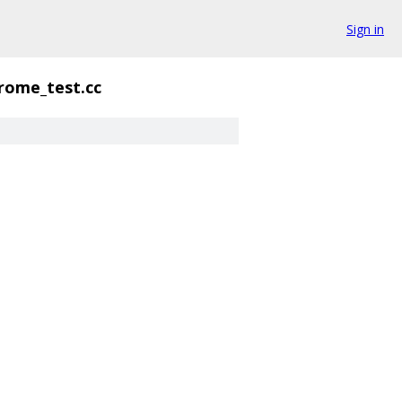
Sign in
ome_test.cc