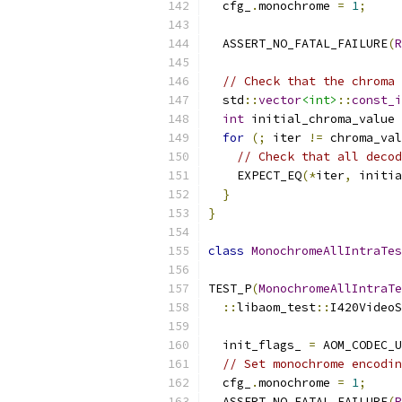
  cfg_
.
monochrome 
=
1
;
  ASSERT_NO_FATAL_FAILURE
(
R
// Check that the chroma 
  std
::
vector
<int>
::
const_i
int
 initial_chroma_value 
for
(;
 iter 
!=
 chroma_val
// Check that all decod
    EXPECT_EQ
(*
iter
,
 initia
}
}
class
MonochromeAllIntraTes
TEST_P
(
MonochromeAllIntraTe
::
libaom_test
::
I420VideoS
  init_flags_ 
=
 AOM_CODEC_U
// Set monochrome encodin
  cfg_
.
monochrome 
=
1
;
  ASSERT_NO_FATAL_FAILURE
(
R