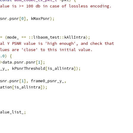
alue is >= 100 db in case of lossless encoding.
snr
.
psnr
[
0
],
 kMaxPsnr
);
=
(
mode_ 
==
::
libaom_test
::
kAllIntra
);
al Y PSNR value is 'high enough', and check that
lues are 'close' to this initial value.
.0
)
{
>
data
.
psnr
.
psnr
[
1
];
_y_
,
 kPsnrThreshold
[
is_allintra
]);
snr
.
psnr
[
1
],
 frame0_psnr_y_
,
ation
[
is_allintra
]);
alue_list_
;