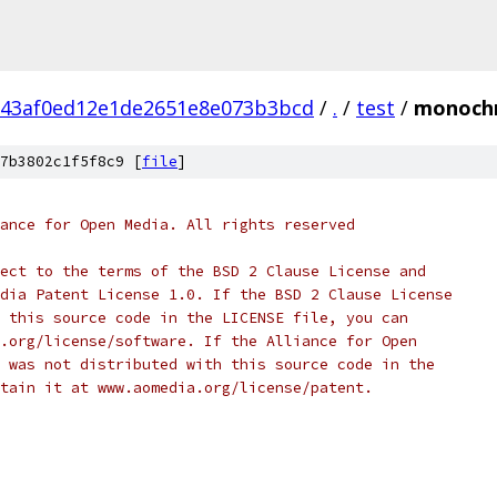
143af0ed12e1de2651e8e073b3bcd
/
.
/
test
/
monochr
7b3802c1f5f8c9 [
file
]
ance for Open Media. All rights reserved
ect to the terms of the BSD 2 Clause License and
dia Patent License 1.0. If the BSD 2 Clause License
 this source code in the LICENSE file, you can
.org/license/software. If the Alliance for Open
 was not distributed with this source code in the
tain it at www.aomedia.org/license/patent.