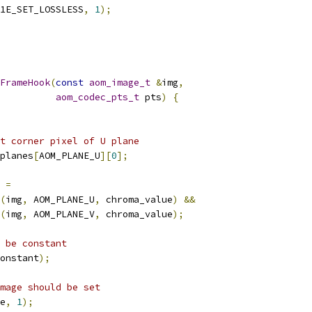
1E_SET_LOSSLESS
,
1
);
FrameHook
(
const
aom_image_t
&
img
,
aom_codec_pts_t
 pts
)
{
t corner pixel of U plane
planes
[
AOM_PLANE_U
][
0
];
 
=
(
img
,
 AOM_PLANE_U
,
 chroma_value
)
&&
(
img
,
 AOM_PLANE_V
,
 chroma_value
);
 be constant
onstant
);
mage should be set
e
,
1
);