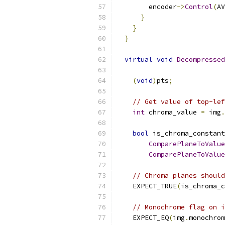
        encoder
->
Control
(
AV
}
}
}
virtual
void
Decompressed
(
void
)
pts
;
// Get value of top-lef
int
 chroma_value 
=
 img
.
bool
 is_chroma_constant
ComparePlaneToValue
ComparePlaneToValue
// Chroma planes should
    EXPECT_TRUE
(
is_chroma_c
// Monochrome flag on i
    EXPECT_EQ
(
img
.
monochrom