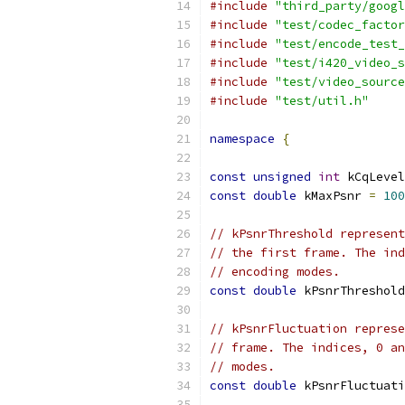
#include
"third_party/googl
#include
"test/codec_factor
#include
"test/encode_test_
#include
"test/i420_video_s
#include
"test/video_source
#include
"test/util.h"
namespace
{
const
unsigned
int
 kCqLevel
const
double
 kMaxPsnr 
=
100
// kPsnrThreshold represent
// the first frame. The ind
// encoding modes.
const
double
 kPsnrThreshold
// kPsnrFluctuation represe
// frame. The indices, 0 an
// modes.
const
double
 kPsnrFluctuati