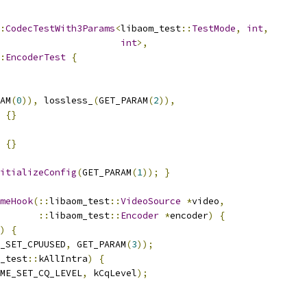
:
CodecTestWith3Params
<
libaom_test
::
TestMode
,
int
,
int
>,
:
EncoderTest
{
AM
(
0
)),
 lossless_
(
GET_PARAM
(
2
)),
{}
{}
itializeConfig
(
GET_PARAM
(
1
));
}
meHook
(::
libaom_test
::
VideoSource
*
video
,
::
libaom_test
::
Encoder
*
encoder
)
{
)
{
_SET_CPUUSED
,
 GET_PARAM
(
3
));
_test
::
kAllIntra
)
{
ME_SET_CQ_LEVEL
,
 kCqLevel
);