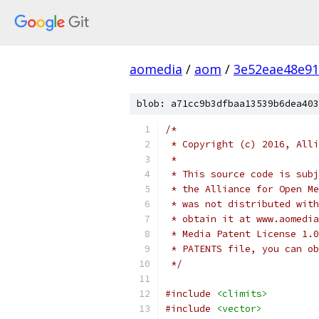
aomedia
/
aom
/
3e52eae48e9
blob: a71cc9b3dfbaa13539b6dea403
/*
 * Copyright (c) 2016, Alli
 *
 * This source code is subj
 * the Alliance for Open Me
 * was not distributed with
 * obtain it at www.aomedia
 * Media Patent License 1.0
 * PATENTS file, you can ob
 */
#include
<climits>
#include
<vector>