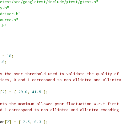
etest/src/googletest/include/gtest/gtest.h"
y.h"
driver.h"
ource.h"
.h"
 
=
18
;
.0
;
s the psnr threshold used to validate the quality of
ices, 0 and 1 correspond to non-allintra and allintra
[
2
]
=
{
29.0
,
41.5
};
nts the maximum allowed psnr fluctuation w.r.t first
d 1 correspond to non-allintra and allintra encoding
on
[
2
]
=
{
2.5
,
0.3
};