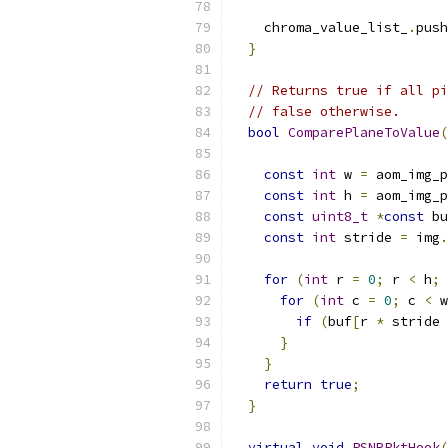
    chroma_value_list_
.
push
}
// Returns true if all pi
// false otherwise.
bool
ComparePlaneToValue
(
const
int
 w 
=
 aom_img_p
const
int
 h 
=
 aom_img_p
const
uint8_t
*
const
 bu
const
int
 stride 
=
 img
.
for
(
int
 r 
=
0
;
 r 
<
 h
;
for
(
int
 c 
=
0
;
 c 
<
 w
if
(
buf
[
r 
*
 stride 
}
}
return
true
;
}
virtual
void
PSNRPktHook
(