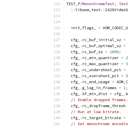
TEST_P
(
MonochromeTest
,
Test
::
libaom_test
::
I420VideoS
  init_flags_ 
=
 AOM_CODEC_U
  cfg_
.
rc_buf_initial_sz 
=
  cfg_
.
rc_buf_optimal_sz 
=
  cfg_
.
rc_buf_sz 
=
1000
;
  cfg_
.
rc_min_quantizer 
=
2
  cfg_
.
rc_max_quantizer 
=
5
  cfg_
.
rc_undershoot_pct 
=
  cfg_
.
rc_overshoot_pct 
=
5
  cfg_
.
rc_end_usage 
=
 AOM_C
  cfg_
.
g_lag_in_frames 
=
1
;
  cfg_
.
kf_min_dist 
=
 cfg_
.
k
// Enable dropped frames.
  cfg_
.
rc_dropframe_thresh 
// Run at low bitrate.
  cfg_
.
rc_target_bitrate 
=
// Set monochrome encodin