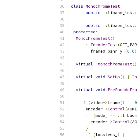
class
MonochromeTest
:
public
::
libaom_test
:
public
::
libaom_test
:
protected
:
MonochromeTest
()
:
EncoderTest
(
GET_PAR
        frame0_psnr_y_
(
0.0
)
virtual
~
MonochromeTest
()
virtual
void
SetUp
()
{
In
virtual
void
PreEncodeFra
if
(
video
->
frame
()
==
0
      encoder
->
Control
(
AOME
if
(
mode_ 
==
::
libaom
        encoder
->
Control
(
AO
}
if
(
lossless_
)
{