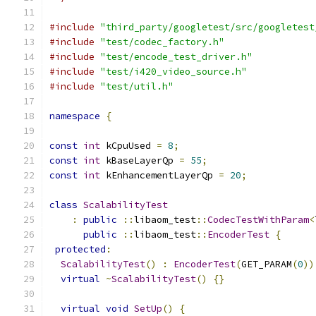
#include
"third_party/googletest/src/googletest
#include
"test/codec_factory.h"
#include
"test/encode_test_driver.h"
#include
"test/i420_video_source.h"
#include
"test/util.h"
namespace
{
const
int
 kCpuUsed 
=
8
;
const
int
 kBaseLayerQp 
=
55
;
const
int
 kEnhancementLayerQp 
=
20
;
class
ScalabilityTest
:
public
::
libaom_test
::
CodecTestWithParam
<
public
::
libaom_test
::
EncoderTest
{
protected
:
ScalabilityTest
()
:
EncoderTest
(
GET_PARAM
(
0
))
virtual
~
ScalabilityTest
()
{}
virtual
void
SetUp
()
{