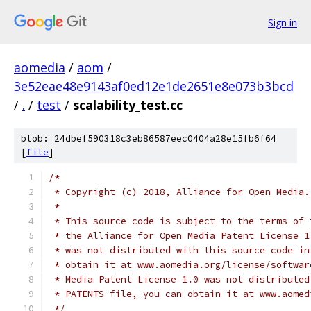
Sign in
aomedia
/
aom
/
3e52eae48e9143af0ed12e1de2651e8e073b3bcd
/
.
/
test
/
scalability_test.cc
blob: 24dbef590318c3eb86587eec0404a28e15fb6f64
[
file
]
/*
 * Copyright (c) 2018, Alliance for Open Media.
 *
 * This source code is subject to the terms of 
 * the Alliance for Open Media Patent License 1
 * was not distributed with this source code in
 * obtain it at www.aomedia.org/license/softwar
 * Media Patent License 1.0 was not distributed
 * PATENTS file, you can obtain it at www.aomed
 */