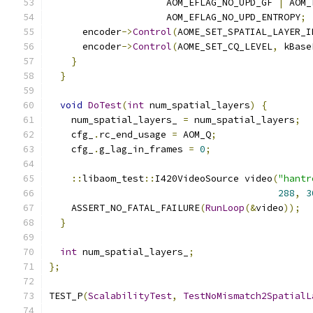
                     AOM_EFLAG_NO_UPD_GF 
|
 AOM_
                     AOM_EFLAG_NO_UPD_ENTROPY
;
      encoder
->
Control
(
AOME_SET_SPATIAL_LAYER_I
      encoder
->
Control
(
AOME_SET_CQ_LEVEL
,
 kBase
}
}
void
DoTest
(
int
 num_spatial_layers
)
{
    num_spatial_layers_ 
=
 num_spatial_layers
;
    cfg_
.
rc_end_usage 
=
 AOM_Q
;
    cfg_
.
g_lag_in_frames 
=
0
;
::
libaom_test
::
I420VideoSource video
(
"hantr
288
,
3
    ASSERT_NO_FATAL_FAILURE
(
RunLoop
(&
video
));
}
int
 num_spatial_layers_
;
};
TEST_P
(
ScalabilityTest
,
TestNoMismatch2SpatialL