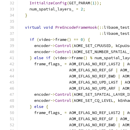
InitializeConfig
(
GET_PARAM
(
1
));
    num_spatial_layers_ 
=
2
;
}
virtual
void
PreEncodeFrameHook
(::
libaom_test
::
libaom_test
if
(
video
->
frame
()
==
0
)
{
      encoder
->
Control
(
AOME_SET_CPUUSED
,
 kCpuUs
      encoder
->
Control
(
AOME_SET_NUMBER_SPATIAL_
}
else
if
(
video
->
frame
()
%
 num_spatial_lay
      frame_flags_ 
=
 AOM_EFLAG_NO_REF_LAST2 
|
 A
                     AOM_EFLAG_NO_REF_GF 
|
 AOM_
                     AOM_EFLAG_NO_REF_BWD 
|
 AOM
                     AOM_EFLAG_NO_UPD_LAST 
|
 AO
                     AOM_EFLAG_NO_UPD_ARF 
|
 AOM
      encoder
->
Control
(
AOME_SET_SPATIAL_LAYER_I
      encoder
->
Control
(
AOME_SET_CQ_LEVEL
,
 kEnha
}
else
{
      frame_flags_ 
=
 AOM_EFLAG_NO_REF_LAST2 
|
 A
                     AOM_EFLAG_NO_REF_GF 
|
 AOM_
                     AOM_EFLAG_NO_REF_BWD 
|
 AOM