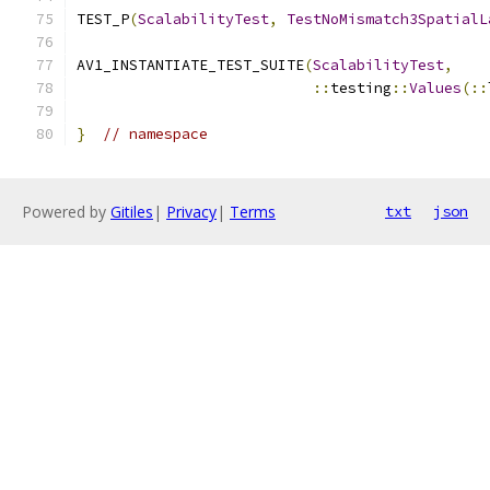
TEST_P
(
ScalabilityTest
,
TestNoMismatch3SpatialL
AV1_INSTANTIATE_TEST_SUITE
(
ScalabilityTest
,
::
testing
::
Values
(::
}
// namespace
Powered by
Gitiles
|
Privacy
|
Terms
txt
json