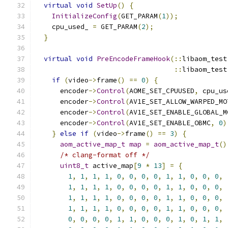
virtual
void
SetUp
()
{
InitializeConfig
(
GET_PARAM
(
1
));
    cpu_used_ 
=
 GET_PARAM
(
2
);
}
virtual
void
PreEncodeFrameHook
(::
libaom_test
::
libaom_test
if
(
video
->
frame
()
==
0
)
{
      encoder
->
Control
(
AOME_SET_CPUUSED
,
 cpu_us
      encoder
->
Control
(
AV1E_SET_ALLOW_WARPED_MO
      encoder
->
Control
(
AV1E_SET_ENABLE_GLOBAL_M
      encoder
->
Control
(
AV1E_SET_ENABLE_OBMC
,
0
)
}
else
if
(
video
->
frame
()
==
3
)
{
aom_active_map_t
map
=
aom_active_map_t
()
/* clang-format off */
uint8_t
 active_map
[
9
*
13
]
=
{
1
,
1
,
1
,
1
,
0
,
0
,
0
,
0
,
1
,
1
,
0
,
0
,
0
,
1
,
1
,
1
,
1
,
0
,
0
,
0
,
0
,
1
,
1
,
0
,
0
,
0
,
1
,
1
,
1
,
1
,
0
,
0
,
0
,
0
,
1
,
1
,
0
,
0
,
0
,
1
,
1
,
1
,
1
,
0
,
0
,
0
,
0
,
1
,
1
,
0
,
0
,
0
,
0
,
0
,
0
,
0
,
1
,
1
,
0
,
0
,
0
,
1
,
0
,
1
,
1
,