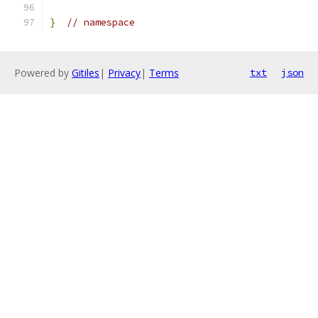
}
// namespace
Powered by
Gitiles
|
Privacy
|
Terms
txt
json