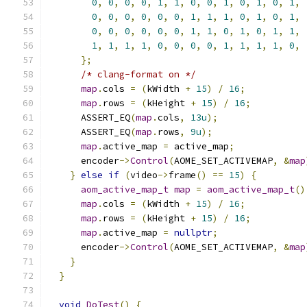
0
,
0
,
0
,
0
,
1
,
1
,
0
,
0
,
1
,
0
,
1
,
0
,
1
,
0
,
0
,
0
,
0
,
0
,
0
,
1
,
1
,
1
,
0
,
1
,
0
,
1
,
0
,
0
,
0
,
0
,
0
,
0
,
1
,
1
,
0
,
1
,
0
,
1
,
1
,
1
,
1
,
1
,
1
,
0
,
0
,
0
,
0
,
1
,
1
,
1
,
1
,
0
,
};
/* clang-format on */
map
.
cols 
=
(
kWidth 
+
15
)
/
16
;
map
.
rows 
=
(
kHeight 
+
15
)
/
16
;
      ASSERT_EQ
(
map
.
cols
,
13u
);
      ASSERT_EQ
(
map
.
rows
,
9u
);
map
.
active_map 
=
 active_map
;
      encoder
->
Control
(
AOME_SET_ACTIVEMAP
,
&
map
}
else
if
(
video
->
frame
()
==
15
)
{
aom_active_map_t
map
=
aom_active_map_t
()
map
.
cols 
=
(
kWidth 
+
15
)
/
16
;
map
.
rows 
=
(
kHeight 
+
15
)
/
16
;
map
.
active_map 
=
nullptr
;
      encoder
->
Control
(
AOME_SET_ACTIVEMAP
,
&
map
}
}
void
DoTest
()
{