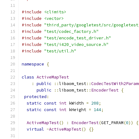
#include
<climits>
#include
<vector>
#include
"third_party/googletest/src/googletest
#include
"test/codec_factory.h"
#include
"test/encode_test_driver.h"
#include
"test/i420_video_source.h"
#include
"test/util.h"
namespace
{
class
ActiveMapTest
:
public
::
libaom_test
::
CodecTestWith2Param
public
::
libaom_test
::
EncoderTest
{
protected
:
static
const
int
 kWidth 
=
208
;
static
const
int
 kHeight 
=
144
;
ActiveMapTest
()
:
EncoderTest
(
GET_PARAM
(
0
))
{
virtual
~
ActiveMapTest
()
{}