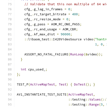
// Validate that this non multiple of 64 wi
    cfg_
.
g_lag_in_frames 
=
0
;
    cfg_
.
rc_target_bitrate 
=
400
;
    cfg_
.
rc_resize_mode 
=
0
;
    cfg_
.
g_pass 
=
 AOM_RC_ONE_PASS
;
    cfg_
.
rc_end_usage 
=
 AOM_CBR
;
    cfg_
.
kf_max_dist 
=
90000
;
::
libaom_test
::
I420VideoSource video
(
"hantr
1
,
0
,
    ASSERT_NO_FATAL_FAILURE
(
RunLoop
(&
video
));
}
int
 cpu_used_
;
};
TEST_P
(
ActiveMapTest
,
Test
)
{
DoTest
();
}
AV1_INSTANTIATE_TEST_SUITE
(
ActiveMapTest
,
::
testing
::
Values
(::
::
testing
::
Range
(
5
,