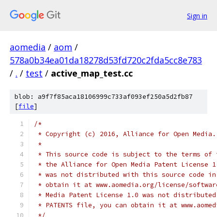
Sign in
aomedia
/
aom
/
578a0b34ea01da18278d53fd720c2fda5cc8e783
/
.
/
test
/
active_map_test.cc
blob: a9f7f85aca18106999c733af093ef250a5d2fb87
[
file
]
/*
 * Copyright (c) 2016, Alliance for Open Media.
 *
 * This source code is subject to the terms of 
 * the Alliance for Open Media Patent License 1
 * was not distributed with this source code in
 * obtain it at www.aomedia.org/license/softwar
 * Media Patent License 1.0 was not distributed
 * PATENTS file, you can obtain it at www.aomed
 */