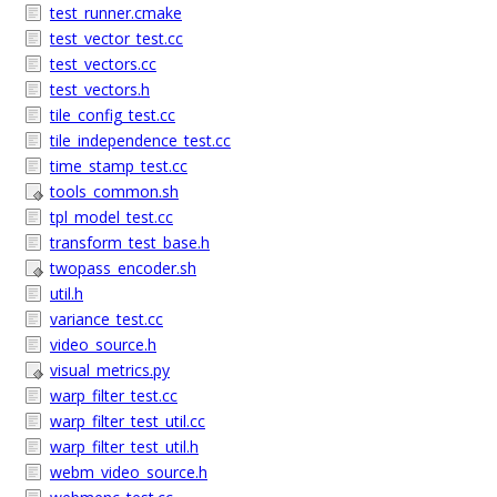
test_runner.cmake
test_vector_test.cc
test_vectors.cc
test_vectors.h
tile_config_test.cc
tile_independence_test.cc
time_stamp_test.cc
tools_common.sh
tpl_model_test.cc
transform_test_base.h
twopass_encoder.sh
util.h
variance_test.cc
video_source.h
visual_metrics.py
warp_filter_test.cc
warp_filter_test_util.cc
warp_filter_test_util.h
webm_video_source.h