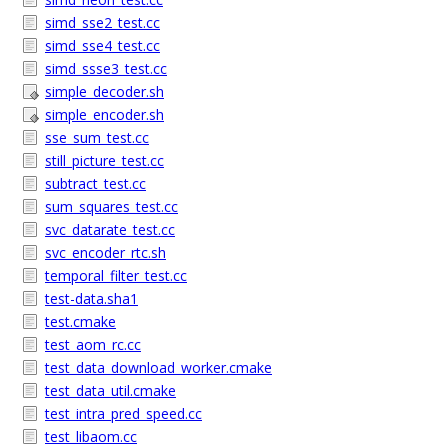
simd_sse2_test.cc
simd_sse4_test.cc
simd_ssse3_test.cc
simple_decoder.sh
simple_encoder.sh
sse_sum_test.cc
still_picture_test.cc
subtract_test.cc
sum_squares_test.cc
svc_datarate_test.cc
svc_encoder_rtc.sh
temporal_filter_test.cc
test-data.sha1
test.cmake
test_aom_rc.cc
test_data_download_worker.cmake
test_data_util.cmake
test_intra_pred_speed.cc
test_libaom.cc