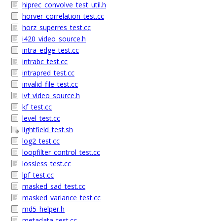
hiprec_convolve_test_util.h
horver_correlation_test.cc
horz_superres_test.cc
i420_video_source.h
intra_edge_test.cc
intrabc_test.cc
intrapred_test.cc
invalid_file_test.cc
ivf_video_source.h
kf_test.cc
level_test.cc
lightfield_test.sh
log2_test.cc
loopfilter_control_test.cc
lossless_test.cc
lpf_test.cc
masked_sad_test.cc
masked_variance_test.cc
md5_helper.h
metadata_test.cc