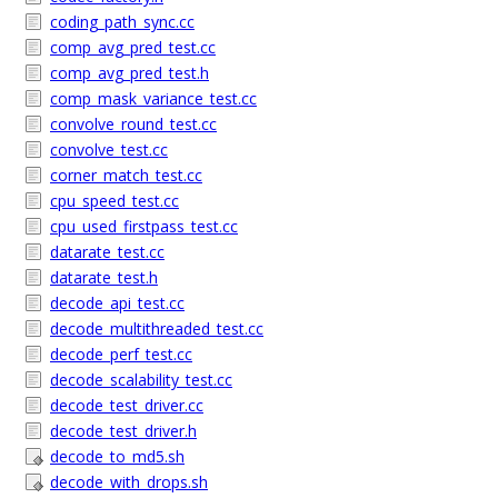
coding_path_sync.cc
comp_avg_pred_test.cc
comp_avg_pred_test.h
comp_mask_variance_test.cc
convolve_round_test.cc
convolve_test.cc
corner_match_test.cc
cpu_speed_test.cc
cpu_used_firstpass_test.cc
datarate_test.cc
datarate_test.h
decode_api_test.cc
decode_multithreaded_test.cc
decode_perf_test.cc
decode_scalability_test.cc
decode_test_driver.cc
decode_test_driver.h
decode_to_md5.sh
decode_with_drops.sh