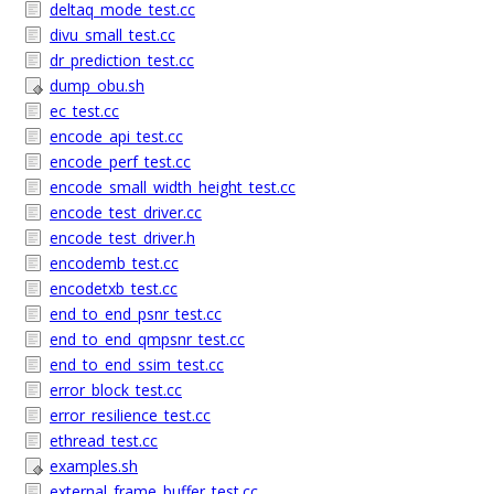
deltaq_mode_test.cc
divu_small_test.cc
dr_prediction_test.cc
dump_obu.sh
ec_test.cc
encode_api_test.cc
encode_perf_test.cc
encode_small_width_height_test.cc
encode_test_driver.cc
encode_test_driver.h
encodemb_test.cc
encodetxb_test.cc
end_to_end_psnr_test.cc
end_to_end_qmpsnr_test.cc
end_to_end_ssim_test.cc
error_block_test.cc
error_resilience_test.cc
ethread_test.cc
examples.sh
external_frame_buffer_test.cc