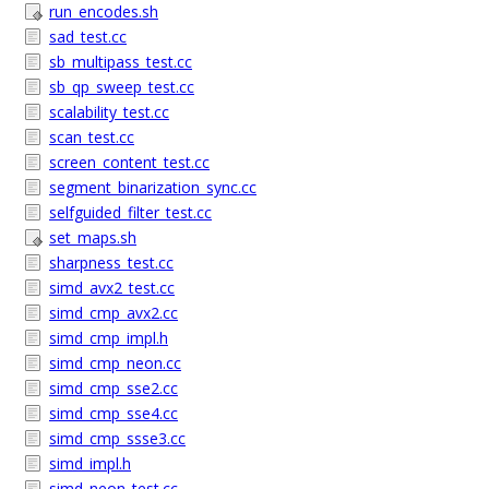
run_encodes.sh
sad_test.cc
sb_multipass_test.cc
sb_qp_sweep_test.cc
scalability_test.cc
scan_test.cc
screen_content_test.cc
segment_binarization_sync.cc
selfguided_filter_test.cc
set_maps.sh
sharpness_test.cc
simd_avx2_test.cc
simd_cmp_avx2.cc
simd_cmp_impl.h
simd_cmp_neon.cc
simd_cmp_sse2.cc
simd_cmp_sse4.cc
simd_cmp_ssse3.cc
simd_impl.h
simd_neon_test.cc