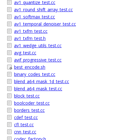
av1_quantize_test.cc
av1_round_shift_array_test.cc
av1_softmax_test.cc
av1_temporal_denoiser_test.cc
av1_txfm_test.cc
av1_txfm_test.h
av1_wedge_utils_test.cc
avg_test.cc
avif_progressive_test.cc
best_encode.sh
binary_codes_test.cc
blend_a64_mask_1d_test.cc
blend_a64_mask_test.cc
block_test.cc
boolcoder_test.cc
borders_test.cc
cdef_test.cc
cfl_test.cc
cnn_test.cc
codec_factory.h