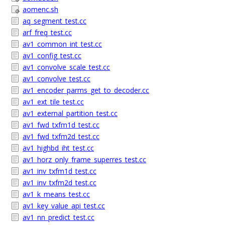
aomenc.sh
aq_segment_test.cc
arf_freq_test.cc
av1_common_int_test.cc
av1_config_test.cc
av1_convolve_scale_test.cc
av1_convolve_test.cc
av1_encoder_parms_get_to_decoder.cc
av1_ext_tile_test.cc
av1_external_partition_test.cc
av1_fwd_txfm1d_test.cc
av1_fwd_txfm2d_test.cc
av1_highbd_iht_test.cc
av1_horz_only_frame_superres_test.cc
av1_inv_txfm1d_test.cc
av1_inv_txfm2d_test.cc
av1_k_means_test.cc
av1_key_value_api_test.cc
av1_nn_predict_test.cc