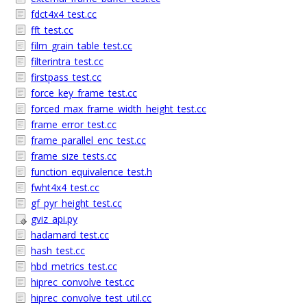
fdct4x4_test.cc
fft_test.cc
film_grain_table_test.cc
filterintra_test.cc
firstpass_test.cc
force_key_frame_test.cc
forced_max_frame_width_height_test.cc
frame_error_test.cc
frame_parallel_enc_test.cc
frame_size_tests.cc
function_equivalence_test.h
fwht4x4_test.cc
gf_pyr_height_test.cc
gviz_api.py
hadamard_test.cc
hash_test.cc
hbd_metrics_test.cc
hiprec_convolve_test.cc
hiprec_convolve_test_util.cc