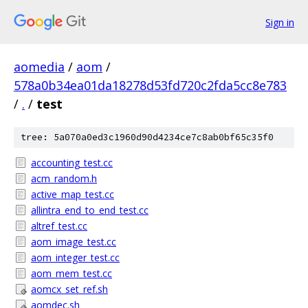
Sign in
aomedia
/
aom
/
578a0b34ea01da18278d53fd720c2fda5cc8e783
/
.
/
test
tree: 5a070a0ed3c1960d90d4234ce7c8ab0bf65c35f0
accounting_test.cc
acm_random.h
active_map_test.cc
allintra_end_to_end_test.cc
altref_test.cc
aom_image_test.cc
aom_integer_test.cc
aom_mem_test.cc
aomcx_set_ref.sh
aomdec.sh