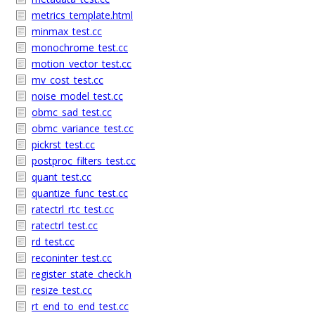
metrics_template.html
minmax_test.cc
monochrome_test.cc
motion_vector_test.cc
mv_cost_test.cc
noise_model_test.cc
obmc_sad_test.cc
obmc_variance_test.cc
pickrst_test.cc
postproc_filters_test.cc
quant_test.cc
quantize_func_test.cc
ratectrl_rtc_test.cc
ratectrl_test.cc
rd_test.cc
reconinter_test.cc
register_state_check.h
resize_test.cc
rt_end_to_end_test.cc