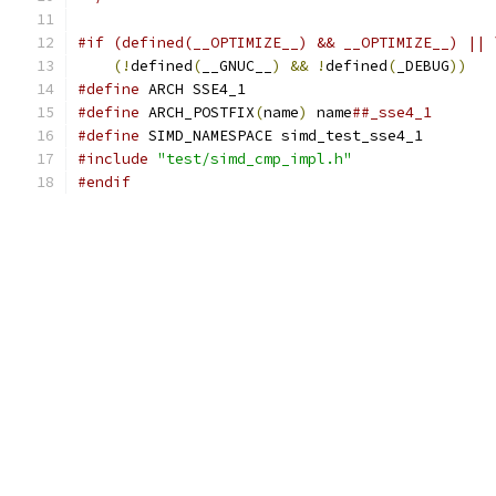
#if (defined(__OPTIMIZE__) && __OPTIMIZE__) || 
(!
defined
(
__GNUC__
)
&&
!
defined
(
_DEBUG
))
#define
 ARCH SSE4_1
#define
 ARCH_POSTFIX
(
name
)
 name
##_sse4_1
#define
 SIMD_NAMESPACE simd_test_sse4_1
#include
"test/simd_cmp_impl.h"
#endif