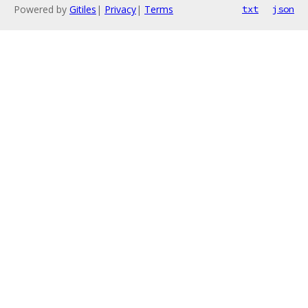
Powered by
Gitiles
|
Privacy
|
Terms
txt
json