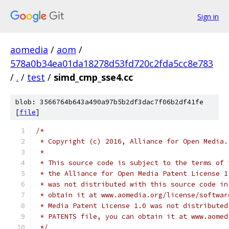
Sign in
aomedia
/
aom
/
578a0b34ea01da18278d53fd720c2fda5cc8e783
/
.
/
test
/
simd_cmp_sse4.cc
blob: 3566764b643a490a97b5b2df3dac7f06b2df41fe
[
file
]
/*
 * Copyright (c) 2016, Alliance for Open Media.
 *
 * This source code is subject to the terms of 
 * the Alliance for Open Media Patent License 1
 * was not distributed with this source code in
 * obtain it at www.aomedia.org/license/softwar
 * Media Patent License 1.0 was not distributed
 * PATENTS file, you can obtain it at www.aomed
 */