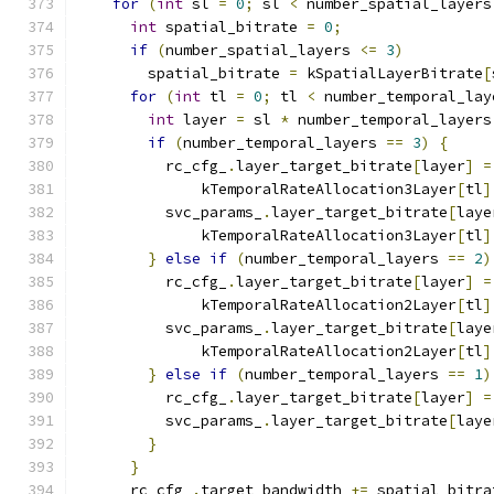
for
(
int
 sl 
=
0
;
 sl 
<
 number_spatial_layers
int
 spatial_bitrate 
=
0
;
if
(
number_spatial_layers 
<=
3
)
        spatial_bitrate 
=
 kSpatialLayerBitrate
[
for
(
int
 tl 
=
0
;
 tl 
<
 number_temporal_lay
int
 layer 
=
 sl 
*
 number_temporal_layers
if
(
number_temporal_layers 
==
3
)
{
          rc_cfg_
.
layer_target_bitrate
[
layer
]
=
              kTemporalRateAllocation3Layer
[
tl
]
          svc_params_
.
layer_target_bitrate
[
laye
              kTemporalRateAllocation3Layer
[
tl
]
}
else
if
(
number_temporal_layers 
==
2
)
          rc_cfg_
.
layer_target_bitrate
[
layer
]
=
              kTemporalRateAllocation2Layer
[
tl
]
          svc_params_
.
layer_target_bitrate
[
laye
              kTemporalRateAllocation2Layer
[
tl
]
}
else
if
(
number_temporal_layers 
==
1
)
          rc_cfg_
.
layer_target_bitrate
[
layer
]
=
          svc_params_
.
layer_target_bitrate
[
laye
}
}
      rc_cfg_
.
target_bandwidth 
+=
 spatial_bitra