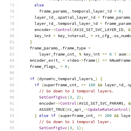
else
        frame_params_
.
temporal_layer_id 
=
0
;
      layer_id_
.
spatial_layer_id 
=
 frame_params
      layer_id_
.
temporal_layer_id 
=
 frame_param
      encoder
->
Control
(
AV1E_SET_SVC_LAYER_ID
,
&
      key_int 
=
 key_interval_ 
*
 rc_cfg_
.
ss_numb
}
    frame_params_
.
frame_type 
=
        layer_frame_cnt_ 
%
 key_int 
==
0
?
 aom
::
    encoder_exit_ 
=
 video
->
frame
()
==
 kNumFrame
    frame_flags_ 
=
0
;
if
(
dynamic_temporal_layers_
)
{
if
(
superframe_cnt_ 
==
100
&&
 layer_id_
.
s
// Go down to 2 temporal layers.
SetConfigSvc
(
3
,
2
);
        encoder
->
Control
(
AV1E_SET_SVC_PARAMS
,
&
        ASSERT_TRUE
(
rc_api_
->
UpdateRateControl
(
}
else
if
(
superframe_cnt_ 
==
200
&&
 laye
// Go down to 1 temporal layer.
SetConfigSvc
(
3
,
1
);