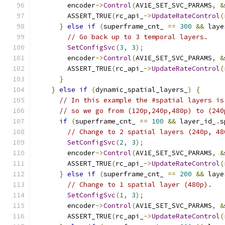
        encoder
->
Control
(
AV1E_SET_SVC_PARAMS
,
&
        ASSERT_TRUE
(
rc_api_
->
UpdateRateControl
(
}
else
if
(
superframe_cnt_ 
==
300
&&
 laye
// Go back up to 3 temporal layers.
SetConfigSvc
(
3
,
3
);
        encoder
->
Control
(
AV1E_SET_SVC_PARAMS
,
&
        ASSERT_TRUE
(
rc_api_
->
UpdateRateControl
(
}
}
else
if
(
dynamic_spatial_layers_
)
{
// In this example the #spatial layers is
// so we go from (120p,240p,480p) to (240
if
(
superframe_cnt_ 
==
100
&&
 layer_id_
.
s
// Change to 2 spatial layers (240p, 48
SetConfigSvc
(
2
,
3
);
        encoder
->
Control
(
AV1E_SET_SVC_PARAMS
,
&
        ASSERT_TRUE
(
rc_api_
->
UpdateRateControl
(
}
else
if
(
superframe_cnt_ 
==
200
&&
 laye
// Change to 1 spatial layer (480p).
SetConfigSvc
(
1
,
3
);
        encoder
->
Control
(
AV1E_SET_SVC_PARAMS
,
&
        ASSERT_TRUE
(
rc_api_
->
UpdateRateControl
(