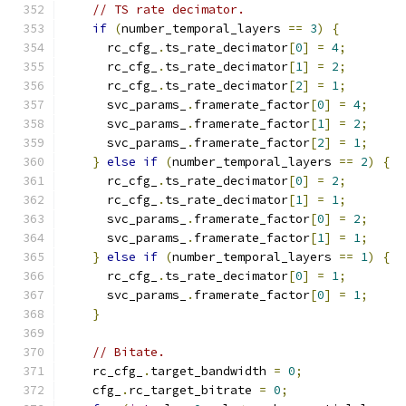
// TS rate decimator.
if
(
number_temporal_layers 
==
3
)
{
      rc_cfg_
.
ts_rate_decimator
[
0
]
=
4
;
      rc_cfg_
.
ts_rate_decimator
[
1
]
=
2
;
      rc_cfg_
.
ts_rate_decimator
[
2
]
=
1
;
      svc_params_
.
framerate_factor
[
0
]
=
4
;
      svc_params_
.
framerate_factor
[
1
]
=
2
;
      svc_params_
.
framerate_factor
[
2
]
=
1
;
}
else
if
(
number_temporal_layers 
==
2
)
{
      rc_cfg_
.
ts_rate_decimator
[
0
]
=
2
;
      rc_cfg_
.
ts_rate_decimator
[
1
]
=
1
;
      svc_params_
.
framerate_factor
[
0
]
=
2
;
      svc_params_
.
framerate_factor
[
1
]
=
1
;
}
else
if
(
number_temporal_layers 
==
1
)
{
      rc_cfg_
.
ts_rate_decimator
[
0
]
=
1
;
      svc_params_
.
framerate_factor
[
0
]
=
1
;
}
// Bitate.
    rc_cfg_
.
target_bandwidth 
=
0
;
    cfg_
.
rc_target_bitrate 
=
0
;