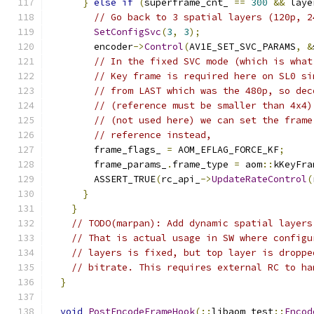
}
else
if
(
superframe_cnt_ 
==
300
&&
 laye
// Go back to 3 spatial layers (120p, 2
SetConfigSvc
(
3
,
3
);
        encoder
->
Control
(
AV1E_SET_SVC_PARAMS
,
&
// In the fixed SVC mode (which is what
// Key frame is required here on SL0 si
// from LAST which was the 480p, so dec
// (reference must be smaller than 4x4)
// (not used here) we can set the frame
// reference instead,
        frame_flags_ 
=
 AOM_EFLAG_FORCE_KF
;
        frame_params_
.
frame_type 
=
 aom
::
kKeyFra
        ASSERT_TRUE
(
rc_api_
->
UpdateRateControl
(
}
}
// TODO(marpan): Add dynamic spatial layers
// That is actual usage in SW where configu
// layers is fixed, but top layer is droppe
// bitrate. This requires external RC to ha
}
void
PostEncodeFrameHook
(::
libaom_test
::
Encod