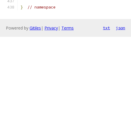
}
// namespace
Powered by
Gitiles
|
Privacy
|
Terms
txt
json