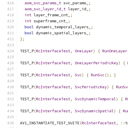
aom_svc_params_t
 svc_params_
;
aom_svc_layer_id_t
 layer_id_
;
int
 layer_frame_cnt_
;
int
 superframe_cnt_
;
bool
 dynamic_temporal_layers_
;
bool
 dynamic_spatial_layers_
;
};
TEST_P
(
RcInterfaceTest
,
OneLayer
)
{
RunOneLayer
TEST_P
(
RcInterfaceTest
,
OneLayerPeriodicKey
)
{
TEST_P
(
RcInterfaceTest
,
Svc
)
{
RunSvc
();
}
TEST_P
(
RcInterfaceTest
,
SvcPeriodicKey
)
{
RunSv
TEST_P
(
RcInterfaceTest
,
SvcDynamicTemporal
)
{
R
TEST_P
(
RcInterfaceTest
,
SvcDynamicSpatial
)
{
Ru
AV1_INSTANTIATE_TEST_SUITE
(
RcInterfaceTest
,
::
t