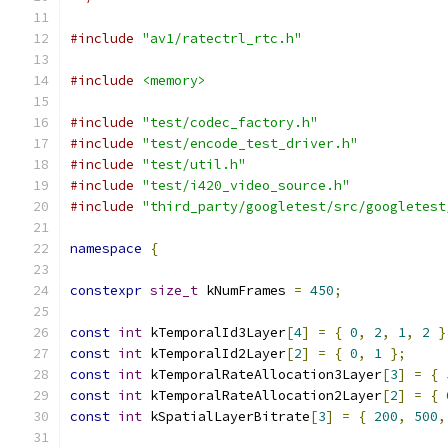
#include
"av1/ratectrl_rtc.h"
#include
<memory>
#include
"test/codec_factory.h"
#include
"test/encode_test_driver.h"
#include
"test/util.h"
#include
"test/i420_video_source.h"
#include
"third_party/googletest/src/googletest
namespace
{
constexpr
size_t
 kNumFrames 
=
450
;
const
int
 kTemporalId3Layer
[
4
]
=
{
0
,
2
,
1
,
2
}
const
int
 kTemporalId2Layer
[
2
]
=
{
0
,
1
};
const
int
 kTemporalRateAllocation3Layer
[
3
]
=
{
const
int
 kTemporalRateAllocation2Layer
[
2
]
=
{
const
int
 kSpatialLayerBitrate
[
3
]
=
{
200
,
500
,