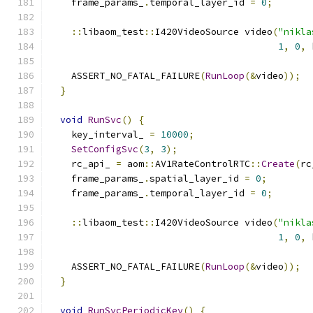
    frame_params_
.
temporal_layer_id 
=
0
;
::
libaom_test
::
I420VideoSource video
(
"nikla
1
,
0
,
 
    ASSERT_NO_FATAL_FAILURE
(
RunLoop
(&
video
));
}
void
RunSvc
()
{
    key_interval_ 
=
10000
;
SetConfigSvc
(
3
,
3
);
    rc_api_ 
=
 aom
::
AV1RateControlRTC
::
Create
(
rc
    frame_params_
.
spatial_layer_id 
=
0
;
    frame_params_
.
temporal_layer_id 
=
0
;
::
libaom_test
::
I420VideoSource video
(
"nikla
1
,
0
,
 
    ASSERT_NO_FATAL_FAILURE
(
RunLoop
(&
video
));
}
void
RunSvcPeriodicKey
()
{