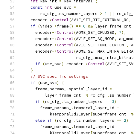
int
 key_int 
=
 key_interval_
;
const
int
 use_svc 
=
        rc_cfg_
.
ss_number_layers 
>
1
||
 rc_cfg_
    encoder
->
Control
(
AV1E_SET_RTC_EXTERNAL_RC
,
if
(
video
->
frame
()
==
0
&&
 layer_frame_cnt_
      encoder
->
Control
(
AOME_SET_CPUUSED
,
7
);
      encoder
->
Control
(
AV1E_SET_AQ_MODE
,
 aq_mod
      encoder
->
Control
(
AV1E_SET_TUNE_CONTENT
,
 A
      encoder
->
Control
(
AOME_SET_MAX_INTRA_BITRA
                       rc_cfg_
.
max_intra_bitrat
if
(
use_svc
)
 encoder
->
Control
(
AV1E_SET_SV
}
// SVC specific settings
if
(
use_svc
)
{
      frame_params_
.
spatial_layer_id 
=
          layer_frame_cnt_ 
%
 rc_cfg_
.
ss_number_
if
(
rc_cfg_
.
ts_number_layers 
==
3
)
        frame_params_
.
temporal_layer_id 
=
            kTemporalId3Layer
[
superframe_cnt_ 
%
else
if
(
rc_cfg_
.
ts_number_layers 
==
2
)
        frame_params_
.
temporal_layer_id 
=
            kTemporalId2Layer
[
superframe_cnt_ 
%