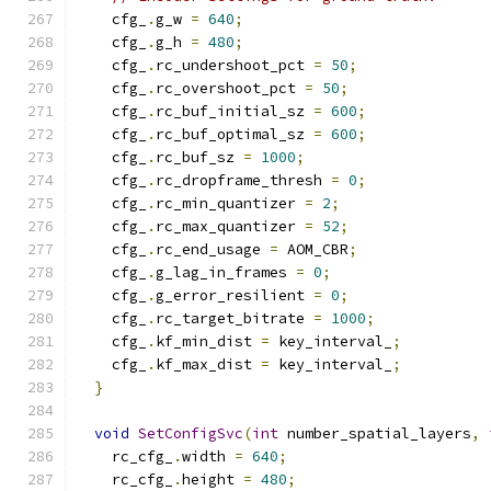
    cfg_
.
g_w 
=
640
;
    cfg_
.
g_h 
=
480
;
    cfg_
.
rc_undershoot_pct 
=
50
;
    cfg_
.
rc_overshoot_pct 
=
50
;
    cfg_
.
rc_buf_initial_sz 
=
600
;
    cfg_
.
rc_buf_optimal_sz 
=
600
;
    cfg_
.
rc_buf_sz 
=
1000
;
    cfg_
.
rc_dropframe_thresh 
=
0
;
    cfg_
.
rc_min_quantizer 
=
2
;
    cfg_
.
rc_max_quantizer 
=
52
;
    cfg_
.
rc_end_usage 
=
 AOM_CBR
;
    cfg_
.
g_lag_in_frames 
=
0
;
    cfg_
.
g_error_resilient 
=
0
;
    cfg_
.
rc_target_bitrate 
=
1000
;
    cfg_
.
kf_min_dist 
=
 key_interval_
;
    cfg_
.
kf_max_dist 
=
 key_interval_
;
}
void
SetConfigSvc
(
int
 number_spatial_layers
,
    rc_cfg_
.
width 
=
640
;
    rc_cfg_
.
height 
=
480
;