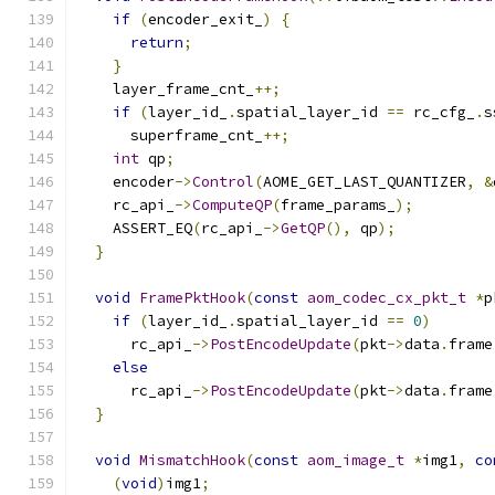
if
(
encoder_exit_
)
{
return
;
}
    layer_frame_cnt_
++;
if
(
layer_id_
.
spatial_layer_id 
==
 rc_cfg_
.
s
      superframe_cnt_
++;
int
 qp
;
    encoder
->
Control
(
AOME_GET_LAST_QUANTIZER
,
&
    rc_api_
->
ComputeQP
(
frame_params_
);
    ASSERT_EQ
(
rc_api_
->
GetQP
(),
 qp
);
}
void
FramePktHook
(
const
aom_codec_cx_pkt_t
*
p
if
(
layer_id_
.
spatial_layer_id 
==
0
)
      rc_api_
->
PostEncodeUpdate
(
pkt
->
data
.
frame
else
      rc_api_
->
PostEncodeUpdate
(
pkt
->
data
.
frame
}
void
MismatchHook
(
const
aom_image_t
*
img1
,
co
(
void
)
img1
;