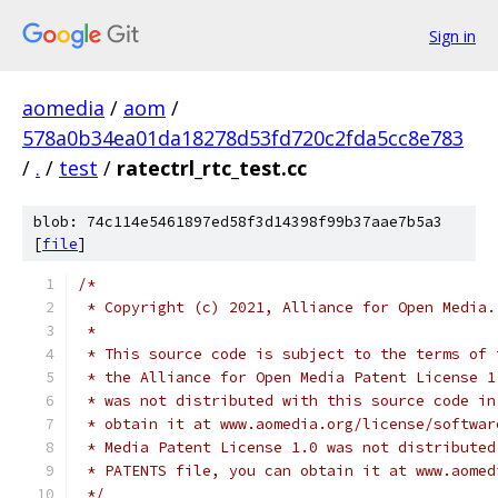
Sign in
aomedia
/
aom
/
578a0b34ea01da18278d53fd720c2fda5cc8e783
/
.
/
test
/
ratectrl_rtc_test.cc
blob: 74c114e5461897ed58f3d14398f99b37aae7b5a3
[
file
]
/*
 * Copyright (c) 2021, Alliance for Open Media.
 *
 * This source code is subject to the terms of 
 * the Alliance for Open Media Patent License 1
 * was not distributed with this source code in
 * obtain it at www.aomedia.org/license/softwar
 * Media Patent License 1.0 was not distributed
 * PATENTS file, you can obtain it at www.aomed
 */