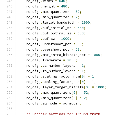
    rc_cfg_
.
width 
=
640
;
    rc_cfg_
.
height 
=
480
;
    rc_cfg_
.
max_quantizer 
=
52
;
    rc_cfg_
.
min_quantizer 
=
2
;
    rc_cfg_
.
target_bandwidth 
=
1000
;
    rc_cfg_
.
buf_initial_sz 
=
600
;
    rc_cfg_
.
buf_optimal_sz 
=
600
;
    rc_cfg_
.
buf_sz 
=
1000
;
    rc_cfg_
.
undershoot_pct 
=
50
;
    rc_cfg_
.
overshoot_pct 
=
50
;
    rc_cfg_
.
max_intra_bitrate_pct 
=
1000
;
    rc_cfg_
.
framerate 
=
30.0
;
    rc_cfg_
.
ss_number_layers 
=
1
;
    rc_cfg_
.
ts_number_layers 
=
1
;
    rc_cfg_
.
scaling_factor_num
[
0
]
=
1
;
    rc_cfg_
.
scaling_factor_den
[
0
]
=
1
;
    rc_cfg_
.
layer_target_bitrate
[
0
]
=
1000
;
    rc_cfg_
.
max_quantizers
[
0
]
=
52
;
    rc_cfg_
.
min_quantizers
[
0
]
=
2
;
    rc_cfg_
.
aq_mode 
=
 aq_mode_
;
// Encoder settings for ground truth.