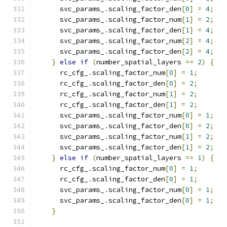
      svc_params_
.
scaling_factor_den
[
0
]
=
4
;
      svc_params_
.
scaling_factor_num
[
1
]
=
2
;
      svc_params_
.
scaling_factor_den
[
1
]
=
4
;
      svc_params_
.
scaling_factor_num
[
2
]
=
4
;
      svc_params_
.
scaling_factor_den
[
2
]
=
4
;
}
else
if
(
number_spatial_layers 
==
2
)
{
      rc_cfg_
.
scaling_factor_num
[
0
]
=
1
;
      rc_cfg_
.
scaling_factor_den
[
0
]
=
2
;
      rc_cfg_
.
scaling_factor_num
[
1
]
=
2
;
      rc_cfg_
.
scaling_factor_den
[
1
]
=
2
;
      svc_params_
.
scaling_factor_num
[
0
]
=
1
;
      svc_params_
.
scaling_factor_den
[
0
]
=
2
;
      svc_params_
.
scaling_factor_num
[
1
]
=
2
;
      svc_params_
.
scaling_factor_den
[
1
]
=
2
;
}
else
if
(
number_spatial_layers 
==
1
)
{
      rc_cfg_
.
scaling_factor_num
[
0
]
=
1
;
      rc_cfg_
.
scaling_factor_den
[
0
]
=
1
;
      svc_params_
.
scaling_factor_num
[
0
]
=
1
;
      svc_params_
.
scaling_factor_den
[
0
]
=
1
;
}