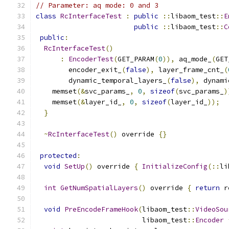
// Parameter: aq mode: 0 and 3
class
RcInterfaceTest
:
public
::
libaom_test
::
E
public
::
libaom_test
::
C
public
:
RcInterfaceTest
()
:
EncoderTest
(
GET_PARAM
(
0
)),
 aq_mode_
(
GET
        encoder_exit_
(
false
),
 layer_frame_cnt_
(
        dynamic_temporal_layers_
(
false
),
 dynami
    memset
(&
svc_params_
,
0
,
sizeof
(
svc_params_
)
    memset
(&
layer_id_
,
0
,
sizeof
(
layer_id_
));
}
~
RcInterfaceTest
()
 override 
{}
protected
:
void
SetUp
()
 override 
{
InitializeConfig
(::
li
int
GetNumSpatialLayers
()
 override 
{
return
 r
void
PreEncodeFrameHook
(
libaom_test
::
VideoSou
                          libaom_test
::
Encoder