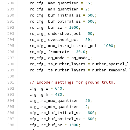
    rc_cfg_
.
max_quantizer 
=
56
;
    rc_cfg_
.
min_quantizer 
=
2
;
    rc_cfg_
.
buf_initial_sz 
=
600
;
    rc_cfg_
.
buf_optimal_sz 
=
600
;
    rc_cfg_
.
buf_sz 
=
1000
;
    rc_cfg_
.
undershoot_pct 
=
50
;
    rc_cfg_
.
overshoot_pct 
=
50
;
    rc_cfg_
.
max_intra_bitrate_pct 
=
1000
;
    rc_cfg_
.
framerate 
=
30.0
;
    rc_cfg_
.
aq_mode 
=
 aq_mode_
;
    rc_cfg_
.
ss_number_layers 
=
 number_spatial_l
    rc_cfg_
.
ts_number_layers 
=
 number_temporal_
// Encoder settings for ground truth.
    cfg_
.
g_w 
=
640
;
    cfg_
.
g_h 
=
480
;
    cfg_
.
rc_max_quantizer 
=
56
;
    cfg_
.
rc_min_quantizer 
=
2
;
    cfg_
.
rc_buf_initial_sz 
=
600
;
    cfg_
.
rc_buf_optimal_sz 
=
600
;
    cfg_
.
rc_buf_sz 
=
1000
;