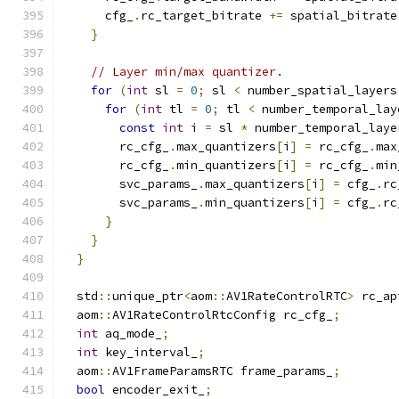
      cfg_
.
rc_target_bitrate 
+=
 spatial_bitrate
}
// Layer min/max quantizer.
for
(
int
 sl 
=
0
;
 sl 
<
 number_spatial_layers
for
(
int
 tl 
=
0
;
 tl 
<
 number_temporal_lay
const
int
 i 
=
 sl 
*
 number_temporal_laye
        rc_cfg_
.
max_quantizers
[
i
]
=
 rc_cfg_
.
max
        rc_cfg_
.
min_quantizers
[
i
]
=
 rc_cfg_
.
min
        svc_params_
.
max_quantizers
[
i
]
=
 cfg_
.
rc
        svc_params_
.
min_quantizers
[
i
]
=
 cfg_
.
rc
}
}
}
  std
::
unique_ptr
<
aom
::
AV1RateControlRTC
>
 rc_ap
  aom
::
AV1RateControlRtcConfig rc_cfg_
;
int
 aq_mode_
;
int
 key_interval_
;
  aom
::
AV1FrameParamsRTC frame_params_
;
bool
 encoder_exit_
;