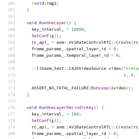
(
void
)
img2
;
}
void
RunOneLayer
()
{
    key_interval_ 
=
10000
;
SetConfig
();
    rc_api_ 
=
 aom
::
AV1RateControlRTC
::
Create
(
rc
    frame_params_
.
spatial_layer_id 
=
0
;
    frame_params_
.
temporal_layer_id 
=
0
;
::
libaom_test
::
I420VideoSource video
(
"nikla
1
,
0
,
 
    ASSERT_NO_FATAL_FAILURE
(
RunLoop
(&
video
));
}
void
RunOneLayerPeriodicKey
()
{
    key_interval_ 
=
100
;
SetConfig
();
    rc_api_ 
=
 aom
::
AV1RateControlRTC
::
Create
(
rc
    frame_params_
.
spatial_layer_id 
=
0
;