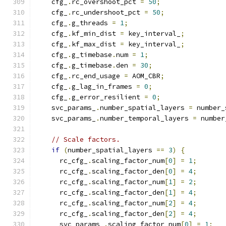
    cfg_
.
rc_overshoot_pct 
=
50
;
    cfg_
.
rc_undershoot_pct 
=
50
;
    cfg_
.
g_threads 
=
1
;
    cfg_
.
kf_min_dist 
=
 key_interval_
;
    cfg_
.
kf_max_dist 
=
 key_interval_
;
    cfg_
.
g_timebase
.
num 
=
1
;
    cfg_
.
g_timebase
.
den 
=
30
;
    cfg_
.
rc_end_usage 
=
 AOM_CBR
;
    cfg_
.
g_lag_in_frames 
=
0
;
    cfg_
.
g_error_resilient 
=
0
;
    svc_params_
.
number_spatial_layers 
=
 number_
    svc_params_
.
number_temporal_layers 
=
 number
// Scale factors.
if
(
number_spatial_layers 
==
3
)
{
      rc_cfg_
.
scaling_factor_num
[
0
]
=
1
;
      rc_cfg_
.
scaling_factor_den
[
0
]
=
4
;
      rc_cfg_
.
scaling_factor_num
[
1
]
=
2
;
      rc_cfg_
.
scaling_factor_den
[
1
]
=
4
;
      rc_cfg_
.
scaling_factor_num
[
2
]
=
4
;
      rc_cfg_
.
scaling_factor_den
[
2
]
=
4
;
      svc_params_
.
scaling_factor_num
[
0
]
=
1
;