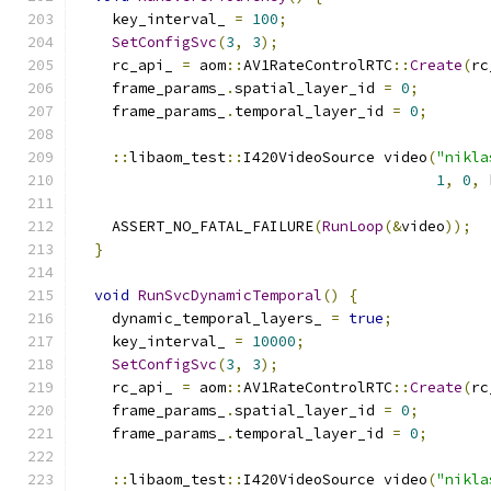
    key_interval_ 
=
100
;
SetConfigSvc
(
3
,
3
);
    rc_api_ 
=
 aom
::
AV1RateControlRTC
::
Create
(
rc
    frame_params_
.
spatial_layer_id 
=
0
;
    frame_params_
.
temporal_layer_id 
=
0
;
::
libaom_test
::
I420VideoSource video
(
"nikla
1
,
0
,
 
    ASSERT_NO_FATAL_FAILURE
(
RunLoop
(&
video
));
}
void
RunSvcDynamicTemporal
()
{
    dynamic_temporal_layers_ 
=
true
;
    key_interval_ 
=
10000
;
SetConfigSvc
(
3
,
3
);
    rc_api_ 
=
 aom
::
AV1RateControlRTC
::
Create
(
rc
    frame_params_
.
spatial_layer_id 
=
0
;
    frame_params_
.
temporal_layer_id 
=
0
;
::
libaom_test
::
I420VideoSource video
(
"nikla