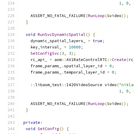
1
,
0
,
 
    ASSERT_NO_FATAL_FAILURE
(
RunLoop
(&
video
));
}
void
RunSvcDynamicSpatial
()
{
    dynamic_spatial_layers_ 
=
true
;
    key_interval_ 
=
10000
;
SetConfigSvc
(
3
,
3
);
    rc_api_ 
=
 aom
::
AV1RateControlRTC
::
Create
(
rc
    frame_params_
.
spatial_layer_id 
=
0
;
    frame_params_
.
temporal_layer_id 
=
0
;
::
libaom_test
::
I420VideoSource video
(
"nikla
1
,
0
,
 
    ASSERT_NO_FATAL_FAILURE
(
RunLoop
(&
video
));
}
private
:
void
SetConfig
()
{