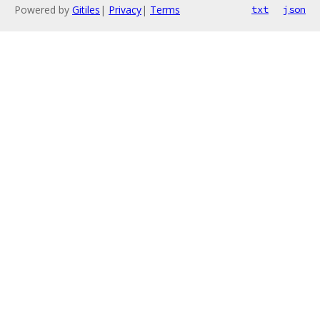
Powered by
Gitiles
|
Privacy
|
Terms
txt
json