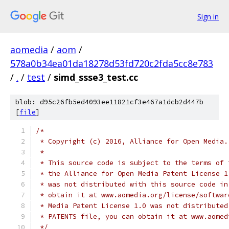
Sign in
aomedia
/
aom
/
578a0b34ea01da18278d53fd720c2fda5cc8e783
/
.
/
test
/
simd_ssse3_test.cc
blob: d95c26fb5ed4093ee11821cf3e467a1dcb2d447b
[
file
]
/*
 * Copyright (c) 2016, Alliance for Open Media.
 *
 * This source code is subject to the terms of 
 * the Alliance for Open Media Patent License 1
 * was not distributed with this source code in
 * obtain it at www.aomedia.org/license/softwar
 * Media Patent License 1.0 was not distributed
 * PATENTS file, you can obtain it at www.aomed
 */