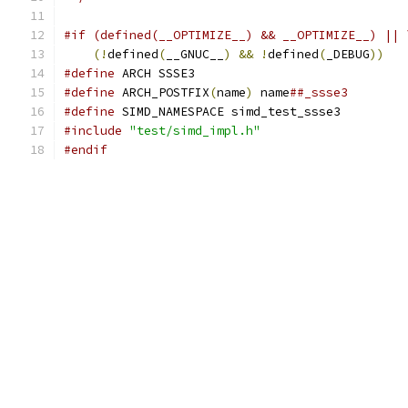
#if (defined(__OPTIMIZE__) && __OPTIMIZE__) || 
(!
defined
(
__GNUC__
)
&&
!
defined
(
_DEBUG
))
#define
 ARCH SSSE3
#define
 ARCH_POSTFIX
(
name
)
 name
##_ssse3
#define
 SIMD_NAMESPACE simd_test_ssse3
#include
"test/simd_impl.h"
#endif