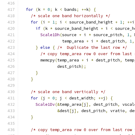
for
(
k 
=
0
;
 k 
<
 bands
;
++
k
)
{
/* scale one band horizontally */
for
(
i 
=
1
;
 i 
<
 source_band_height 
+
1
;
++
i
if
(
k 
*
 source_band_height 
+
 i 
<
 source_h
Scale1Dh
(
source 
+
 i 
*
 source_pitch
,
1
,
 
                 temp_area 
+
 i 
*
 dest_pitch
,
1
,
}
else
{
/*  Duplicate the last row */
/* copy temp_area row 0 over from last 
        memcpy
(
temp_area 
+
 i 
*
 dest_pitch
,
 temp
               dest_pitch
);
}
}
/* scale one band vertically */
for
(
j 
=
0
;
 j 
<
 dest_width
;
++
j
)
{
Scale1Dv
(&
temp_area
[
j
],
 dest_pitch
,
 vscal
&
dest
[
j
],
 dest_pitch
,
 vratio
,
 de
}
/* copy temp_area row 0 over from last row 