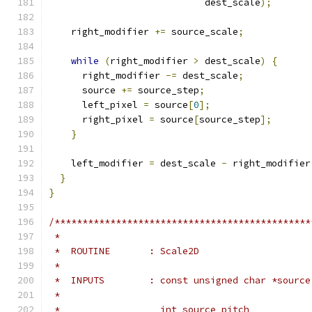
                            dest_scale
);
    right_modifier 
+=
 source_scale
;
while
(
right_modifier 
>
 dest_scale
)
{
      right_modifier 
-=
 dest_scale
;
      source 
+=
 source_step
;
      left_pixel 
=
 source
[
0
];
      right_pixel 
=
 source
[
source_step
];
}
    left_modifier 
=
 dest_scale 
-
 right_modifier
}
}
/**********************************************
 *
 *  ROUTINE       : Scale2D
 *
 *  INPUTS        : const unsigned char *source
 *                                             
 *                  int source_pitch           