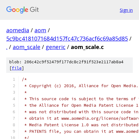
Sign in
aomedia
/
aom
/
5c9bc4181071684d157fc47c736acf6c69a85d85
/
.
/
aom_scale
/
generic
/
aom_scale.c
blob: 206c42c9f52479f177dc8c2f91f523e2117ab8a4
[
file
]
/*
 * Copyright (c) 2016, Alliance for Open Media.
 *
 * This source code is subject to the terms of 
 * the Alliance for Open Media Patent License 1
 * was not distributed with this source code in
 * obtain it at www.aomedia.org/license/softwar
 * Media Patent License 1.0 was not distributed
 * PATENTS file, you can obtain it at www.aomed
 */