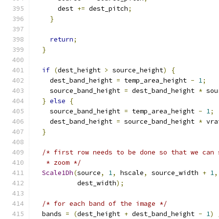
      dest 
+=
 dest_pitch
;
}
return
;
}
if
(
dest_height 
>
 source_height
)
{
    dest_band_height 
=
 temp_area_height 
-
1
;
    source_band_height 
=
 dest_band_height 
*
 sou
}
else
{
    source_band_height 
=
 temp_area_height 
-
1
;
    dest_band_height 
=
 source_band_height 
*
 vra
}
/* first row needs to be done so that we can 
   * zoom */
Scale1Dh
(
source
,
1
,
 hscale
,
 source_width 
+
1
,
           dest_width
);
/* for each band of the image */
  bands 
=
(
dest_height 
+
 dest_band_height 
-
1
)