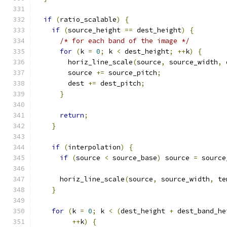
if
(
ratio_scalable
)
{
if
(
source_height 
==
 dest_height
)
{
/* for each band of the image */
for
(
k 
=
0
;
 k 
<
 dest_height
;
++
k
)
{
        horiz_line_scale
(
source
,
 source_width
,
 
        source 
+=
 source_pitch
;
        dest 
+=
 dest_pitch
;
}
return
;
}
if
(
interpolation
)
{
if
(
source 
<
 source_base
)
 source 
=
 source
      horiz_line_scale
(
source
,
 source_width
,
 te
}
for
(
k 
=
0
;
 k 
<
(
dest_height 
+
 dest_band_he
++
k
)
{