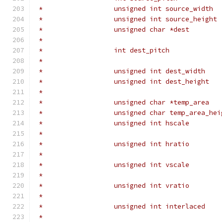
 *                  unsigned int source_width  
 *                  unsigned int source_height 
 *                  unsigned char *dest        
 *                                             
 *                  int dest_pitch             
 *                                             
 *                  unsigned int dest_width    
 *                  unsigned int dest_height   
 *                                             
 *                  unsigned char *temp_area   
 *                  unsigned char temp_area_hei
 *                  unsigned int hscale        
 *                                             
 *                  unsigned int hratio        
 *                                             
 *                  unsigned int vscale        
 *                                             
 *                  unsigned int vratio        
 *                                             
 *                  unsigned int interlaced    
 *