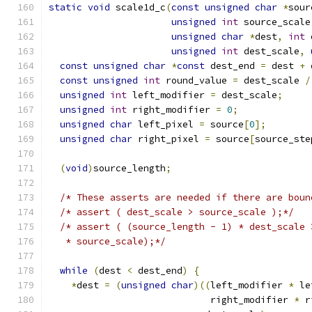
static
void
 scale1d_c
(
const
unsigned
char
*
sour
unsigned
int
 source_scale
unsigned
char
*
dest
,
int
 
unsigned
int
 dest_scale
,
const
unsigned
char
*
const
 dest_end 
=
 dest 
+
 
const
unsigned
int
 round_value 
=
 dest_scale 
/
unsigned
int
 left_modifier 
=
 dest_scale
;
unsigned
int
 right_modifier 
=
0
;
unsigned
char
 left_pixel 
=
 source
[
0
];
unsigned
char
 right_pixel 
=
 source
[
source_ste
(
void
)
source_length
;
/* These asserts are needed if there are boun
/* assert ( dest_scale > source_scale );*/
/* assert ( (source_length - 1) * dest_scale 
   * source_scale);*/
while
(
dest 
<
 dest_end
)
{
*
dest 
=
(
unsigned
char
)((
left_modifier 
*
 le
                             right_modifier 
*
 r