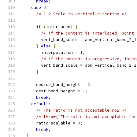
break
;
case
5
:
/* 1-2 Scale in vertical direction */
if
(
interlaced
)
{
/* if the content is interlaced, point 
        vert_band_scale 
=
 aom_vertical_band_2_1
}
else
{
        interpolation 
=
1
;
/* if the content is progressive, inter
        vert_band_scale 
=
 aom_vertical_band_2_1
}
      source_band_height 
=
2
;
      dest_band_height 
=
1
;
break
;
default
:
/* The ratio is not acceptable now */
/* throw("The ratio is not acceptable for
      ratio_scalable 
=
0
;
break
;
}