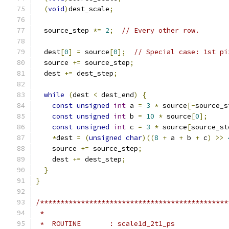
(
void
)
dest_scale
;
  source_step 
*=
2
;
// Every other row.
  dest
[
0
]
=
 source
[
0
];
// Special case: 1st pi
  source 
+=
 source_step
;
  dest 
+=
 dest_step
;
while
(
dest 
<
 dest_end
)
{
const
unsigned
int
 a 
=
3
*
 source
[-
source_s
const
unsigned
int
 b 
=
10
*
 source
[
0
];
const
unsigned
int
 c 
=
3
*
 source
[
source_st
*
dest 
=
(
unsigned
char
)((
8
+
 a 
+
 b 
+
 c
)
>>
    source 
+=
 source_step
;
    dest 
+=
 dest_step
;
}
}
/**********************************************
 *
 *  ROUTINE       : scale1d_2t1_ps