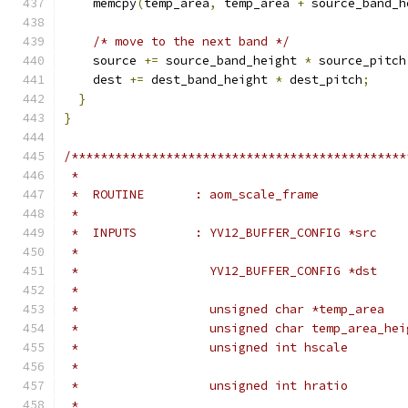
    memcpy
(
temp_area
,
 temp_area 
+
 source_band_h
/* move to the next band */
    source 
+=
 source_band_height 
*
 source_pitch
    dest 
+=
 dest_band_height 
*
 dest_pitch
;
}
}
/**********************************************
 *
 *  ROUTINE       : aom_scale_frame
 *
 *  INPUTS        : YV12_BUFFER_CONFIG *src    
 *                                             
 *                  YV12_BUFFER_CONFIG *dst    
 *                                             
 *                  unsigned char *temp_area   
 *                  unsigned char temp_area_hei
 *                  unsigned int hscale        
 *                                             
 *                  unsigned int hratio        
 *                                             