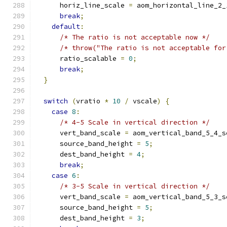
      horiz_line_scale 
=
 aom_horizontal_line_2_
break
;
default
:
/* The ratio is not acceptable now */
/* throw("The ratio is not acceptable for
      ratio_scalable 
=
0
;
break
;
}
switch
(
vratio 
*
10
/
 vscale
)
{
case
8
:
/* 4-5 Scale in vertical direction */
      vert_band_scale 
=
 aom_vertical_band_5_4_s
      source_band_height 
=
5
;
      dest_band_height 
=
4
;
break
;
case
6
:
/* 3-5 Scale in vertical direction */
      vert_band_scale 
=
 aom_vertical_band_5_3_s
      source_band_height 
=
5
;
      dest_band_height 
=
3
;