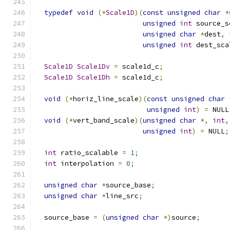
typedef
void
(*
Scale1D
)(
const
unsigned
char
*
unsigned
int
 source_s
unsigned
char
*
dest
,
unsigned
int
 dest_sca
Scale1D
Scale1Dv
=
 scale1d_c
;
Scale1D
Scale1Dh
=
 scale1d_c
;
void
(*
horiz_line_scale
)(
const
unsigned
char
unsigned
int
)
=
 NULL
void
(*
vert_band_scale
)(
unsigned
char
*,
int
,
unsigned
int
)
=
 NULL
;
int
 ratio_scalable 
=
1
;
int
 interpolation 
=
0
;
unsigned
char
*
source_base
;
unsigned
char
*
line_src
;
  source_base 
=
(
unsigned
char
*)
source
;