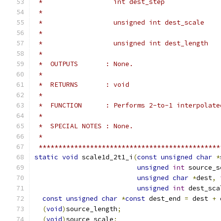
 *                  int dest_step              
 *                                             
 *                  unsigned int dest_scale    
 *                                             
 *                  unsigned int dest_length   
 *
 *  OUTPUTS       : None.
 *
 *  RETURNS       : void
 *
 *  FUNCTION      : Performs 2-to-1 interpolate
 *
 *  SPECIAL NOTES : None.
 *
 **********************************************
static
void
 scale1d_2t1_i
(
const
unsigned
char
*
unsigned
int
 source_s
unsigned
char
*
dest
,
unsigned
int
 dest_sca
const
unsigned
char
*
const
 dest_end 
=
 dest 
+
 
(
void
)
source_length
;
(
void
)
source_scale
;