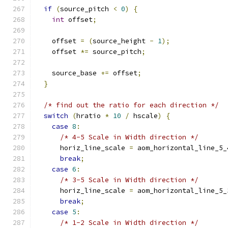
if
(
source_pitch 
<
0
)
{
int
 offset
;
    offset 
=
(
source_height 
-
1
);
    offset 
*=
 source_pitch
;
    source_base 
+=
 offset
;
}
/* find out the ratio for each direction */
switch
(
hratio 
*
10
/
 hscale
)
{
case
8
:
/* 4-5 Scale in Width direction */
      horiz_line_scale 
=
 aom_horizontal_line_5_
break
;
case
6
:
/* 3-5 Scale in Width direction */
      horiz_line_scale 
=
 aom_horizontal_line_5_
break
;
case
5
:
/* 1-2 Scale in Width direction */