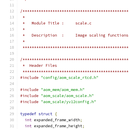
/**********************************************
 *
 *   Module Title :     scale.c
 *
 *   Description  :     Image scaling functions
 *
 **********************************************
/**********************************************
 *  Header Files
 **********************************************
#include
"config/aom_scale_rtcd.h"
#include
"aom_mem/aom_mem.h"
#include
"aom_scale/aom_scale.h"
#include
"aom_scale/yv12config.h"
typedef
struct
{
int
 expanded_frame_width
;
int
 expanded_frame_height
;