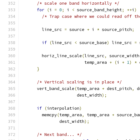
/* scale one band horizontally */
for
(
i 
=
0
;
 i 
<
 source_band_height
;
++
i
)
/* Trap case where we could read off th
        line_src 
=
 source 
+
 i 
*
 source_pitch
;
if
(
line_src 
<
 source_base
)
 line_src 
=
 
        horiz_line_scale
(
line_src
,
 source_width
                         temp_area 
+
(
i 
+
1
)
*
 
}
/* Vertical scaling is in place */
      vert_band_scale
(
temp_area 
+
 dest_pitch
,
 d
                      dest_width
);
if
(
interpolation
)
        memcpy
(
temp_area
,
 temp_area 
+
 source_ba
               dest_width
);
/* Next band... */