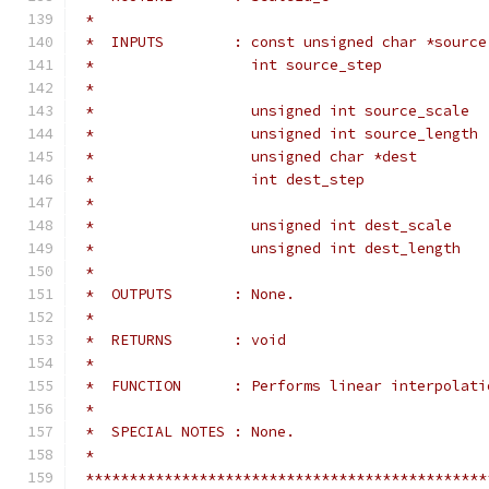
 *
 *  INPUTS        : const unsigned char *source
 *                  int source_step            
 *                                             
 *                  unsigned int source_scale  
 *                  unsigned int source_length 
 *                  unsigned char *dest        
 *                  int dest_step              
 *                                             
 *                  unsigned int dest_scale    
 *                  unsigned int dest_length   
 *
 *  OUTPUTS       : None.
 *
 *  RETURNS       : void
 *
 *  FUNCTION      : Performs linear interpolati
 *
 *  SPECIAL NOTES : None.
 *
 **********************************************