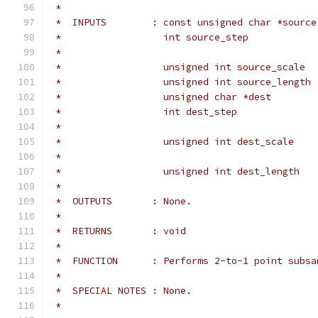
 *
 *  INPUTS        : const unsigned char *source
 *                  int source_step            
 *                                             
 *                  unsigned int source_scale  
 *                  unsigned int source_length 
 *                  unsigned char *dest        
 *                  int dest_step              
 *                                             
 *                  unsigned int dest_scale    
 *                                             
 *                  unsigned int dest_length   
 *
 *  OUTPUTS       : None.
 *
 *  RETURNS       : void
 *
 *  FUNCTION      : Performs 2-to-1 point subsa
 *
 *  SPECIAL NOTES : None.
 *