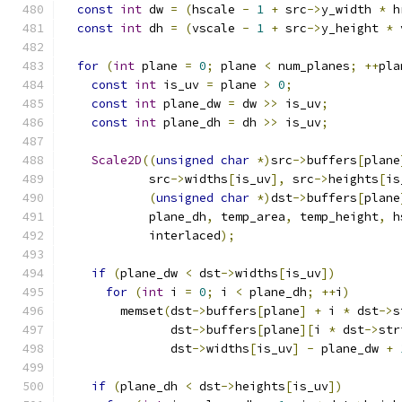
const
int
 dw 
=
(
hscale 
-
1
+
 src
->
y_width 
*
 h
const
int
 dh 
=
(
vscale 
-
1
+
 src
->
y_height 
*
 
for
(
int
 plane 
=
0
;
 plane 
<
 num_planes
;
++
pla
const
int
 is_uv 
=
 plane 
>
0
;
const
int
 plane_dw 
=
 dw 
>>
 is_uv
;
const
int
 plane_dh 
=
 dh 
>>
 is_uv
;
Scale2D
((
unsigned
char
*)
src
->
buffers
[
plane
            src
->
widths
[
is_uv
],
 src
->
heights
[
is
(
unsigned
char
*)
dst
->
buffers
[
plane
            plane_dh
,
 temp_area
,
 temp_height
,
 h
            interlaced
);
if
(
plane_dw 
<
 dst
->
widths
[
is_uv
])
for
(
int
 i 
=
0
;
 i 
<
 plane_dh
;
++
i
)
        memset
(
dst
->
buffers
[
plane
]
+
 i 
*
 dst
->
s
               dst
->
buffers
[
plane
][
i 
*
 dst
->
str
               dst
->
widths
[
is_uv
]
-
 plane_dw 
+
if
(
plane_dh 
<
 dst
->
heights
[
is_uv
])