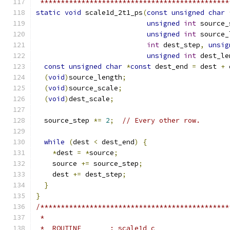
 **********************************************
static
void
 scale1d_2t1_ps
(
const
unsigned
char
unsigned
int
 source_
unsigned
int
 source_
int
 dest_step
,
unsig
unsigned
int
 dest_le
const
unsigned
char
*
const
 dest_end 
=
 dest 
+
 
(
void
)
source_length
;
(
void
)
source_scale
;
(
void
)
dest_scale
;
  source_step 
*=
2
;
// Every other row.
while
(
dest 
<
 dest_end
)
{
*
dest 
=
*
source
;
    source 
+=
 source_step
;
    dest 
+=
 dest_step
;
}
}
/**********************************************
 *
 *  ROUTINE       : scale1d_c