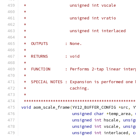
 *                  unsigned int vscale        
 *                                             
 *                  unsigned int vratio        
 *                                             
 *                  unsigned int interlaced    
 *
 *  OUTPUTS       : None.
 *
 *  RETURNS       : void
 *
 *  FUNCTION      : Performs 2-tap linear inter
 *
 *  SPECIAL NOTES : Expansion is performed one 
 *                  caching.
 *
 **********************************************
void
 aom_scale_frame
(
YV12_BUFFER_CONFIG 
*
src
,
 Y
unsigned
char
*
temp_area
,
unsigned
int
 hscale
,
unsig
unsigned
int
 vscale
,
unsig
unsigned
int
 interlaced
,
c