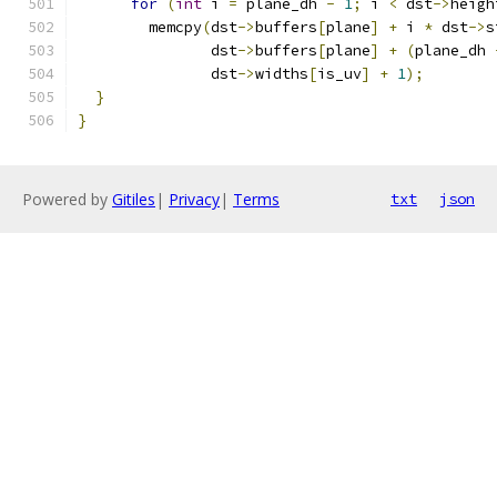
for
(
int
 i 
=
 plane_dh 
-
1
;
 i 
<
 dst
->
heigh
        memcpy
(
dst
->
buffers
[
plane
]
+
 i 
*
 dst
->
s
               dst
->
buffers
[
plane
]
+
(
plane_dh 
               dst
->
widths
[
is_uv
]
+
1
);
}
}
Powered by
Gitiles
|
Privacy
|
Terms
txt
json