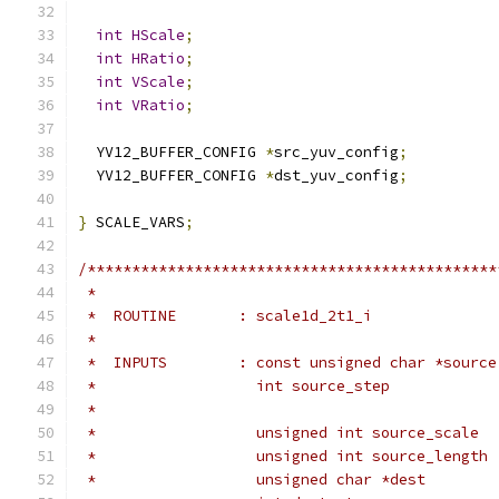
int
HScale
;
int
HRatio
;
int
VScale
;
int
VRatio
;
  YV12_BUFFER_CONFIG 
*
src_yuv_config
;
  YV12_BUFFER_CONFIG 
*
dst_yuv_config
;
}
 SCALE_VARS
;
/**********************************************
 *
 *  ROUTINE       : scale1d_2t1_i
 *
 *  INPUTS        : const unsigned char *source
 *                  int source_step            
 *                                             
 *                  unsigned int source_scale  
 *                  unsigned int source_length 
 *                  unsigned char *dest        