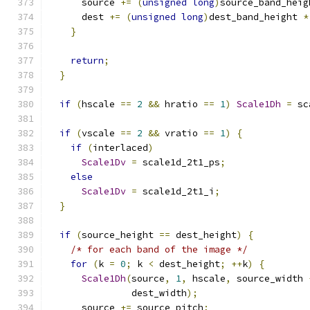
      source 
+=
(
unsigned
long
)
source_band_heig
      dest 
+=
(
unsigned
long
)
dest_band_height 
*
}
return
;
}
if
(
hscale 
==
2
&&
 hratio 
==
1
)
Scale1Dh
=
 sc
if
(
vscale 
==
2
&&
 vratio 
==
1
)
{
if
(
interlaced
)
Scale1Dv
=
 scale1d_2t1_ps
;
else
Scale1Dv
=
 scale1d_2t1_i
;
}
if
(
source_height 
==
 dest_height
)
{
/* for each band of the image */
for
(
k 
=
0
;
 k 
<
 dest_height
;
++
k
)
{
Scale1Dh
(
source
,
1
,
 hscale
,
 source_width 
               dest_width
);
      source 
+=
 source_pitch
;