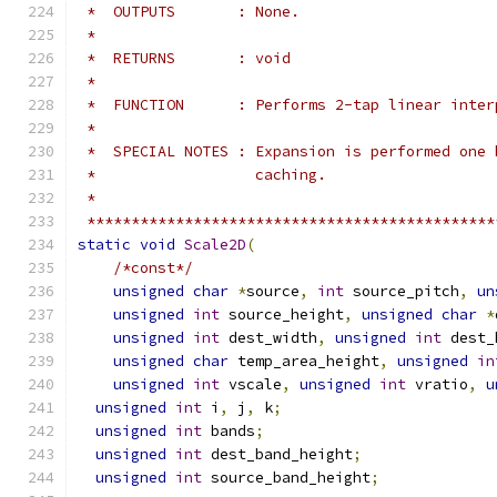
 *  OUTPUTS       : None.
 *
 *  RETURNS       : void
 *
 *  FUNCTION      : Performs 2-tap linear inter
 *
 *  SPECIAL NOTES : Expansion is performed one 
 *                  caching.
 *
 **********************************************
static
void
Scale2D
(
/*const*/
unsigned
char
*
source
,
int
 source_pitch
,
un
unsigned
int
 source_height
,
unsigned
char
*
unsigned
int
 dest_width
,
unsigned
int
 dest_
unsigned
char
 temp_area_height
,
unsigned
in
unsigned
int
 vscale
,
unsigned
int
 vratio
,
u
unsigned
int
 i
,
 j
,
 k
;
unsigned
int
 bands
;
unsigned
int
 dest_band_height
;
unsigned
int
 source_band_height
;