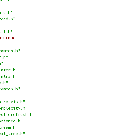
ale.h"
read.h"
til.h"
M_DEBUG
common.h"
r.h"
h"
inter.h"
intra.h"
e.h"
common.h"
ntra_vis.h"
omplexity.h"
yclicrefresh.h"
ariance.h"
tream.h"
ext_tree.h"