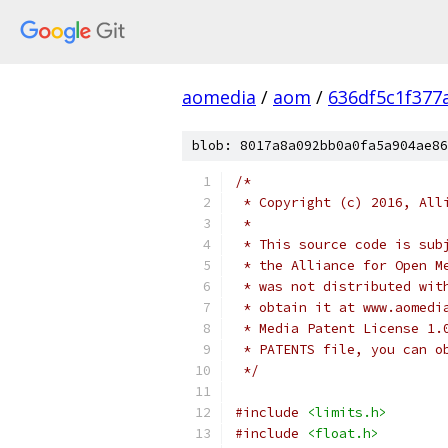
aomedia
/
aom
/
636df5c1f377
blob: 8017a8a092bb0a0fa5a904ae86
/*
 * Copyright (c) 2016, All
 *
 * This source code is sub
 * the Alliance for Open M
 * was not distributed wit
 * obtain it at www.aomedi
 * Media Patent License 1.
 * PATENTS file, you can o
 */
#include
<limits.h>
#include
<float.h>