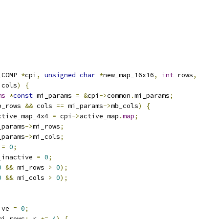
_COMP 
*
cpi
,
unsigned
char
*
new_map_16x16
,
int
 rows
,
 cols
)
{
ms
*
const
 mi_params 
=
&
cpi
->
common
.
mi_params
;
b_rows 
&&
 cols 
==
 mi_params
->
mb_cols
)
{
ctive_map_4x4 
=
 cpi
->
active_map
.
map
;
_params
->
mi_rows
;
_params
->
mi_cols
;
 
=
0
;
_inactive 
=
0
;
0
&&
 mi_rows 
>
0
);
0
&&
 mi_cols 
>
0
);
ive 
=
0
;
mi_rows
;
 r 
+=
4
)
{