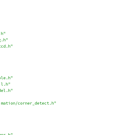
.h"
g.h"
tcd.h"
ble.h"
il.h"
del.h"
imation/corner_detect.h"
mer.h"