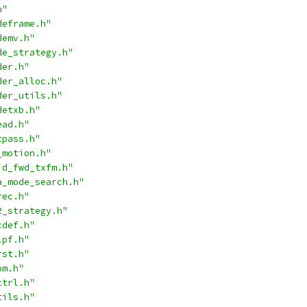
h"
deframe.h"
demv.h"
de_strategy.h"
der.h"
der_alloc.h"
der_utils.h"
detxb.h"
ead.h"
tpass.h"
_motion.h"
id_fwd_txfm.h"
a_mode_search.h"
rec.h"
2_strategy.h"
cdef.h"
lpf.h"
rst.h"
om.h"
ctrl.h"
tils.h"