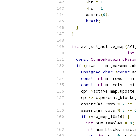
*
hr 
=
1
;
*
hs 
=
1
;
      assert
(
0
);
break
;
}
}
int
 av1_set_active_map
(
AV1
int
const
CommonModeInfoPara
if
(
rows 
==
 mi_params
->
m
unsigned
char
*
const
 a
const
int
 mi_rows 
=
 mi
const
int
 mi_cols 
=
 mi
    cpi
->
active_map
.
update
    cpi
->
rc
.
percent_blocks
    assert
(
mi_rows 
%
2
==
    assert
(
mi_cols 
%
2
==
if
(
new_map_16x16
)
{
int
 num_samples 
=
0
;
int
 num_blocks_inact
for
(
int
 r 
=
0
;
 r 
<
 