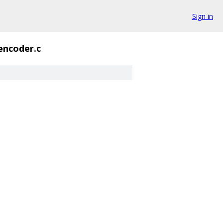
Sign in
encoder.c