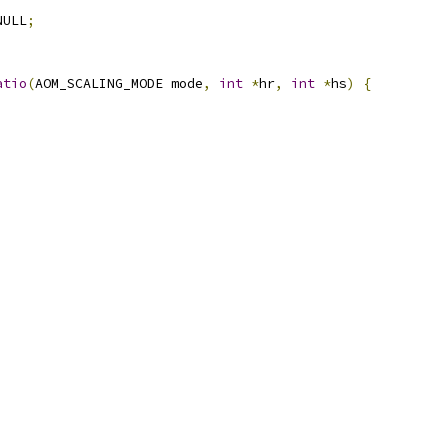
NULL
;
atio
(
AOM_SCALING_MODE mode
,
int
*
hr
,
int
*
hs
)
{