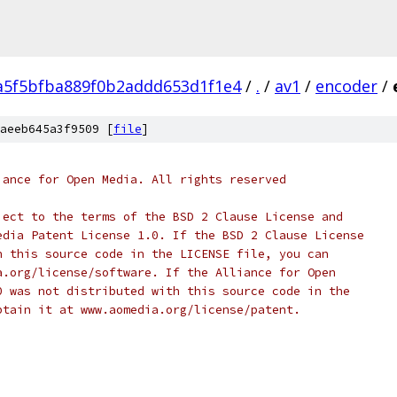
a5f5bfba889f0b2addd653d1f1e4
/
.
/
av1
/
encoder
/
aeeb645a3f9509 [
file
]
iance for Open Media. All rights reserved
ject to the terms of the BSD 2 Clause License and
edia Patent License 1.0. If the BSD 2 Clause License
h this source code in the LICENSE file, you can
a.org/license/software. If the Alliance for Open
0 was not distributed with this source code in the
btain it at www.aomedia.org/license/patent.