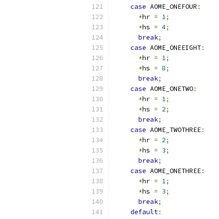
case
 AOME_ONEFOUR
:
*
hr 
=
1
;
*
hs 
=
4
;
break
;
case
 AOME_ONEEIGHT
:
*
hr 
=
1
;
*
hs 
=
8
;
break
;
case
 AOME_ONETWO
:
*
hr 
=
1
;
*
hs 
=
2
;
break
;
case
 AOME_TWOTHREE
:
*
hr 
=
2
;
*
hs 
=
3
;
break
;
case
 AOME_ONETHREE
:
*
hr 
=
1
;
*
hs 
=
3
;
break
;
default
: