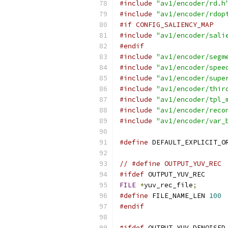
#include
"av1/encoder/rd.h
#include
"av1/encoder/rdop
#if CONFIG_SALIENCY_MAP
#include
"av1/encoder/sali
#endif
#include
"av1/encoder/segm
#include
"av1/encoder/spee
#include
"av1/encoder/supe
#include
"av1/encoder/thir
#include
"av1/encoder/tpl_
#include
"av1/encoder/reco
#include
"av1/encoder/var_
#define
 DEFAULT_EXPLICIT_O
// #define OUTPUT_YUV_REC
#ifdef
 OUTPUT_YUV_REC
FILE
*
yuv_rec_file
;
#define
 FILE_NAME_LEN 
100
#endif
#ifdef
 OUTPUT_YUV_DENOISED