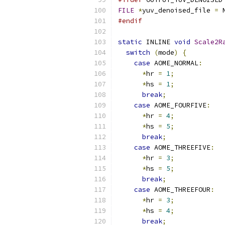
FILE
*
yuv_denoised_file 
=
 
#endif
static
 INLINE 
void
Scale2R
switch
(
mode
)
{
case
 AOME_NORMAL
:
*
hr 
=
1
;
*
hs 
=
1
;
break
;
case
 AOME_FOURFIVE
:
*
hr 
=
4
;
*
hs 
=
5
;
break
;
case
 AOME_THREEFIVE
:
*
hr 
=
3
;
*
hs 
=
5
;
break
;
case
 AOME_THREEFOUR
:
*
hr 
=
3
;
*
hs 
=
4
;
break
;