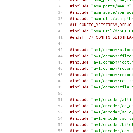
#include
"aom_ports/mem.h"
#include
"aom_scale/aom_sc
#include
"aom_util/aom_pth
#if CONFIG_BITSTREAM_DEBUG
#include
"aom_util/debug_u
#endif
// CONFIG_BITSTREA
#include
"av1/common/alloc
#include
"av1/common/filte
#include
"av1/common/idct.
#include
"av1/common/recon
#include
"av1/common/recon
#include
"av1/common/resiz
#include
"av1/common/tile_
#include
"av1/encoder/alli
#include
"av1/encoder/aq_c
#include
"av1/encoder/aq_c
#include
"av1/encoder/aq_v
#include
"av1/encoder/bits
#include
"av1/encoder/cont