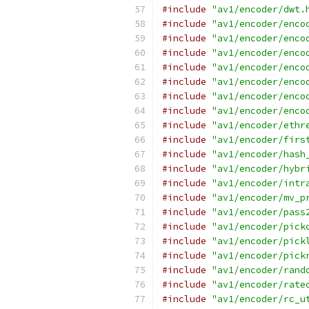
#include
"av1/encoder/dwt.
#include
"av1/encoder/enco
#include
"av1/encoder/enco
#include
"av1/encoder/enco
#include
"av1/encoder/enco
#include
"av1/encoder/enco
#include
"av1/encoder/enco
#include
"av1/encoder/enco
#include
"av1/encoder/ethr
#include
"av1/encoder/firs
#include
"av1/encoder/hash
#include
"av1/encoder/hybr
#include
"av1/encoder/intr
#include
"av1/encoder/mv_p
#include
"av1/encoder/pass
#include
"av1/encoder/pick
#include
"av1/encoder/pick
#include
"av1/encoder/pick
#include
"av1/encoder/rand
#include
"av1/encoder/rate
#include
"av1/encoder/rc_u