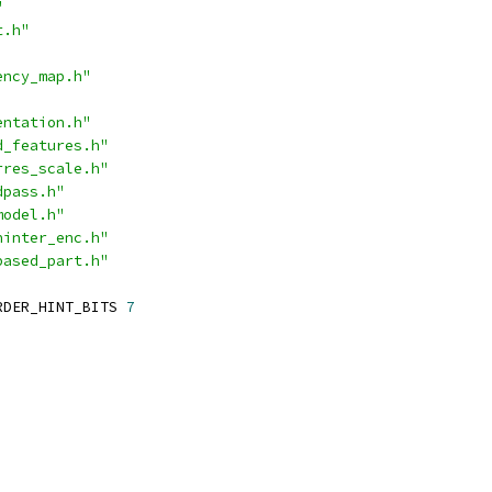
"
t.h"
ency_map.h"
entation.h"
d_features.h"
rres_scale.h"
dpass.h"
model.h"
ninter_enc.h"
based_part.h"
RDER_HINT_BITS 
7