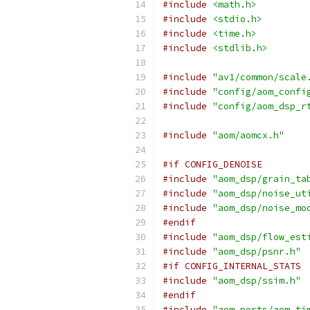
#include
<math.h>
#include
<stdio.h>
#include
<time.h>
#include
<stdlib.h>
#include
"av1/common/scale
#include
"config/aom_confi
#include
"config/aom_dsp_r
#include
"aom/aomcx.h"
#if CONFIG_DENOISE
#include
"aom_dsp/grain_ta
#include
"aom_dsp/noise_ut
#include
"aom_dsp/noise_mo
#endif
#include
"aom_dsp/flow_est
#include
"aom_dsp/psnr.h"
#if CONFIG_INTERNAL_STATS
#include
"aom_dsp/ssim.h"
#endif
#include
"aom_ports/aom_ti