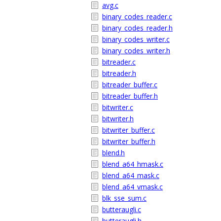
avg.c
binary_codes_reader.c
binary_codes_reader.h
binary_codes_writer.c
binary_codes_writer.h
bitreader.c
bitreader.h
bitreader_buffer.c
bitreader_buffer.h
bitwriter.c
bitwriter.h
bitwriter_buffer.c
bitwriter_buffer.h
blend.h
blend_a64_hmask.c
blend_a64_mask.c
blend_a64_vmask.c
blk_sse_sum.c
butteraugli.c
butteraugli.h