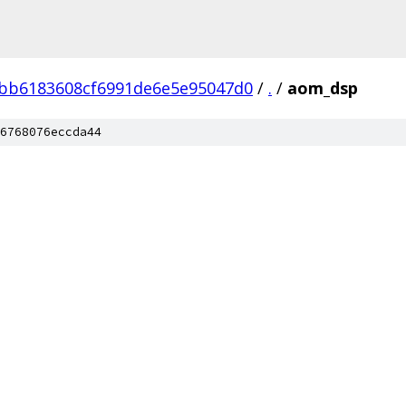
bb6183608cf6991de6e5e95047d0
/
.
/
aom_dsp
6768076eccda44