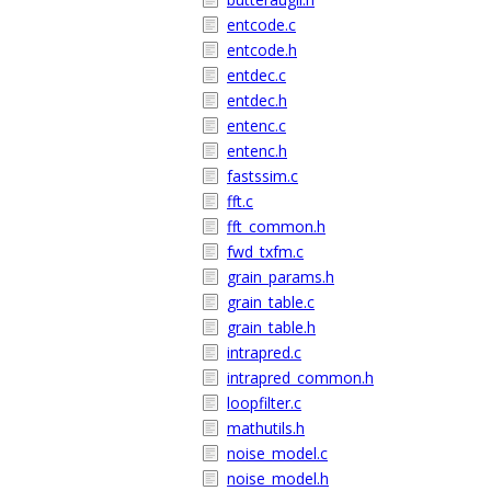
entcode.c
entcode.h
entdec.c
entdec.h
entenc.c
entenc.h
fastssim.c
fft.c
fft_common.h
fwd_txfm.c
grain_params.h
grain_table.c
grain_table.h
intrapred.c
intrapred_common.h
loopfilter.c
mathutils.h
noise_model.c
noise_model.h