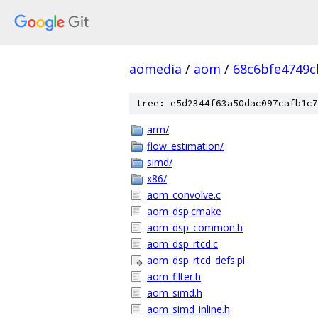
aomedia
/
aom
/
68c6bfe4749c
tree: e5d2344f63a50dac097cafb1c7
arm/
flow_estimation/
simd/
x86/
aom_convolve.c
aom_dsp.cmake
aom_dsp_common.h
aom_dsp_rtcd.c
aom_dsp_rtcd_defs.pl
aom_filter.h
aom_simd.h
aom_simd_inline.h