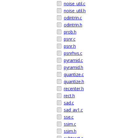
noise_util.c
noise_util.h
odintrin.c
odintrin.h
prob.h
psnr.c
psnr.h
psnrhvs.c
pyramid.c
pyramid.h
quantize.c
quantize.h
recenter.h
rect.h
sad.c
sad_av1.c
sse.c
ssim.c
ssim.h