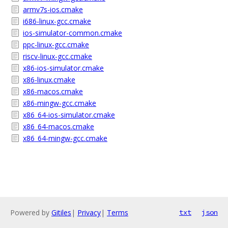
armv7s-ios.cmake
i686-linux-gcc.cmake
ios-simulator-common.cmake
ppc-linux-gcc.cmake
riscv-linux-gcc.cmake
x86-ios-simulator.cmake
x86-linux.cmake
x86-macos.cmake
x86-mingw-gcc.cmake
x86_64-ios-simulator.cmake
x86_64-macos.cmake
x86_64-mingw-gcc.cmake
Powered by
Gitiles
|
Privacy
|
Terms
txt
json