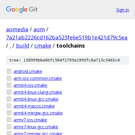
Sign in
aomedia
/
aom
/
7a21ab2226cd162ba523fe6e519b1e421d79c5ea
/
.
/
build
/
cmake
/
toolchains
tree: 158999bbe6bfc504f2795e2995fc8a715c5483c6
android.cmake
arm-ios-common.cmake
arm64-ios.cmake
arm64-linux-clang.cmake
arm64-linux-gcc.cmake
arm64-macos.cmake
arm64-mingw-gcc.cmake
armv7-ios.cmake
armv7-linux-gcc.cmake
armv7-mingw-gcc.cmake