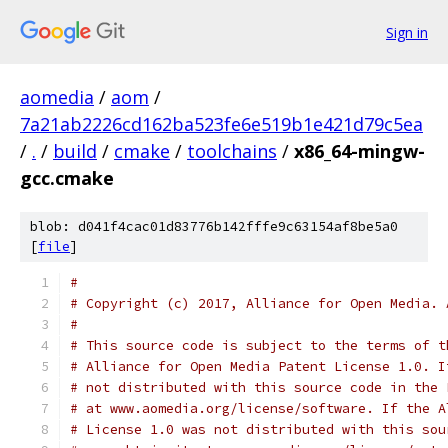
Sign in
aomedia
/
aom
/
7a21ab2226cd162ba523fe6e519b1e421d79c5ea
/
.
/
build
/
cmake
/
toolchains
/
x86_64-mingw-
gcc.cmake
blob: d041f4cac01d83776b142fffe9c63154af8be5a0
[
file
]
#
# Copyright (c) 2017, Alliance for Open Media. 
#
# This source code is subject to the terms of t
# Alliance for Open Media Patent License 1.0. I
# not distributed with this source code in the 
# at www.aomedia.org/license/software. If the A
# License 1.0 was not distributed with this sou