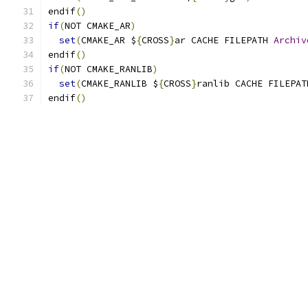
endif
()
if
(
NOT CMAKE_AR
)
set
(
CMAKE_AR $
{
CROSS
}
ar CACHE FILEPATH 
Archiv
endif
()
if
(
NOT CMAKE_RANLIB
)
set
(
CMAKE_RANLIB $
{
CROSS
}
ranlib CACHE FILEPAT
endif
()