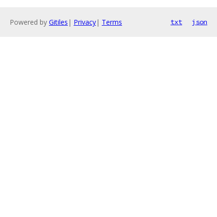
Powered by
Gitiles
|
Privacy
|
Terms
txt
json