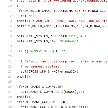
# can obtain it at www.aomedia.org/license/pate
#
if
(
AOM_BUILD_CMAKE_TOOLCHAINS_X86_64_MINGW_GCC_
return
()
endif
()
# AOM_BUILD_CMAKE_TOOLCHAINS_X86_64_MIN
set
(
AOM_BUILD_CMAKE_TOOLCHAINS_X86_64_MINGW_GCC
set
(
CMAKE_SYSTEM_PROCESSOR 
"x86_64"
)
set
(
CMAKE_SYSTEM_NAME 
"Windows"
)
if
(
"${CROSS}"
 STREQUAL 
""
)
# Default the cross compiler prefix to one us
# management systems.
set
(
CROSS x86_64
-
w64
-
mingw32
-)
endif
()
if
(
NOT CMAKE_C_COMPILER
)
set
(
CMAKE_C_COMPILER $
{
CROSS
}
gcc
)
endif
()
if
(
NOT CMAKE_CXX_COMPILER
)
set
(
CMAKE_CXX_COMPILER $
{
CROSS
}
g
++)