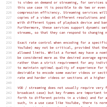
is video on demand or streaming, for services 
this use case it is possible to do two or even
compression efficiency. Streaming services wil
copies of a video at different resolutions and
with different types of playback device and ba
Furthermore, these services support dynamic sw
streams, so that they can respond to changing 
Exact rate control when encoding for a specifi
YouTube) may not be critical, provided that th
allowed limits. Whilst a format may have a nom
be considered more as the desired average egre
rather than a strict requirement for any indiv
to maintain optimal quality of experience for 
desirable to encode some easier videos or sect
rate and harder videos or sections at a higher
VOD / streaming does not usually require very 
broadcast case) but key frames are important i
forth to different points in a video) and for 
such, in a use case like YouTube, there is nor