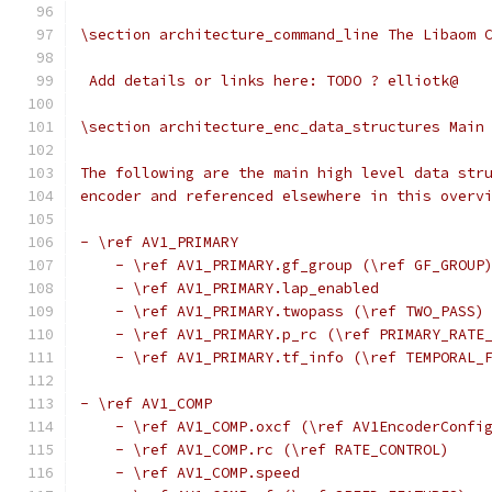
\section architecture_command_line The Libaom 
 Add details or links here: TODO ? elliotk@
\section architecture_enc_data_structures Main
The following are the main high level data str
encoder and referenced elsewhere in this overv
- \ref AV1_PRIMARY
    - \ref AV1_PRIMARY.gf_group (\ref GF_GROUP
    - \ref AV1_PRIMARY.lap_enabled
    - \ref AV1_PRIMARY.twopass (\ref TWO_PASS)
    - \ref AV1_PRIMARY.p_rc (\ref PRIMARY_RATE
    - \ref AV1_PRIMARY.tf_info (\ref TEMPORAL_
- \ref AV1_COMP
    - \ref AV1_COMP.oxcf (\ref AV1EncoderConfi
    - \ref AV1_COMP.rc (\ref RATE_CONTROL)
    - \ref AV1_COMP.speed