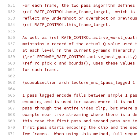
For each frame, the two pass algorithm defines
\ref RATE_CONTROL.base_frame_target,  which is
reflect any undershoot or overshoot on previou
\ref RATE_CONTROL.this_frame_target.
As well as \ref RATE_CONTROL.active_worst_qual
maintains a record of the actual Q value used 
at each level in the current pyramid hierarchy
(\ref PRIMARY_RATE_CONTROL.active_best_quality
\ref rc_pick_q_and_bounds(), uses these values
for each frame.
\subsubsection architecture_enc_1pass_lagged 1
1 pass lagged encode falls between simple 1 pa
encoding and is used for cases where it is not
pass through the entire video clip, but where 
example near live streaming where there is a d
this case the first pass and second pass are i
first pass starts encoding the clip and the se
few frames.  When using this method, full sequ