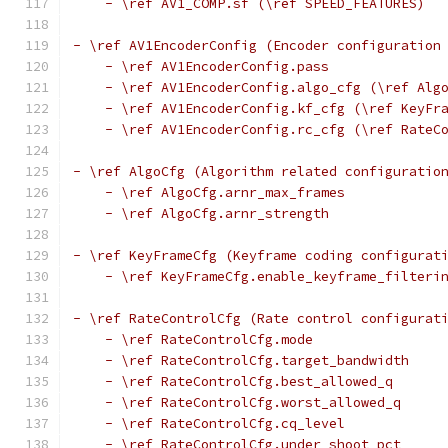
    - \ref AV1_COMP.sf (\ref SPEED_FEATURES)
- \ref AV1EncoderConfig (Encoder configuration
    - \ref AV1EncoderConfig.pass
    - \ref AV1EncoderConfig.algo_cfg (\ref Alg
    - \ref AV1EncoderConfig.kf_cfg (\ref KeyFr
    - \ref AV1EncoderConfig.rc_cfg (\ref RateC
- \ref AlgoCfg (Algorithm related configuratio
    - \ref AlgoCfg.arnr_max_frames
    - \ref AlgoCfg.arnr_strength
- \ref KeyFrameCfg (Keyframe coding configurat
    - \ref KeyFrameCfg.enable_keyframe_filteri
- \ref RateControlCfg (Rate control configurat
    - \ref RateControlCfg.mode
    - \ref RateControlCfg.target_bandwidth
    - \ref RateControlCfg.best_allowed_q
    - \ref RateControlCfg.worst_allowed_q
    - \ref RateControlCfg.cq_level
    - \ref RateControlCfg.under_shoot_pct