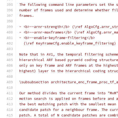
The following command line parameters set the 
number of frames used and determine whether fi
frames.
- <b>--arnr-strength</b> (\ref AlgoCfg.arnr_st
- <b>--arnr-maxframes</b> (\ref AlgoCfg.arnr_m
- <b>--enable-keyframe-filtering</b>
  (\ref KeyFrameCfg.enable_keyframe_filtering)
Note that in AV1, the temporal filtering schem
hierarchical ARF based pyramid coding structur
only on key frame and ARF frames at the highes
highest) layer in the hierarchical coding stru
\subsubsection architecture_enc_frame_proc_tf_
Our method divides the current frame into "MxM
motion search is applied on frames before and 
the best matching patch with the smallest mean
candidate patch for a neighbour frame. The cur
patch. A total of N candidate patches are comb