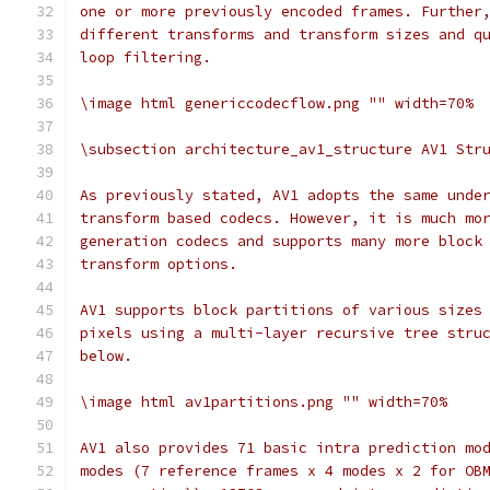
one or more previously encoded frames. Further
different transforms and transform sizes and q
loop filtering.
\image html genericcodecflow.png "" width=70%
\subsection architecture_av1_structure AV1 Str
As previously stated, AV1 adopts the same unde
transform based codecs. However, it is much mo
generation codecs and supports many more block
transform options.
AV1 supports block partitions of various sizes
pixels using a multi-layer recursive tree stru
below.
\image html av1partitions.png "" width=70%
AV1 also provides 71 basic intra prediction mo
modes (7 reference frames x 4 modes x 2 for OB