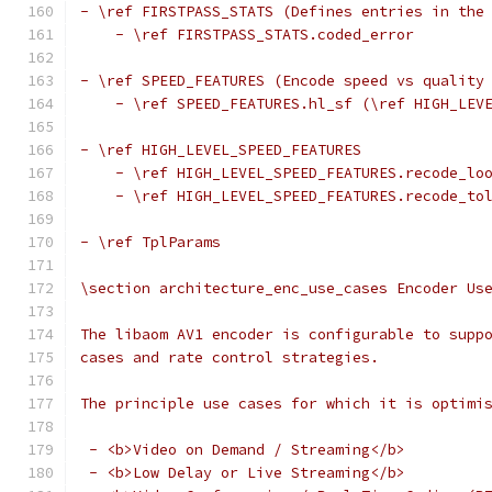
- \ref FIRSTPASS_STATS (Defines entries in the
    - \ref FIRSTPASS_STATS.coded_error
- \ref SPEED_FEATURES (Encode speed vs quality
    - \ref SPEED_FEATURES.hl_sf (\ref HIGH_LEV
- \ref HIGH_LEVEL_SPEED_FEATURES
    - \ref HIGH_LEVEL_SPEED_FEATURES.recode_lo
    - \ref HIGH_LEVEL_SPEED_FEATURES.recode_to
- \ref TplParams
\section architecture_enc_use_cases Encoder Us
The libaom AV1 encoder is configurable to supp
cases and rate control strategies.
The principle use cases for which it is optimi
 - <b>Video on Demand / Streaming</b>
 - <b>Low Delay or Live Streaming</b>