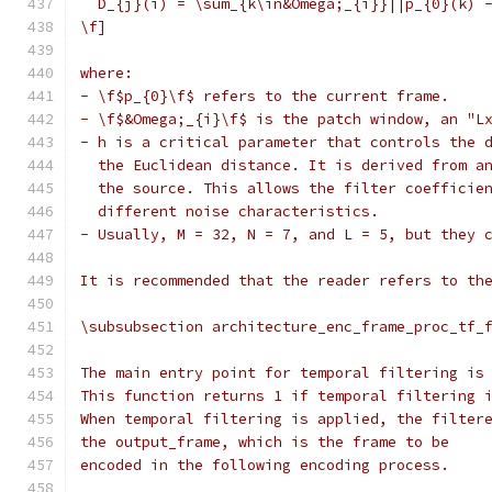
  D_{j}(i) = \sum_{k\in&Omega;_{i}}||p_{0}(k) 
\f]
where:
- \f$p_{0}\f$ refers to the current frame.
- \f$&Omega;_{i}\f$ is the patch window, an "L
- h is a critical parameter that controls the 
  the Euclidean distance. It is derived from a
  the source. This allows the filter coefficie
  different noise characteristics.
- Usually, M = 32, N = 7, and L = 5, but they 
It is recommended that the reader refers to th
\subsubsection architecture_enc_frame_proc_tf_
The main entry point for temporal filtering is
This function returns 1 if temporal filtering 
When temporal filtering is applied, the filter
the output_frame, which is the frame to be
encoded in the following encoding process.