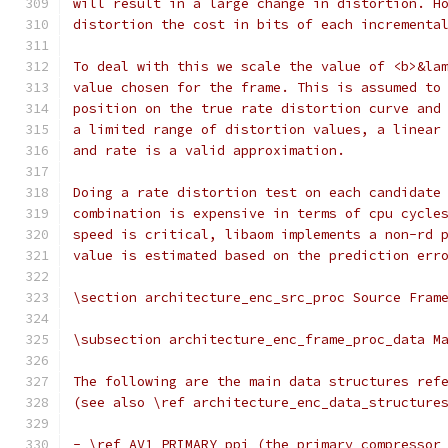
will result in a large change in distortion. H
distortion the cost in bits of each incrementa
To deal with this we scale the value of <b>&la
value chosen for the frame. This is assumed to
position on the true rate distortion curve and
a limited range of distortion values, a linear
and rate is a valid approximation.
Doing a rate distortion test on each candidate
combination is expensive in terms of cpu cycle
speed is critical, libaom implements a non-rd 
value is estimated based on the prediction err
\section architecture_enc_src_proc Source Fram
\subsection architecture_enc_frame_proc_data M
The following are the main data structures ref
(see also \ref architecture_enc_data_structure
- \ref AV1_PRIMARY ppi (the primary compressor