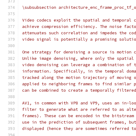
\subsubsection architecture_enc_frame_proc_tf_
Video codecs exploit the spatial and temporal 
achieve compression efficiency. The noise fact
attenuates such correlation and impedes the co
video signal is potentially a promising soluti
One strategy for denoising a source is motion 
Unlike image denoising, where only the spatial
video denoising can leverage a combination of 
information. Specifically, in the temporal dom
tracked along the motion trajectory of moving 
applied to neighboring frames to find similar 
can be combined to create a temporally filtere
AV1, in common with VP8 and VP9, uses an in-lo
filter to generate what are referred to as alt
frames). These can be encoded in the bitstream
use in the prediction of subsequent frames, bu
displayed (hence they are sometimes referred t