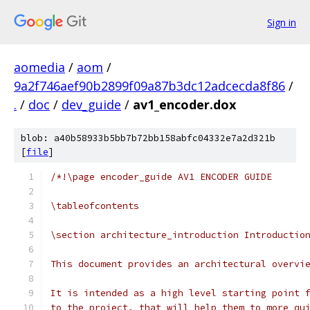
Sign in
aomedia
/
aom
/
9a2f746aef90b2899f09a87b3dc12adcecda8f86
/
.
/
doc
/
dev_guide
/
av1_encoder.dox
blob: a40b58933b5bb7b72bb158abfc04332e7a2d321b
[
file
]
/*!\page encoder_guide AV1 ENCODER GUIDE
\tableofcontents
\section architecture_introduction Introductio
This document provides an architectural overvi
It is intended as a high level starting point 
to the project, that will help them to more qu