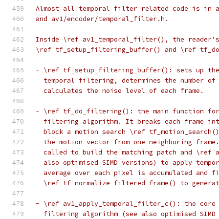
Almost all temporal filter related code is in 
and av1/encoder/temporal_filter.h.
Inside \ref av1_temporal_filter(), the reader'
\ref tf_setup_filtering_buffer() and \ref tf_d
- \ref tf_setup_filtering_buffer(): sets up th
  temporal filtering, determines the number of
  calculates the noise level of each frame.
- \ref tf_do_filtering(): the main function fo
  filtering algorithm. It breaks each frame in
  block a motion search \ref tf_motion_search(
  the motion vector from one neighboring frame
  called to build the matching patch and \ref 
  also optimised SIMD versions) to apply tempo
  average over each pixel is accumulated and f
  \ref tf_normalize_filtered_frame() to genera
- \ref av1_apply_temporal_filter_c(): the core
  filtering algorithm (see also optimised SIMD