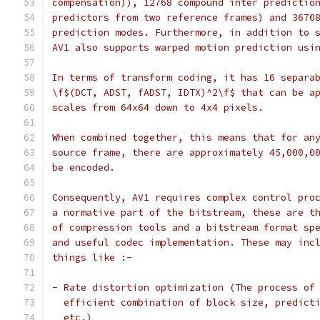
compensation)), 12768 compound inter predictio
predictors from two reference frames) and 3670
prediction modes. Furthermore, in addition to 
AV1 also supports warped motion prediction usi
In terms of transform coding, it has 16 separa
\f$(DCT, ADST, fADST, IDTX)^2\f$ that can be a
scales from 64x64 down to 4x4 pixels.
When combined together, this means that for an
source frame, there are approximately 45,000,0
be encoded.
Consequently, AV1 requires complex control pro
a normative part of the bitstream, these are t
of compression tools and a bitstream format sp
and useful codec implementation. These may inc
things like :-
- Rate distortion optimization (The process of
  efficient combination of block size, predict
  etc.)