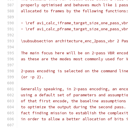
properly optimised and behaves much like 1 pas
allocated to frames by the following functions
- \ref av1_calc_iframe_target_size_one_pass_vb
- \ref av1_calc_pframe_target_size_one_pass_vb
\subsubsection architecture_enc_2pass_vbr 2 Pa
The main focus here will be on 2-pass VBR enco
as these are the modes most commonly used for 
2-pass encoding is selected on the command lin
(or -p 2).
Generally speaking, in 2-pass encoding, an enc
using a default set of parameters and assumpti
of that first encode, the baseline assumptions
to optimize the output during the second pass.
fact finding mission to establish the complexi
in order to allow a better allocation of bits 