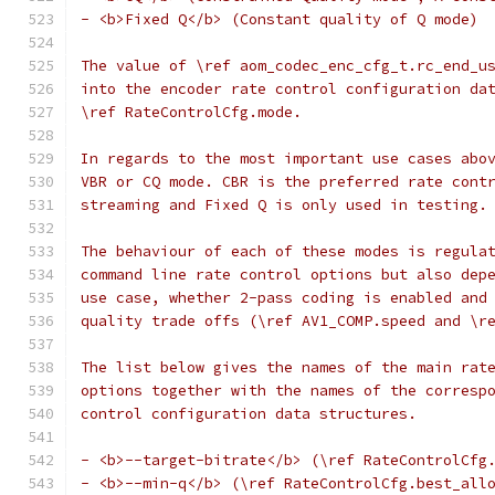
- <b>Fixed Q</b> (Constant quality of Q mode)
The value of \ref aom_codec_enc_cfg_t.rc_end_u
into the encoder rate control configuration da
\ref RateControlCfg.mode.
In regards to the most important use cases abo
VBR or CQ mode. CBR is the preferred rate cont
streaming and Fixed Q is only used in testing.
The behaviour of each of these modes is regula
command line rate control options but also dep
use case, whether 2-pass coding is enabled and
quality trade offs (\ref AV1_COMP.speed and \r
The list below gives the names of the main rat
options together with the names of the corresp
control configuration data structures.
- <b>--target-bitrate</b> (\ref RateControlCfg
- <b>--min-q</b> (\ref RateControlCfg.best_all