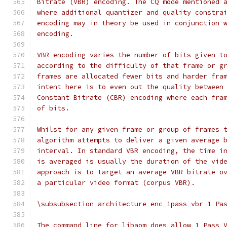
Bitrate (VBR) encoding. The CQ mode mentioned 
where additional quantizer and quality constra
encoding may in theory be used in conjunction 
encoding.
VBR encoding varies the number of bits given t
according to the difficulty of that frame or g
frames are allocated fewer bits and harder fra
intent here is to even out the quality between
Constant Bitrate (CBR) encoding where each fra
of bits.
Whilst for any given frame or group of frames 
algorithm attempts to deliver a given average 
interval. In standard VBR encoding, the time i
is averaged is usually the duration of the vid
approach is to target an average VBR bitrate o
a particular video format (corpus VBR).
\subsubsection architecture_enc_1pass_vbr 1 Pa
The command line for libaom does allow 1 Pass 