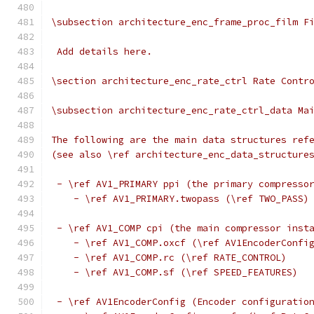
\subsection architecture_enc_frame_proc_film F
 Add details here.
\section architecture_enc_rate_ctrl Rate Contr
\subsection architecture_enc_rate_ctrl_data Ma
The following are the main data structures ref
(see also \ref architecture_enc_data_structure
 - \ref AV1_PRIMARY ppi (the primary compresso
    - \ref AV1_PRIMARY.twopass (\ref TWO_PASS)
 - \ref AV1_COMP cpi (the main compressor inst
    - \ref AV1_COMP.oxcf (\ref AV1EncoderConfi
    - \ref AV1_COMP.rc (\ref RATE_CONTROL)
    - \ref AV1_COMP.sf (\ref SPEED_FEATURES)
 - \ref AV1EncoderConfig (Encoder configuratio