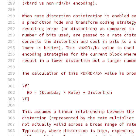
(<b>rd vs non-rd</b> encoding).
When rate distortion optimization is enabled e
a prediction mode and transform coding strateg
resulting error (or distortion) as compared to
number of bits used, are passed to a rate dist
converts the distortion and cost in bits to a 
lower is better). This <b>RD</b> value is used
encoding strategies for the current block wher
result in a lower distortion but a larger numb
The calculation of this <b>RD</b> value is bro
\f[
  RD = (&lambda; * Rate) + Distortion
\f]
This assumes a linear relationship between the
distortion (represented by the rate multiplier
not actually valid across a broad range of rat
Typically, where distortion is high, expending