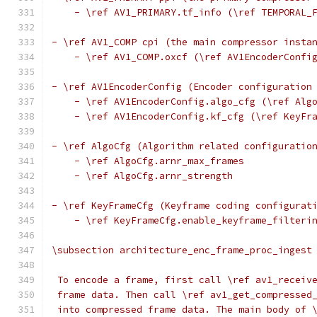
    - \ref AV1_PRIMARY.tf_info (\ref TEMPORAL_
- \ref AV1_COMP cpi (the main compressor insta
    - \ref AV1_COMP.oxcf (\ref AV1EncoderConfi
- \ref AV1EncoderConfig (Encoder configuration
    - \ref AV1EncoderConfig.algo_cfg (\ref Alg
    - \ref AV1EncoderConfig.kf_cfg (\ref KeyFr
- \ref AlgoCfg (Algorithm related configuratio
    - \ref AlgoCfg.arnr_max_frames
    - \ref AlgoCfg.arnr_strength
- \ref KeyFrameCfg (Keyframe coding configurat
    - \ref KeyFrameCfg.enable_keyframe_filteri
\subsection architecture_enc_frame_proc_ingest
 To encode a frame, first call \ref av1_receiv
 frame data. Then call \ref av1_get_compressed
 into compressed frame data. The main body of 