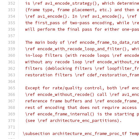
 is \ref av1_encode_strategy(), which determin
 (frame type, frame placement, etc.) and then 
 \ref av1_encode(). In \ref av1_encode(), \ref
 the first_pass of two-pass encoding, while \r
 will perform the final pass for either one-pa
 The main body of \ref encode_frame_to_data_ra
 \ref encode_with_recode_loop_and_filter(), wh
 in-loop filters (with recode loops \ref encod
 without any recode loop \ref encode_without_r
 filters (deblocking filters \ref loopfilter_f
 restoration filters \ref cdef_restoration_fra
 Except for rate/quality control, both \ref en
 \ref encode_without_recode() call \ref av1_en
 reference frame buffers and \ref encode_frame
 rest of encoding that does not require access
 \ref encode_frame_internal() is the starting 
 (see \ref architecture_enc_partitions).
\subsection architecture_enc_frame_proc_tf Tem