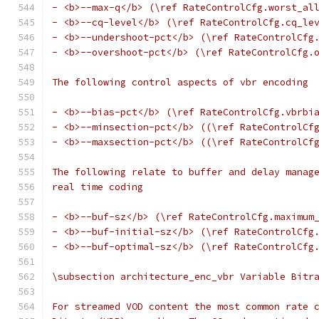
- <b>--max-q</b> (\ref RateControlCfg.worst_al
- <b>--cq-level</b> (\ref RateControlCfg.cq_le
- <b>--undershoot-pct</b> (\ref RateControlCfg
- <b>--overshoot-pct</b> (\ref RateControlCfg.
The following control aspects of vbr encoding
- <b>--bias-pct</b> (\ref RateControlCfg.vbrbi
- <b>--minsection-pct</b> ((\ref RateControlCf
- <b>--maxsection-pct</b> ((\ref RateControlCf
The following relate to buffer and delay manag
real time coding
- <b>--buf-sz</b> (\ref RateControlCfg.maximum
- <b>--buf-initial-sz</b> (\ref RateControlCfg
- <b>--buf-optimal-sz</b> (\ref RateControlCfg
\subsection architecture_enc_vbr Variable Bitr
For streamed VOD content the most common rate 