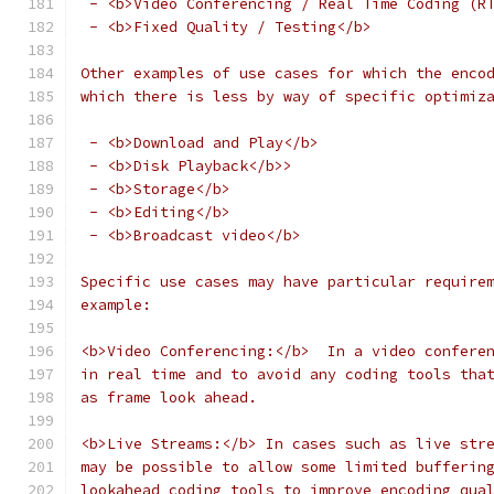
 - <b>Video Conferencing / Real Time Coding (R
 - <b>Fixed Quality / Testing</b>
Other examples of use cases for which the enco
which there is less by way of specific optimiz
 - <b>Download and Play</b>
 - <b>Disk Playback</b>>
 - <b>Storage</b>
 - <b>Editing</b>
 - <b>Broadcast video</b>
Specific use cases may have particular require
example:
<b>Video Conferencing:</b>  In a video confere
in real time and to avoid any coding tools tha
as frame look ahead.
<b>Live Streams:</b> In cases such as live str
may be possible to allow some limited bufferin
lookahead coding tools to improve encoding qua