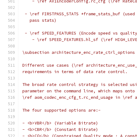
    - \ref AV1EncoderConfig.rc_cfg (\ref RateC
 - \ref FIRSTPASS_STATS *frame_stats_buf (used
   pass stats)
 - \ref SPEED_FEATURES (Encode speed vs qualit
    - \ref SPEED_FEATURES.hl_sf (\ref HIGH_LEV
\subsection architecture_enc_rate_ctrl_options
Different use cases (\ref architecture_enc_use
requirements in terms of data rate control.
The broad rate control strategy is selected us
parameter on the command line, which maps onto
\ref aom_codec_enc_cfg_t.rc_end_usage in \ref 
The four supported options are:-
- <b>VBR</b> (Variable Bitrate)
- <b>CBR</b> (Constant Bitrate)
- <b>CQ</b> (Constrained Quality mode ; A cons