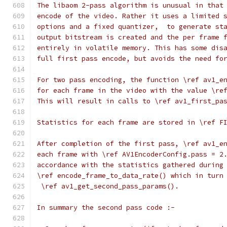
The libaom 2-pass algorithm is unusual in that
encode of the video. Rather it uses a limited 
options and a fixed quantizer,  to generate st
output bitstream is created and the per frame 
entirely in volatile memory. This has some dis
full first pass encode, but avoids the need fo
For two pass encoding, the function \ref av1_e
for each frame in the video with the value \re
This will result in calls to \ref av1_first_pa
Statistics for each frame are stored in \ref F
After completion of the first pass, \ref av1_e
each frame with \ref AV1EncoderConfig.pass = 2
accordance with the statistics gathered during
\ref encode_frame_to_data_rate() which in turn
 \ref av1_get_second_pass_params().
In summary the second pass code :-