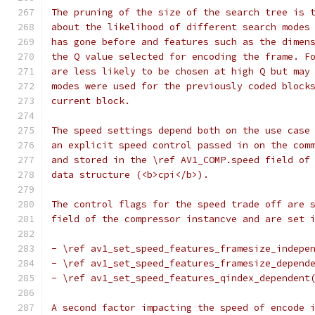
The pruning of the size of the search tree is 
about the likelihood of different search modes
has gone before and features such as the dimen
the Q value selected for encoding the frame. F
are less likely to be chosen at high Q but may
modes were used for the previously coded block
current block.
The speed settings depend both on the use case
an explicit speed control passed in on the com
and stored in the \ref AV1_COMP.speed field of
data structure (<b>cpi</b>).
The control flags for the speed trade off are 
field of the compressor instancve and are set 
- \ref av1_set_speed_features_framesize_indepe
- \ref av1_set_speed_features_framesize_depend
- \ref av1_set_speed_features_qindex_dependent
A second factor impacting the speed of encode 