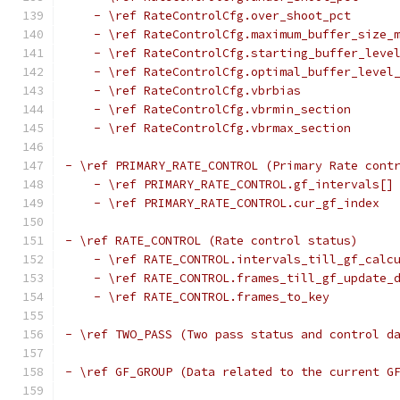
    - \ref RateControlCfg.over_shoot_pct
    - \ref RateControlCfg.maximum_buffer_size_
    - \ref RateControlCfg.starting_buffer_leve
    - \ref RateControlCfg.optimal_buffer_level
    - \ref RateControlCfg.vbrbias
    - \ref RateControlCfg.vbrmin_section
    - \ref RateControlCfg.vbrmax_section
- \ref PRIMARY_RATE_CONTROL (Primary Rate cont
    - \ref PRIMARY_RATE_CONTROL.gf_intervals[]
    - \ref PRIMARY_RATE_CONTROL.cur_gf_index
- \ref RATE_CONTROL (Rate control status)
    - \ref RATE_CONTROL.intervals_till_gf_calc
    - \ref RATE_CONTROL.frames_till_gf_update_
    - \ref RATE_CONTROL.frames_to_key
- \ref TWO_PASS (Two pass status and control d
- \ref GF_GROUP (Data related to the current G