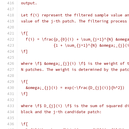
output.
Let f(i) represent the filtered sample value a
value of the j-th patch. The filtering process
\f[
  f(i) = \frac{p_{0}(i) + \sum_{j=1}^{N} &omeg
              {1 + \sum_{j=1}^{N} &omega;_{j}(
\f]
where \f$ &omega;_{j}(i) \f$ is the weight of 
N patches. The weight is determined by the pat
\f[
  &omega;_{j}(i) = exp(-\frac{D_{j}(i)}{h^2})
\f]
where \f$ D_{j}(i) \f$ is the sum of squared d
block and the j-th candidate patch:
\f[