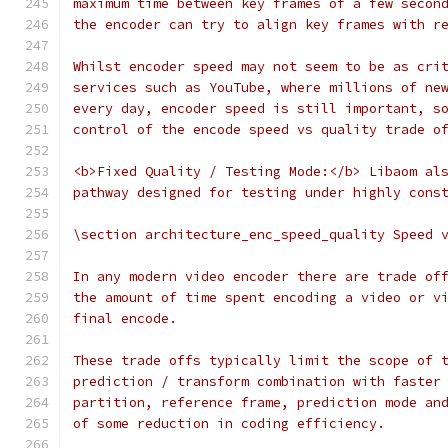
maximum time between key frames of a few secon
the encoder can try to align key frames with r
Whilst encoder speed may not seem to be as cri
services such as YouTube, where millions of ne
every day, encoder speed is still important, s
control of the encode speed vs quality trade o
<b>Fixed Quality / Testing Mode:</b> Libaom al
pathway designed for testing under highly cons
\section architecture_enc_speed_quality Speed 
In any modern video encoder there are trade of
the amount of time spent encoding a video or v
final encode.
These trade offs typically limit the scope of 
prediction / transform combination with faster
partition, reference frame, prediction mode an
of some reduction in coding efficiency.