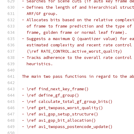
- Searches for scene cuts (if auto key frame d
- Defines the length of and hierarchical struc
  ARF/GF group.
- Allocates bits based on the relative complex
  of frame to frame prediction and the type of
  frame, golden frame or normal leaf frame).
- Suggests a maximum Q (quantizer value) for e
  estimated complexity and recent rate control
  (\ref RATE_CONTROL.active_worst_quality)
- Tracks adherence to the overall rate control
  heuristics.
The main two pass functions in regard to the a
- \ref find_next_key_frame()
- \ref define_gf_group()
- \ref calculate_total_gf_group_bits()
- \ref get_twopass_worst_quality()
- \ref av1_gop_setup_structure()
- \ref av1_gop_bit_allocation()
- \ref av1_twopass_postencode_update()