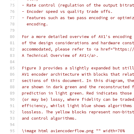
- Rate control (regulation of the output bitra
- Encoder speed vs quality trade offs.
- Features such as two pass encoding or optimi
  encoding.
For a more detailed overview of AV1's encoding
of the design considerations and hardware cons
accommodated, please refer to <a href="https:/
A Technical Overview of AV1</a>.
Figure 3 provides a slightly expanded but stil
AV1 encoder architecture with blocks that rela
sections of this document. In this diagram, th
are shown in dark green and the reconstructed 
prediction in light green. Red indicates those
(or may be) lossy, where fidelity can be trade
efficiency, whilst light blue shows algorithms
lossless. The yellow blocks represent non-bits
and control algorithms.
\image html av1encoderflow.png "" width=70%