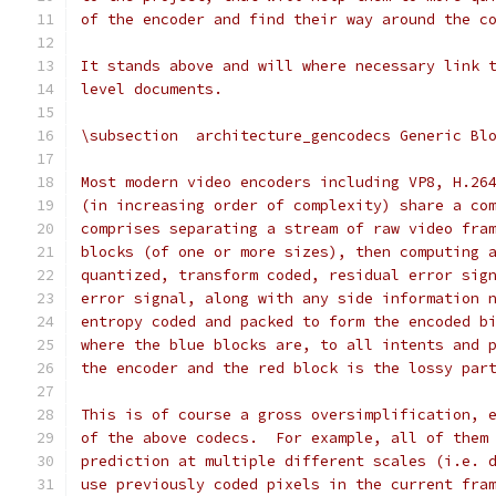
of the encoder and find their way around the c
It stands above and will where necessary link 
level documents.
\subsection  architecture_gencodecs Generic Bl
Most modern video encoders including VP8, H.26
(in increasing order of complexity) share a co
comprises separating a stream of raw video fra
blocks (of one or more sizes), then computing 
quantized, transform coded, residual error sig
error signal, along with any side information 
entropy coded and packed to form the encoded b
where the blue blocks are, to all intents and 
the encoder and the red block is the lossy par
This is of course a gross oversimplification, 
of the above codecs.  For example, all of them
prediction at multiple different scales (i.e. 
use previously coded pixels in the current fra