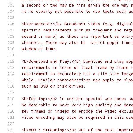
a second or two may be fine given the one way 
it is clearly not possible to use tools such a
<b>Broadcast:</b> Broadcast video (e.g. digita
specific requirements such as frequent and reg
second or more) as these are important as entr
channels. There may also be  strict upper limi
window of time.
<b>Download and Play:</b> Download and play ap
requirements in terms of local frame by frame 
requirement to accurately hit a file size targ
whole. Similar considerations may apply to pla
such as DVD or disk drives.
<b>Editing:</b> In certain special use cases s
be desirable to have very high quality and dat
key frames or indeed to encode the video exclu
video encoding may also be required in this us
<b>VOD / Streaming:</b> One of the most import