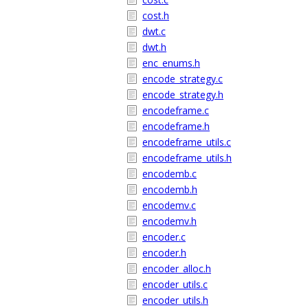
cost.h
dwt.c
dwt.h
enc_enums.h
encode_strategy.c
encode_strategy.h
encodeframe.c
encodeframe.h
encodeframe_utils.c
encodeframe_utils.h
encodemb.c
encodemb.h
encodemv.c
encodemv.h
encoder.c
encoder.h
encoder_alloc.h
encoder_utils.c
encoder_utils.h