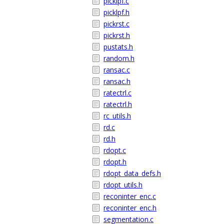
picklpf.c
picklpf.h
pickrst.c
pickrst.h
pustats.h
random.h
ransac.c
ransac.h
ratectrl.c
ratectrl.h
rc_utils.h
rd.c
rd.h
rdopt.c
rdopt.h
rdopt_data_defs.h
rdopt_utils.h
reconinter_enc.c
reconinter_enc.h
segmentation.c