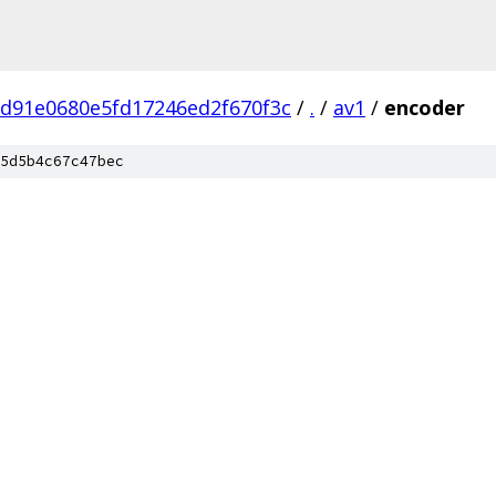
7d91e0680e5fd17246ed2f670f3c
/
.
/
av1
/
encoder
5d5b4c67c47bec