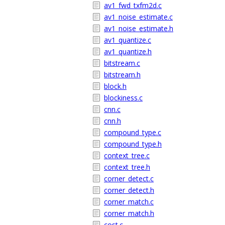
av1_fwd_txfm2d.c
av1_noise_estimate.c
av1_noise_estimate.h
av1_quantize.c
av1_quantize.h
bitstream.c
bitstream.h
block.h
blockiness.c
cnn.c
cnn.h
compound_type.c
compound_type.h
context_tree.c
context_tree.h
corner_detect.c
corner_detect.h
corner_match.c
corner_match.h
cost.c