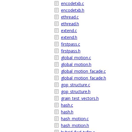
encodetxb.c
encodetxb.h
ethread.c
ethread.h
extend.c
extend.h
firstpass.c
firstpass.h
global_motion.c
global_motion.h
global_motion_facade.c
global_motion_facade.h
gop_structure.c
gop_structure.h
grain_test_vectors.h
hash.c
hash.h
hash_motion.c
hash_motion.h