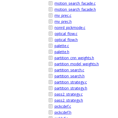
motion_search_facade.c
motion_search_facade.h
mv_prec.c
mv_prec.h
nonrd_pickmode.c
optical_flow.c
optical_flow.h
palette.c
palette.h
partition_cnn_weights.h
partition_model_weights.h
partition_search.c
partition_search.h
partition_strategy.c
partition_strategy.h
pass2_strategy.c
pass2_strategy.h
pickcdef.c
pickcdef.h