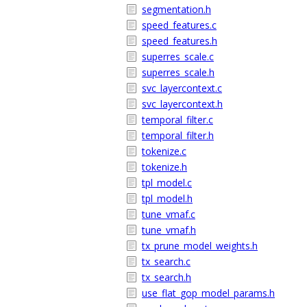
segmentation.h
speed_features.c
speed_features.h
superres_scale.c
superres_scale.h
svc_layercontext.c
svc_layercontext.h
temporal_filter.c
temporal_filter.h
tokenize.c
tokenize.h
tpl_model.c
tpl_model.h
tune_vmaf.c
tune_vmaf.h
tx_prune_model_weights.h
tx_search.c
tx_search.h
use_flat_gop_model_params.h