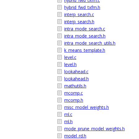
hybrid_fwd_txfm.c
hybrid_fwd_txfm.h
interp_search.c
interp_search.h
intra_mode_search.c
intra_mode_search.h
intra_mode_search_utils.h
k_means_template.h
level.c
level.h
lookahead.c
lookahead.h
mathutils.h
mcomp.c
mcomp.h
misc_model_weights.h
ml.c
ml.h
mode_prune_model_weights.h
model_rd.h