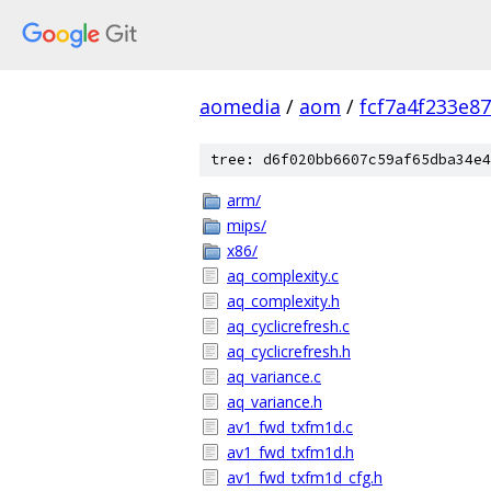
aomedia
/
aom
/
fcf7a4f233e8
tree: d6f020bb6607c59af65dba34e4
arm/
mips/
x86/
aq_complexity.c
aq_complexity.h
aq_cyclicrefresh.c
aq_cyclicrefresh.h
aq_variance.c
aq_variance.h
av1_fwd_txfm1d.c
av1_fwd_txfm1d.h
av1_fwd_txfm1d_cfg.h