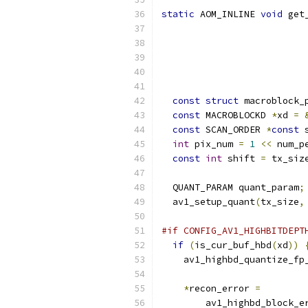
static
 AOM_INLINE 
void
 get
const
struct
 macroblock_
const
 MACROBLOCKD 
*
xd 
=
const
 SCAN_ORDER 
*
const
 
int
 pix_num 
=
1
<<
 num_p
const
int
 shift 
=
 tx_siz
  QUANT_PARAM quant_param
;
  av1_setup_quant
(
tx_size
,
#if CONFIG_AV1_HIGHBITDEPT
if
(
is_cur_buf_hbd
(
xd
))
    av1_highbd_quantize_fp
                          
*
recon_error 
=
        av1_highbd_block_e