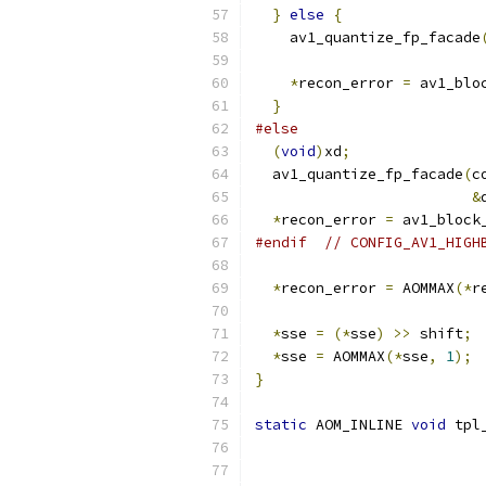
}
else
{
    av1_quantize_fp_facade
*
recon_error 
=
 av1_blo
}
#else
(
void
)
xd
;
  av1_quantize_fp_facade
(
c
&
*
recon_error 
=
 av1_block
#endif
// CONFIG_AV1_HIGH
*
recon_error 
=
 AOMMAX
(*
r
*
sse 
=
(*
sse
)
>>
 shift
;
*
sse 
=
 AOMMAX
(*
sse
,
1
);
}
static
 AOM_INLINE 
void
 tpl