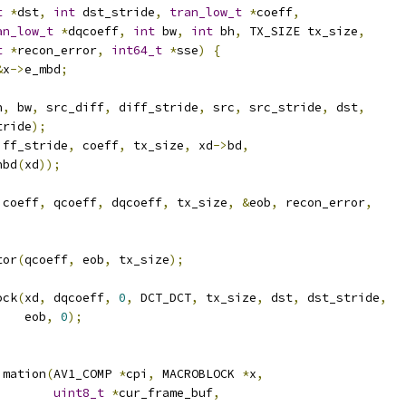
t
*
dst
,
int
 dst_stride
,
tran_low_t
*
coeff
,
an_low_t
*
dqcoeff
,
int
 bw
,
int
 bh
,
 TX_SIZE tx_size
,
t
*
recon_error
,
int64_t
*
sse
)
{
&
x
->
e_mbd
;
h
,
 bw
,
 src_diff
,
 diff_stride
,
 src
,
 src_stride
,
 dst
,
tride
);
iff_stride
,
 coeff
,
 tx_size
,
 xd
->
bd
,
hbd
(
xd
));
 coeff
,
 qcoeff
,
 dqcoeff
,
 tx_size
,
&
eob
,
 recon_error
,
tor
(
qcoeff
,
 eob
,
 tx_size
);
ock
(
xd
,
 dqcoeff
,
0
,
 DCT_DCT
,
 tx_size
,
 dst
,
 dst_stride
,
    eob
,
0
);
imation
(
AV1_COMP 
*
cpi
,
 MACROBLOCK 
*
x
,
uint8_t
*
cur_frame_buf
,