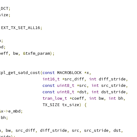
_DCT
;
size
;
 EXT_TX_SET_ALL16
;
h
;
bd
;
oeff
,
 bw
,
&
txfm_param
);
tpl_get_satd_cost
(
const
 MACROBLOCK 
*
x
,
int16_t
*
src_diff
,
int
 diff_stride
,
const
uint8_t
*
src
,
int
 src_stride
,
const
uint8_t
*
dst
,
int
 dst_stride
,
tran_low_t
*
coeff
,
int
 bw
,
int
 bh
,
                  TX_SIZE tx_size
)
{
&
x
->
e_mbd
;
 bh
;
h
,
 bw
,
 src_diff
,
 diff_stride
,
 src
,
 src_stride
,
 dst
,
tride
);