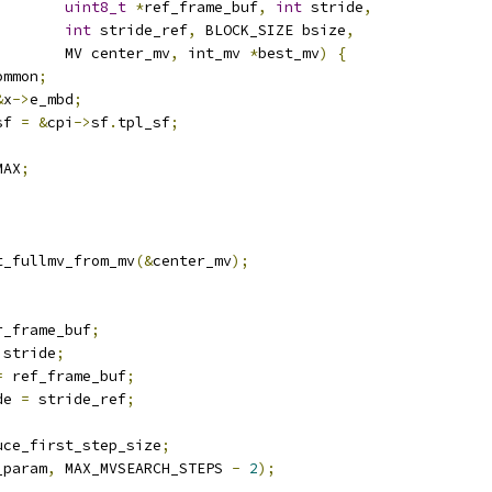
uint8_t
*
ref_frame_buf
,
int
 stride
,
int
 stride_ref
,
 BLOCK_SIZE bsize
,
        MV center_mv
,
 int_mv 
*
best_mv
)
{
ommon
;
&
x
->
e_mbd
;
sf 
=
&
cpi
->
sf
.
tpl_sf
;
MAX
;
t_fullmv_from_mv
(&
center_mv
);
r_frame_buf
;
 stride
;
=
 ref_frame_buf
;
de 
=
 stride_ref
;
uce_first_step_size
;
_param
,
 MAX_MVSEARCH_STEPS 
-
2
);