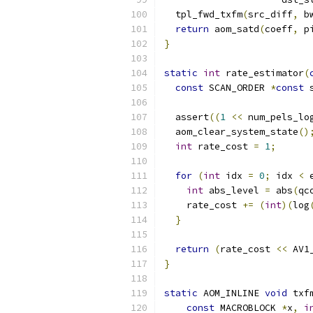
  tpl_fwd_txfm
(
src_diff
,
 b
return
 aom_satd
(
coeff
,
 p
}
static
int
 rate_estimator
(
const
 SCAN_ORDER 
*
const
 
  assert
((
1
<<
 num_pels_lo
  aom_clear_system_state
()
int
 rate_cost 
=
1
;
for
(
int
 idx 
=
0
;
 idx 
<
 
int
 abs_level 
=
 abs
(
qc
    rate_cost 
+=
(
int
)(
log
}
return
(
rate_cost 
<<
 AV1
}
static
 AOM_INLINE 
void
 txf
const
 MACROBLOCK 
*
x
,
i