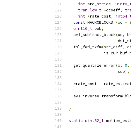
int
 src_stride
,
uint8_
tran_low_t
*
qcoeff
,
tr
int
*
rate_cost
,
int64_
const
 MACROBLOCKD 
*
xd 
=
uint16_t
 eob
;
  av1_subtract_block
(
xd
,
 b
                     dst_s
  tpl_fwd_txfm
(
src_diff
,
 d
               is_cur_buf_
  get_quantize_error
(
x
,
0
,
                     sse
);
*
rate_cost 
=
 rate_estima
  av1_inverse_transform_bl
                          
}
static
uint32_t
 motion_est