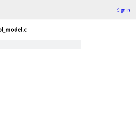
Sign in
pl_model.c