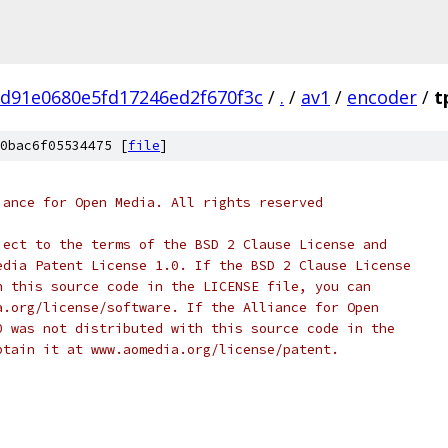
7d91e0680e5fd17246ed2f670f3c
/
.
/
av1
/
encoder
/
t
0bac6f05534475 [
file
]
iance for Open Media. All rights reserved
ject to the terms of the BSD 2 Clause License and
edia Patent License 1.0. If the BSD 2 Clause License
h this source code in the LICENSE file, you can
a.org/license/software. If the Alliance for Open
0 was not distributed with this source code in the
btain it at www.aomedia.org/license/patent.