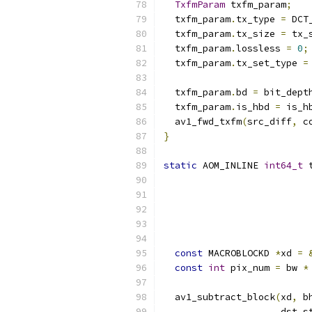
TxfmParam
 txfm_param
;
  txfm_param
.
tx_type 
=
 DCT
  txfm_param
.
tx_size 
=
 tx_
  txfm_param
.
lossless 
=
0
;
  txfm_param
.
tx_set_type 
=
  txfm_param
.
bd 
=
 bit_dept
  txfm_param
.
is_hbd 
=
 is_h
  av1_fwd_txfm
(
src_diff
,
 c
}
static
 AOM_INLINE 
int64_t
 
                          
const
 MACROBLOCKD 
*
xd 
=
const
int
 pix_num 
=
 bw 
*
  av1_subtract_block
(
xd
,
 b
                     dst_s