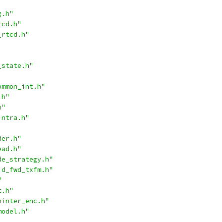
g.h"
tcd.h"
_rtcd.h"
_state.h"
ommon_int.h"
.h"
h"
intra.h"
der.h"
ead.h"
de_strategy.h"
id_fwd_txfm.h"
"
t.h"
ninter_enc.h"
model.h"