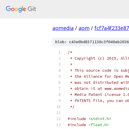
aomedia
/
aom
/
fcf7a4f233e8
blob: c43e0bd8371130c3f040eb2036
/*
 * Copyright (c) 2019, All
 *
 * This source code is sub
 * the Alliance for Open M
 * was not distributed wit
 * obtain it at www.aomedi
 * Media Patent License 1.
 * PATENTS file, you can o
 */
#include
<stdint.h>
#include
<float.h>