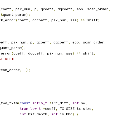
(
coeff
,
 pix_num
,
 p
,
 qcoeff
,
 dqcoeff
,
 eob
,
 scan_order
,
&
quant_param
);
ck_error
(
coeff
,
 dqcoeff
,
 pix_num
,
 sse
)
>>
 shift
;
oeff
,
 pix_num
,
 p
,
 qcoeff
,
 dqcoeff
,
 eob
,
 scan_order
,
quant_param
);
_error
(
coeff
,
 dqcoeff
,
 pix_num
,
 sse
)
>>
 shift
;
BITDEPTH
econ_error
,
1
);
_fwd_txfm
(
const
int16_t
*
src_diff
,
int
 bw
,
tran_low_t
*
coeff
,
 TX_SIZE tx_size
,
int
 bit_depth
,
int
 is_hbd
)
{