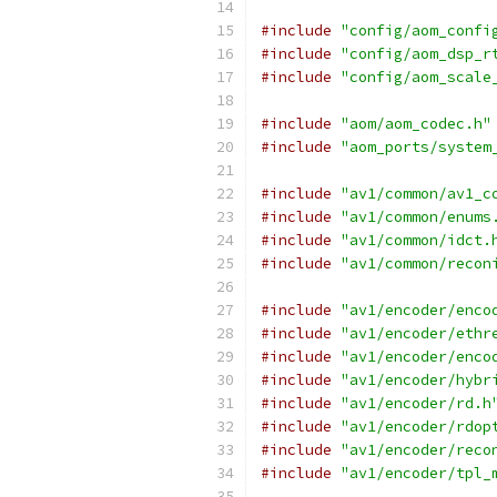
#include
"config/aom_confi
#include
"config/aom_dsp_r
#include
"config/aom_scale
#include
"aom/aom_codec.h"
#include
"aom_ports/system
#include
"av1/common/av1_c
#include
"av1/common/enums
#include
"av1/common/idct.
#include
"av1/common/recon
#include
"av1/encoder/enco
#include
"av1/encoder/ethr
#include
"av1/encoder/enco
#include
"av1/encoder/hybr
#include
"av1/encoder/rd.h
#include
"av1/encoder/rdop
#include
"av1/encoder/reco
#include
"av1/encoder/tpl_