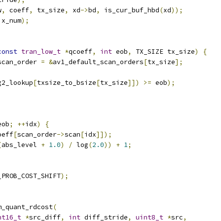
w
,
 coeff
,
 tx_size
,
 xd
->
bd
,
 is_cur_buf_hbd
(
xd
));
ix_num
);
const
tran_low_t
*
qcoeff
,
int
 eob
,
 TX_SIZE tx_size
)
{
scan_order 
=
&
av1_default_scan_orders
[
tx_size
];
g2_lookup
[
txsize_to_bsize
[
tx_size
]])
>=
 eob
);
;
eob
;
++
idx
)
{
oeff
[
scan_order
->
scan
[
idx
]]);
(
abs_level 
+
1.0
)
/
 log
(
2.0
))
+
1
;
_PROB_COST_SHIFT
);
m_quant_rdcost
(
nt16_t
*
src_diff
,
int
 diff_stride
,
uint8_t
*
src
,