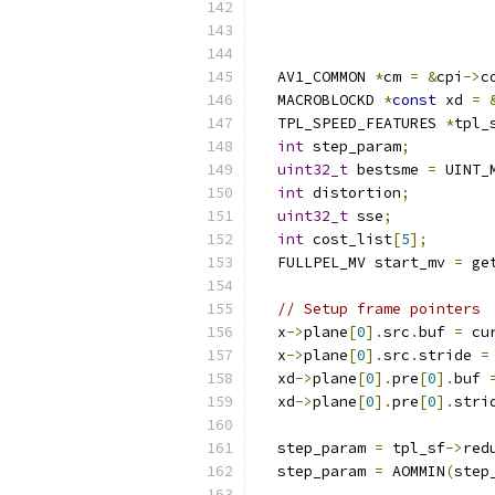
                          
  AV1_COMMON 
*
cm 
=
&
cpi
->
c
  MACROBLOCKD 
*
const
 xd 
=
  TPL_SPEED_FEATURES 
*
tpl_
int
 step_param
;
uint32_t
 bestsme 
=
 UINT_
int
 distortion
;
uint32_t
 sse
;
int
 cost_list
[
5
];
  FULLPEL_MV start_mv 
=
 ge
// Setup frame pointers
  x
->
plane
[
0
].
src
.
buf 
=
 cu
  x
->
plane
[
0
].
src
.
stride 
=
  xd
->
plane
[
0
].
pre
[
0
].
buf 
  xd
->
plane
[
0
].
pre
[
0
].
stri
  step_param 
=
 tpl_sf
->
red
  step_param 
=
 AOMMIN
(
step