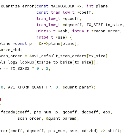
_quantize_error
(
const
 MACROBLOCK 
*
x
,
int
 plane
,
const
tran_low_t
*
coeff
,
tran_low_t
*
qcoeff
,
tran_low_t
*
dqcoeff
,
 TX_SIZE tx_size
,
uint16_t
*
eob
,
int64_t
*
recon_error
,
int64_t
*
sse
)
{
plane 
*
const
 p 
=
&
x
->
plane
[
plane
];
&
x
->
e_mbd
;
scan_order 
=
&
av1_default_scan_orders
[
tx_size
];
els_log2_lookup
[
txsize_to_bsize
[
tx_size
]];
e 
==
 TX_32X32 
?
0
:
2
;
0
,
 AV1_XFORM_QUANT_FP
,
0
,
&
quant_param
);
H
{
_facade
(
coeff
,
 pix_num
,
 p
,
 qcoeff
,
 dqcoeff
,
 eob
,
        scan_order
,
&
quant_param
);
rror
(
coeff
,
 dqcoeff
,
 pix_num
,
 sse
,
 xd
->
bd
)
>>
 shift
;