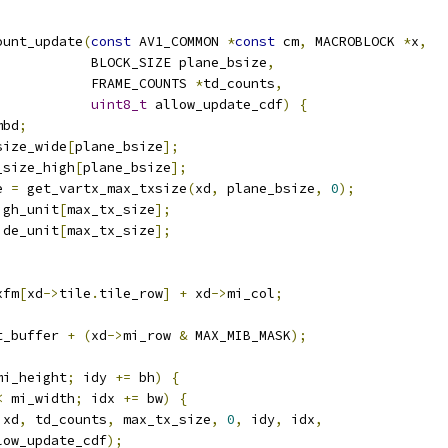
ount_update
(
const
 AV1_COMMON 
*
const
 cm
,
 MACROBLOCK 
*
x
,
            BLOCK_SIZE plane_bsize
,
            FRAME_COUNTS 
*
td_counts
,
uint8_t
 allow_update_cdf
)
{
mbd
;
size_wide
[
plane_bsize
];
_size_high
[
plane_bsize
];
e 
=
 get_vartx_max_txsize
(
xd
,
 plane_bsize
,
0
);
igh_unit
[
max_tx_size
];
ide_unit
[
max_tx_size
];
xfm
[
xd
->
tile
.
tile_row
]
+
 xd
->
mi_col
;
t_buffer 
+
(
xd
->
mi_row 
&
 MAX_MIB_MASK
);
mi_height
;
 idy 
+=
 bh
)
{
<
 mi_width
;
 idx 
+=
 bw
)
{
 xd
,
 td_counts
,
 max_tx_size
,
0
,
 idy
,
 idx
,
low_update_cdf
);