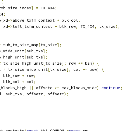
{
txb_size_index
]
=
 TX_4X4
;
X4
;
e
(
xd
->
above_txfm_context 
+
 blk_col
,
  xd
->
left_txfm_context 
+
 blk_row
,
 TX_4X4
,
 tx_size
);
=
 sub_tx_size_map
[
tx_size
];
e_wide_unit
[
sub_txs
];
e_high_unit
[
sub_txs
];
<
 tx_size_high_unit
[
tx_size
];
 row 
+=
 bsh
)
{
l 
<
 tx_size_wide_unit
[
tx_size
];
 col 
+=
 bsw
)
{
=
 blk_row 
+
 row
;
=
 blk_col 
+
 col
;
_blocks_high 
||
 offsetc 
>=
 max_blocks_wide
)
continue
;
d
,
 sub_txs
,
 offsetr
,
 offsetc
);
et_contexts
(
const
 AV1_COMMON 
*
const
 cm
,