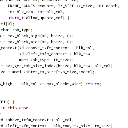
    FRAME_COUNTS 
*
counts
,
 TX_SIZE tx_size
,
int
 depth
,
int
 blk_row
,
int
 blk_col
,
uint8_t
 allow_update_cdf
)
{
>
mi
[
0
];
 mbmi
->
sb_type
;
h 
=
 max_block_high
(
xd
,
 bsize
,
0
);
e 
=
 max_block_wide
(
xd
,
 bsize
,
0
);
_context
(
xd
->
above_txfm_context 
+
 blk_col
,
         xd
->
left_txfm_context 
+
 blk_row
,
         mbmi
->
sb_type
,
 tx_size
);
 
=
 av1_get_txb_size_index
(
bsize
,
 blk_row
,
 blk_col
);
ize 
=
 mbmi
->
inter_tx_size
[
txb_size_index
];
s_high 
||
 blk_col 
>=
 max_blocks_wide
)
return
;
;
EPTH
)
{
 in this case
e
;
xd
->
above_txfm_context 
+
 blk_col
,
xd
->
left_txfm_context 
+
 blk_row
,
 tx_size
,
 tx_size
);