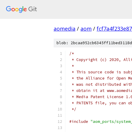
aomedia
/
aom
/
fcf7a4f233e8
blob: 2bcaa952cb6345ff11bed3118d
/*
 * Copyright (c) 2020, All
 *
 * This source code is sub
 * the Alliance for Open M
 * was not distributed wit
 * obtain it at www.aomedi
 * Media Patent License 1.
 * PATENTS file, you can o
 */
#include
"aom_ports/system