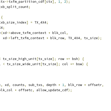
ctx
->
txfm_partition_cdf
[
ctx
],
1
,
2
);
txb_split_count
;
{
txb_size_index
]
=
 TX_4X4
;
X4
;
e
(
xd
->
above_txfm_context 
+
 blk_col
,
  xd
->
left_txfm_context 
+
 blk_row
,
 TX_4X4
,
 tx_size
);
<
 tx_size_high_unit
[
tx_size
];
 row 
+=
 bsh
)
{
l 
<
 tx_size_wide_unit
[
tx_size
];
 col 
+=
 bsw
)
{
x
,
 xd
,
 counts
,
 sub_txs
,
 depth 
+
1
,
 blk_row 
+
 offsetr
,
blk_col 
+
 offsetc
,
 allow_update_cdf
);