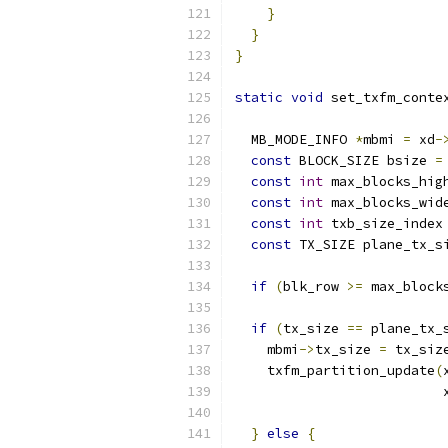
}
}
}
static
void
 set_txfm_conte
  MB_MODE_INFO 
*
mbmi 
=
 xd
-
const
 BLOCK_SIZE bsize 
=
const
int
 max_blocks_hig
const
int
 max_blocks_wid
const
int
 txb_size_index
const
 TX_SIZE plane_tx_s
if
(
blk_row 
>=
 max_block
if
(
tx_size 
==
 plane_tx_
    mbmi
->
tx_size 
=
 tx_siz
    txfm_partition_update
(
                          
}
else
{