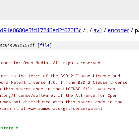
7d91e0680e5fd17246ed2f670f3c
/
.
/
av1
/
encoder
/
p
ac84c0879257df [
file
]
iance for Open Media. All rights reserved
ject to the terms of the BSD 2 Clause License and
edia Patent License 1.0. If the BSD 2 Clause License
h this source code in the LICENSE file, you can
a.org/license/software. If the Alliance for Open
0 was not distributed with this source code in the
btain it at www.aomedia.org/license/patent.
_state.h"