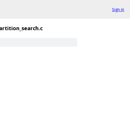
Sign in
artition_search.c