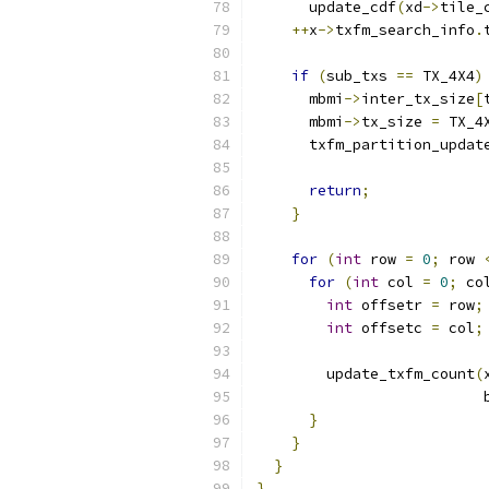
      update_cdf
(
xd
->
tile_
++
x
->
txfm_search_info
.
if
(
sub_txs 
==
 TX_4X4
)
      mbmi
->
inter_tx_size
[
      mbmi
->
tx_size 
=
 TX_4
      txfm_partition_updat
                          
return
;
}
for
(
int
 row 
=
0
;
 row 
for
(
int
 col 
=
0
;
 co
int
 offsetr 
=
 row
;
int
 offsetc 
=
 col
;
        update_txfm_count
(
                          
}
}
}
}