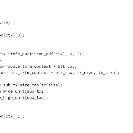
size
)
{
on
[
ctx
][
0
];
ctx
->
txfm_partition_cdf
[
ctx
],
0
,
2
);
e
;
xd
->
above_txfm_context 
+
 blk_col
,
xd
->
left_txfm_context 
+
 blk_row
,
 tx_size
,
 tx_size
);
=
 sub_tx_size_map
[
tx_size
];
e_wide_unit
[
sub_txs
];
e_high_unit
[
sub_txs
];
on
[
ctx
][
1
];