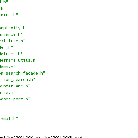
d.h"
.h"
intra.h"
omplexity.h"
ariance.h"
ext_tree.h"
der.h"
deframe.h"
deframe_utils.h"
demv.h"
on_search_facade.h"
ition_search.h"
ninter_enc.h"
nize.h"
based_part.h"
_vmaf.h"
unt
(
MACROBLOCK 
*
x
,
 MACROBLOCKD 
*
xd
,