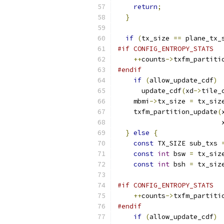
return
;
}
if
(
tx_size 
==
 plane_tx_
#if CONFIG_ENTROPY_STATS
++
counts
->
txfm_partiti
#endif
if
(
allow_update_cdf
)
      update_cdf
(
xd
->
tile_
    mbmi
->
tx_size 
=
 tx_siz
    txfm_partition_update
(
                          
}
else
{
const
 TX_SIZE sub_txs 
const
int
 bsw 
=
 tx_siz
const
int
 bsh 
=
 tx_siz
#if CONFIG_ENTROPY_STATS
++
counts
->
txfm_partiti
#endif
if
(
allow_update_cdf
)