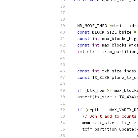
                          
  MB_MODE_INFO 
*
mbmi 
=
 xd
-
const
 BLOCK_SIZE bsize 
=
const
int
 max_blocks_hig
const
int
 max_blocks_wid
int
 ctx 
=
 txfm_partition
                          
                          
const
int
 txb_size_index
const
 TX_SIZE plane_tx_s
if
(
blk_row 
>=
 max_block
  assert
(
tx_size 
>
 TX_4X4
)
if
(
depth 
==
 MAX_VARTX_D
// Don't add to counts
    mbmi
->
tx_size 
=
 tx_siz
    txfm_partition_update
(
                          