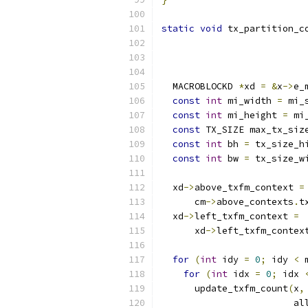
static
void
 tx_partition_c
                          
                          
  MACROBLOCKD 
*
xd 
=
&
x
->
e_
const
int
 mi_width 
=
 mi_
const
int
 mi_height 
=
 mi
const
 TX_SIZE max_tx_siz
const
int
 bh 
=
 tx_size_h
const
int
 bw 
=
 tx_size_w
  xd
->
above_txfm_context 
=
      cm
->
above_contexts
.
t
  xd
->
left_txfm_context 
=
      xd
->
left_txfm_contex
for
(
int
 idy 
=
0
;
 idy 
<
 
for
(
int
 idx 
=
0
;
 idx 
      update_txfm_count
(
x
,
                        al