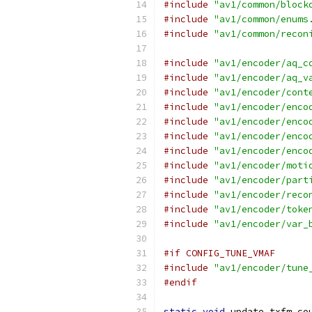
#include
"av1/common/block
#include
"av1/common/enums
#include
"av1/common/recon
#include
"av1/encoder/aq_c
#include
"av1/encoder/aq_v
#include
"av1/encoder/cont
#include
"av1/encoder/enco
#include
"av1/encoder/enco
#include
"av1/encoder/enco
#include
"av1/encoder/enco
#include
"av1/encoder/moti
#include
"av1/encoder/part
#include
"av1/encoder/reco
#include
"av1/encoder/toke
#include
"av1/encoder/var_
#if CONFIG_TUNE_VMAF
#include
"av1/encoder/tune
#endif
static
void
 update_txfm_co