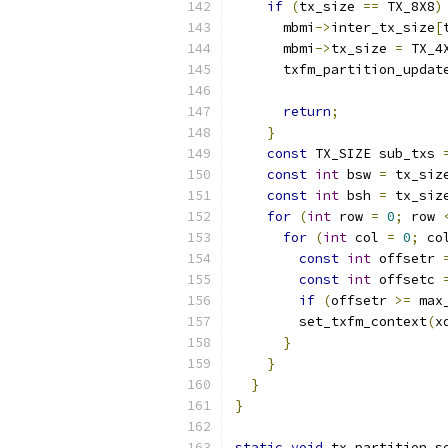
if
(
tx_size 
==
 TX_8X8
)
      mbmi
->
inter_tx_size
[
      mbmi
->
tx_size 
=
 TX_4
      txfm_partition_updat
                          
return
;
}
const
 TX_SIZE sub_txs 
const
int
 bsw 
=
 tx_siz
const
int
 bsh 
=
 tx_siz
for
(
int
 row 
=
0
;
 row 
for
(
int
 col 
=
0
;
 co
const
int
 offsetr 
const
int
 offsetc 
if
(
offsetr 
>=
 max
        set_txfm_context
(
x
}
}
}
}
static
void
 tx_partition_s