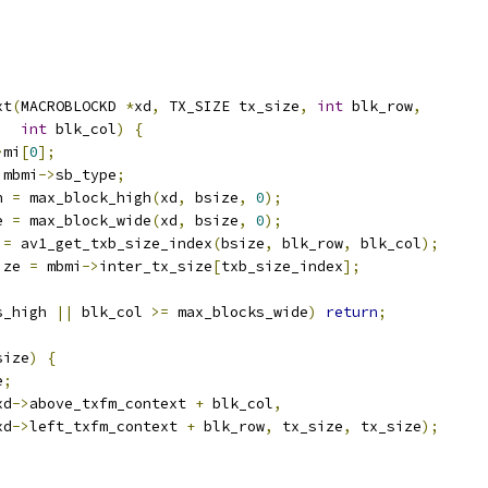
xt
(
MACROBLOCKD 
*
xd
,
 TX_SIZE tx_size
,
int
 blk_row
,
int
 blk_col
)
{
>
mi
[
0
];
 mbmi
->
sb_type
;
h 
=
 max_block_high
(
xd
,
 bsize
,
0
);
e 
=
 max_block_wide
(
xd
,
 bsize
,
0
);
 
=
 av1_get_txb_size_index
(
bsize
,
 blk_row
,
 blk_col
);
ize 
=
 mbmi
->
inter_tx_size
[
txb_size_index
];
s_high 
||
 blk_col 
>=
 max_blocks_wide
)
return
;
size
)
{
e
;
xd
->
above_txfm_context 
+
 blk_col
,
xd
->
left_txfm_context 
+
 blk_row
,
 tx_size
,
 tx_size
);