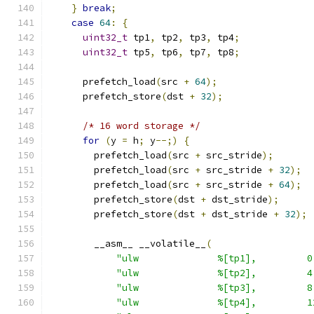
}
break
;
case
64
:
{
uint32_t
 tp1
,
 tp2
,
 tp3
,
 tp4
;
uint32_t
 tp5
,
 tp6
,
 tp7
,
 tp8
;
      prefetch_load
(
src 
+
64
);
      prefetch_store
(
dst 
+
32
);
/* 16 word storage */
for
(
y 
=
 h
;
 y
--;)
{
        prefetch_load
(
src 
+
 src_stride
);
        prefetch_load
(
src 
+
 src_stride 
+
32
);
        prefetch_load
(
src 
+
 src_stride 
+
64
);
        prefetch_store
(
dst 
+
 dst_stride
);
        prefetch_store
(
dst 
+
 dst_stride 
+
32
);
        __asm__ __volatile__
(
"ulw              %[tp1],         0
"ulw              %[tp2],         4
"ulw              %[tp3],         8
"ulw              %[tp4],         1