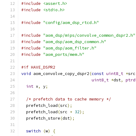
#include
<assert.h>
#include
<stdio.h>
#include
"config/aom_dsp_rtcd.h"
#include
"aom_dsp/mips/convolve_common_dspr2.h"
#include
"aom_dsp/aom_dsp_common.h"
#include
"aom_dsp/aom_filter.h"
#include
"aom_ports/mem.h"
#if HAVE_DSPR2
void
 aom_convolve_copy_dspr2
(
const
uint8_t
*
src
uint8_t
*
dst
,
ptrd
int
 x
,
 y
;
/* prefetch data to cache memory */
  prefetch_load
(
src
);
  prefetch_load
(
src 
+
32
);
  prefetch_store
(
dst
);
switch
(
w
)
{