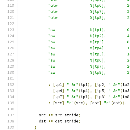
"ulw              %[tp6],         2
"ulw              %[tp7],         2
"ulw              %[tp8],         2
"sw               %[tp1],         0
"sw               %[tp2],         4
"sw               %[tp3],         8
"sw               %[tp4],         1
"sw               %[tp5],         1
"sw               %[tp6],         2
"sw               %[tp7],         2
"sw               %[tp8],         2
:
[
tp1
]
"=&r"
(
tp1
),
[
tp2
]
"=&r"
(
tp2
[
tp4
]
"=&r"
(
tp4
),
[
tp5
]
"=&r"
(
tp5
[
tp7
]
"=&r"
(
tp7
),
[
tp8
]
"=&r"
(
tp8
:
[
src
]
"r"
(
src
),
[
dst
]
"r"
(
dst
));
        src 
+=
 src_stride
;
        dst 
+=
 dst_stride
;
}