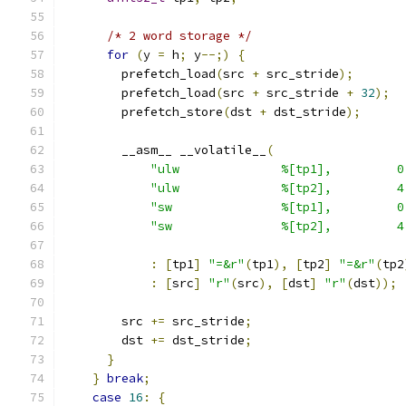
/* 2 word storage */
for
(
y 
=
 h
;
 y
--;)
{
        prefetch_load
(
src 
+
 src_stride
);
        prefetch_load
(
src 
+
 src_stride 
+
32
);
        prefetch_store
(
dst 
+
 dst_stride
);
        __asm__ __volatile__
(
"ulw              %[tp1],         0
"ulw              %[tp2],         4
"sw               %[tp1],         0
"sw               %[tp2],         4
:
[
tp1
]
"=&r"
(
tp1
),
[
tp2
]
"=&r"
(
tp2
:
[
src
]
"r"
(
src
),
[
dst
]
"r"
(
dst
));
        src 
+=
 src_stride
;
        dst 
+=
 dst_stride
;
}
}
break
;
case
16
:
{