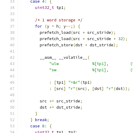
case
4
:
{
uint32_t
 tp1
;
/* 1 word storage */
for
(
y 
=
 h
;
 y
--;)
{
        prefetch_load
(
src 
+
 src_stride
);
        prefetch_load
(
src 
+
 src_stride 
+
32
);
        prefetch_store
(
dst 
+
 dst_stride
);
        __asm__ __volatile__
(
"ulw              %[tp1],         (
"sw               %[tp1],         (
:
[
tp1
]
"=&r"
(
tp1
)
:
[
src
]
"r"
(
src
),
[
dst
]
"r"
(
dst
));
        src 
+=
 src_stride
;
        dst 
+=
 dst_stride
;
}
}
break
;
case
8
:
{
uint32_t
 tp1
,
 tp2
;