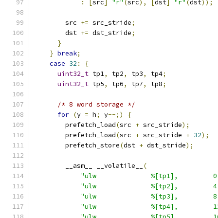
:
[
src
]
"r"
(
src
),
[
dst
]
"r"
(
dst
));
        src 
+=
 src_stride
;
        dst 
+=
 dst_stride
;
}
}
break
;
case
32
:
{
uint32_t
 tp1
,
 tp2
,
 tp3
,
 tp4
;
uint32_t
 tp5
,
 tp6
,
 tp7
,
 tp8
;
/* 8 word storage */
for
(
y 
=
 h
;
 y
--;)
{
        prefetch_load
(
src 
+
 src_stride
);
        prefetch_load
(
src 
+
 src_stride 
+
32
);
        prefetch_store
(
dst 
+
 dst_stride
);
        __asm__ __volatile__
(
"ulw              %[tp1],         0
"ulw              %[tp2],         4
"ulw              %[tp3],         8
"ulw              %[tp4],         1
"ulw              %[tp5],         1