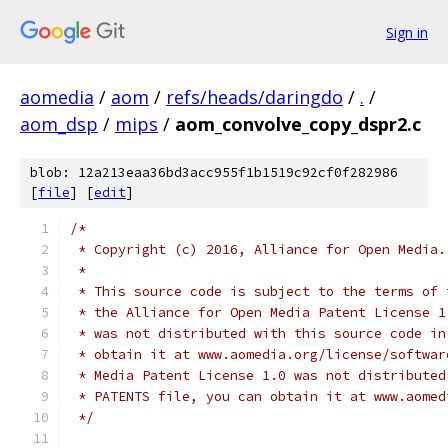
Sign in
aomedia
/
aom
/
refs/heads/daringdo
/
.
/
aom_dsp
/
mips
/
aom_convolve_copy_dspr2.c
blob: 12a213eaa36bd3acc955f1b1519c92cf0f282986
[
file
] [
edit
]
/*
 * Copyright (c) 2016, Alliance for Open Media.
 *
 * This source code is subject to the terms of 
 * the Alliance for Open Media Patent License 1
 * was not distributed with this source code in
 * obtain it at www.aomedia.org/license/softwar
 * Media Patent License 1.0 was not distributed
 * PATENTS file, you can obtain it at www.aomed
 */