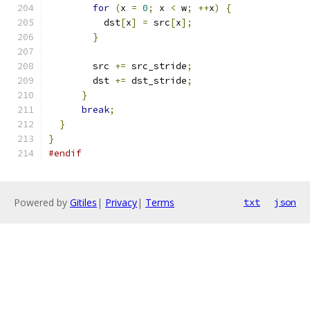
for
(
x 
=
0
;
 x 
<
 w
;
++
x
)
{
          dst
[
x
]
=
 src
[
x
];
}
        src 
+=
 src_stride
;
        dst 
+=
 dst_stride
;
}
break
;
}
}
#endif
Powered by
Gitiles
|
Privacy
|
Terms
txt
json