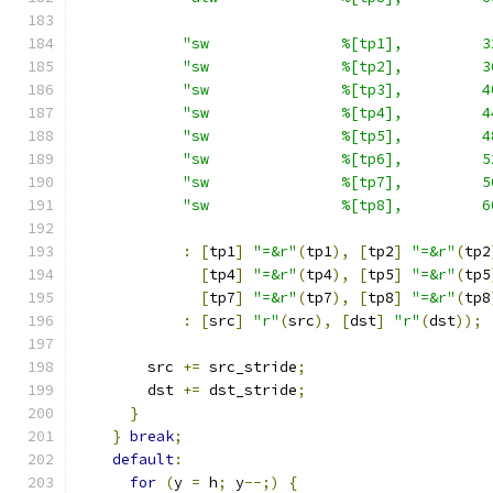
"sw               %[tp1],         3
"sw               %[tp2],         3
"sw               %[tp3],         4
"sw               %[tp4],         4
"sw               %[tp5],         4
"sw               %[tp6],         5
"sw               %[tp7],         5
"sw               %[tp8],         6
:
[
tp1
]
"=&r"
(
tp1
),
[
tp2
]
"=&r"
(
tp2
[
tp4
]
"=&r"
(
tp4
),
[
tp5
]
"=&r"
(
tp5
[
tp7
]
"=&r"
(
tp7
),
[
tp8
]
"=&r"
(
tp8
:
[
src
]
"r"
(
src
),
[
dst
]
"r"
(
dst
));
        src 
+=
 src_stride
;
        dst 
+=
 dst_stride
;
}
}
break
;
default
:
for
(
y 
=
 h
;
 y
--;)
{