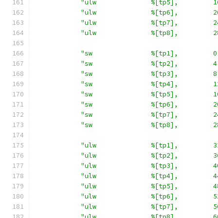
"ulw              %[tp5],         1
"ulw              %[tp6],         2
"ulw              %[tp7],         2
"ulw              %[tp8],         2
"sw               %[tp1],         0
"sw               %[tp2],         4
"sw               %[tp3],         8
"sw               %[tp4],         1
"sw               %[tp5],         1
"sw               %[tp6],         2
"sw               %[tp7],         2
"sw               %[tp8],         2
"ulw              %[tp1],         3
"ulw              %[tp2],         3
"ulw              %[tp3],         4
"ulw              %[tp4],         4
"ulw              %[tp5],         4
"ulw              %[tp6],         5
"ulw              %[tp7],         5
"ulw              %[tp8],         6