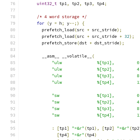
uint32_t
 tp1
,
 tp2
,
 tp3
,
 tp4
;
/* 4 word storage */
for
(
y 
=
 h
;
 y
--;)
{
        prefetch_load
(
src 
+
 src_stride
);
        prefetch_load
(
src 
+
 src_stride 
+
32
);
        prefetch_store
(
dst 
+
 dst_stride
);
        __asm__ __volatile__
(
"ulw              %[tp1],         0
"ulw              %[tp2],         4
"ulw              %[tp3],         8
"ulw              %[tp4],         1
"sw               %[tp1],         0
"sw               %[tp2],         4
"sw               %[tp3],         8
"sw               %[tp4],         1
:
[
tp1
]
"=&r"
(
tp1
),
[
tp2
]
"=&r"
(
tp2
[
tp4
]
"=&r"
(
tp4
)