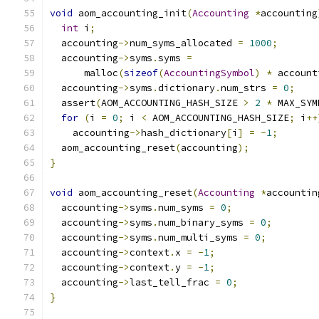
void
 aom_accounting_init
(
Accounting
*
accounting
int
 i
;
  accounting
->
num_syms_allocated 
=
1000
;
  accounting
->
syms
.
syms 
=
      malloc
(
sizeof
(
AccountingSymbol
)
*
 account
  accounting
->
syms
.
dictionary
.
num_strs 
=
0
;
  assert
(
AOM_ACCOUNTING_HASH_SIZE 
>
2
*
 MAX_SYM
for
(
i 
=
0
;
 i 
<
 AOM_ACCOUNTING_HASH_SIZE
;
 i
++
    accounting
->
hash_dictionary
[
i
]
=
-
1
;
  aom_accounting_reset
(
accounting
);
}
void
 aom_accounting_reset
(
Accounting
*
accountin
  accounting
->
syms
.
num_syms 
=
0
;
  accounting
->
syms
.
num_binary_syms 
=
0
;
  accounting
->
syms
.
num_multi_syms 
=
0
;
  accounting
->
context
.
x 
=
-
1
;
  accounting
->
context
.
y 
=
-
1
;
  accounting
->
last_tell_frac 
=
0
;
}