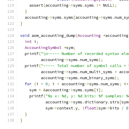
    assert
(
accounting
->
syms
.
syms 
!=
 NULL
);
}
  accounting
->
syms
.
syms
[
accounting
->
syms
.
num_sy
}
void
 aom_accounting_dump
(
Accounting
*
accounting
int
 i
;
AccountingSymbol
*
sym
;
  printf
(
"\n----- Number of recorded syntax ele
         accounting
->
syms
.
num_syms
);
  printf
(
"----- Total number of symbol calls = 
         accounting
->
syms
.
num_multi_syms 
+
 acco
         accounting
->
syms
.
num_binary_syms
);
for
(
i 
=
0
;
 i 
<
 accounting
->
syms
.
num_syms
;
 i
+
    sym 
=
&
accounting
->
syms
.
syms
[
i
];
    printf
(
"%s x: %d, y: %d bits: %f samples: %
           accounting
->
syms
.
dictionary
.
strs
[
sym
           sym
->
context
.
y
,
(
float
)
sym
->
bits 
/
8
}
}