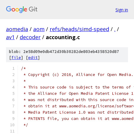
Sign in
aomedia
/
aom
/
refs/heads/simd-speed
/
.
/
av1
/
decoder
/
accounting.c
blob: 2e58d09e0db472d30b30282de803eb4358520d87
[
file
] [
edit
]
/*
 * Copyright (c) 2016, Alliance for Open Media.
 *
 * This source code is subject to the terms of 
 * the Alliance for Open Media Patent License 1
 * was not distributed with this source code in
 * obtain it at www.aomedia.org/license/softwar
 * Media Patent License 1.0 was not distributed
 * PATENTS file, you can obtain it at www.aomed
 */