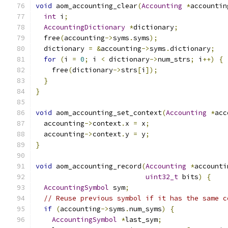
void
 aom_accounting_clear
(
Accounting
*
accountin
int
 i
;
AccountingDictionary
*
dictionary
;
  free
(
accounting
->
syms
.
syms
);
  dictionary 
=
&
accounting
->
syms
.
dictionary
;
for
(
i 
=
0
;
 i 
<
 dictionary
->
num_strs
;
 i
++)
{
    free
(
dictionary
->
strs
[
i
]);
}
}
void
 aom_accounting_set_context
(
Accounting
*
acc
  accounting
->
context
.
x 
=
 x
;
  accounting
->
context
.
y 
=
 y
;
}
void
 aom_accounting_record
(
Accounting
*
accounti
uint32_t
 bits
)
{
AccountingSymbol
 sym
;
// Reuse previous symbol if it has the same c
if
(
accounting
->
syms
.
num_syms
)
{
AccountingSymbol
*
last_sym
;