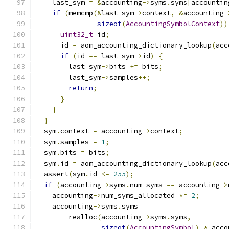
    last_sym 
=
&
accounting
->
syms
.
syms
[
accountin
if
(
memcmp
(&
last_sym
->
context
,
&
accounting
-
sizeof
(
AccountingSymbolContext
))
uint32_t
 id
;
      id 
=
 aom_accounting_dictionary_lookup
(
acc
if
(
id 
==
 last_sym
->
id
)
{
        last_sym
->
bits 
+=
 bits
;
        last_sym
->
samples
++;
return
;
}
}
}
  sym
.
context 
=
 accounting
->
context
;
  sym
.
samples 
=
1
;
  sym
.
bits 
=
 bits
;
  sym
.
id 
=
 aom_accounting_dictionary_lookup
(
acc
  assert
(
sym
.
id 
<=
255
);
if
(
accounting
->
syms
.
num_syms 
==
 accounting
->
    accounting
->
num_syms_allocated 
*=
2
;
    accounting
->
syms
.
syms 
=
        realloc
(
accounting
->
syms
.
syms
,
sizeof
(
AccountingSymbol
)
*
 acco