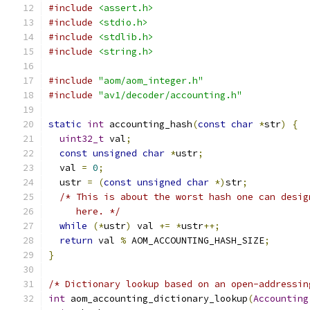
#include
<assert.h>
#include
<stdio.h>
#include
<stdlib.h>
#include
<string.h>
#include
"aom/aom_integer.h"
#include
"av1/decoder/accounting.h"
static
int
 accounting_hash
(
const
char
*
str
)
{
uint32_t
 val
;
const
unsigned
char
*
ustr
;
  val 
=
0
;
  ustr 
=
(
const
unsigned
char
*)
str
;
/* This is about the worst hash one can desig
     here. */
while
(*
ustr
)
 val 
+=
*
ustr
++;
return
 val 
%
 AOM_ACCOUNTING_HASH_SIZE
;
}
/* Dictionary lookup based on an open-addressin
int
 aom_accounting_dictionary_lookup
(
Accounting