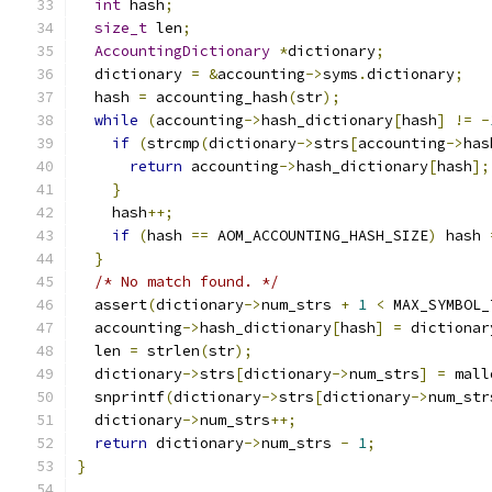
int
 hash
;
size_t
 len
;
AccountingDictionary
*
dictionary
;
  dictionary 
=
&
accounting
->
syms
.
dictionary
;
  hash 
=
 accounting_hash
(
str
);
while
(
accounting
->
hash_dictionary
[
hash
]
!=
-
if
(
strcmp
(
dictionary
->
strs
[
accounting
->
has
return
 accounting
->
hash_dictionary
[
hash
];
}
    hash
++;
if
(
hash 
==
 AOM_ACCOUNTING_HASH_SIZE
)
 hash 
}
/* No match found. */
  assert
(
dictionary
->
num_strs 
+
1
<
 MAX_SYMBOL_
  accounting
->
hash_dictionary
[
hash
]
=
 dictionar
  len 
=
 strlen
(
str
);
  dictionary
->
strs
[
dictionary
->
num_strs
]
=
 mall
  snprintf
(
dictionary
->
strs
[
dictionary
->
num_str
  dictionary
->
num_strs
++;
return
 dictionary
->
num_strs 
-
1
;
}