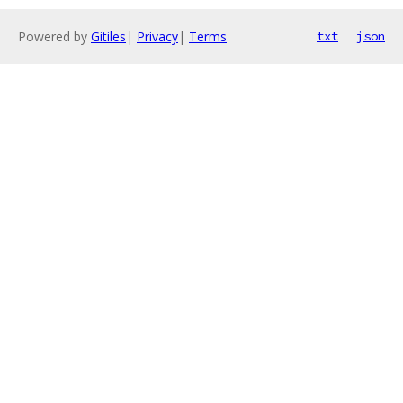
Powered by
Gitiles
|
Privacy
|
Terms
txt
json