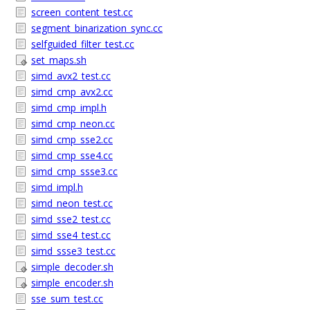
screen_content_test.cc
segment_binarization_sync.cc
selfguided_filter_test.cc
set_maps.sh
simd_avx2_test.cc
simd_cmp_avx2.cc
simd_cmp_impl.h
simd_cmp_neon.cc
simd_cmp_sse2.cc
simd_cmp_sse4.cc
simd_cmp_ssse3.cc
simd_impl.h
simd_neon_test.cc
simd_sse2_test.cc
simd_sse4_test.cc
simd_ssse3_test.cc
simple_decoder.sh
simple_encoder.sh
sse_sum_test.cc