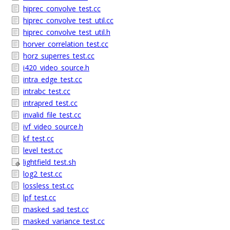
hiprec_convolve_test.cc
hiprec_convolve_test_util.cc
hiprec_convolve_test_util.h
horver_correlation_test.cc
horz_superres_test.cc
i420_video_source.h
intra_edge_test.cc
intrabc_test.cc
intrapred_test.cc
invalid_file_test.cc
ivf_video_source.h
kf_test.cc
level_test.cc
lightfield_test.sh
log2_test.cc
lossless_test.cc
lpf_test.cc
masked_sad_test.cc
masked_variance_test.cc