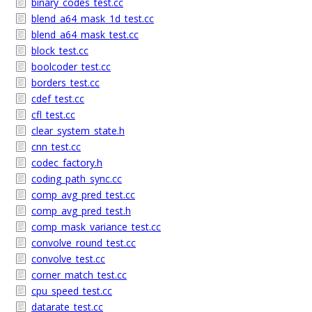
binary_codes_test.cc
blend_a64_mask_1d_test.cc
blend_a64_mask_test.cc
block_test.cc
boolcoder_test.cc
borders_test.cc
cdef_test.cc
cfl_test.cc
clear_system_state.h
cnn_test.cc
codec_factory.h
coding_path_sync.cc
comp_avg_pred_test.cc
comp_avg_pred_test.h
comp_mask_variance_test.cc
convolve_round_test.cc
convolve_test.cc
corner_match_test.cc
cpu_speed_test.cc
datarate_test.cc