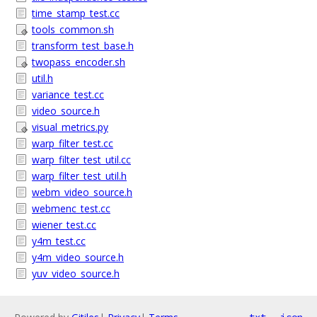
time_stamp_test.cc
tools_common.sh
transform_test_base.h
twopass_encoder.sh
util.h
variance_test.cc
video_source.h
visual_metrics.py
warp_filter_test.cc
warp_filter_test_util.cc
warp_filter_test_util.h
webm_video_source.h
webmenc_test.cc
wiener_test.cc
y4m_test.cc
y4m_video_source.h
yuv_video_source.h