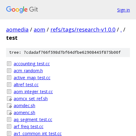
Sign in
aomedia
/
aom
/
refs/tags/research-v1.0.0
/
.
/
test
tree: 7cdadaf766f598d7bf64dfbe62908445f875b00f
accounting_test.cc
acm_random.h
active_map_test.cc
altref_test.cc
aom_integer_test.cc
aomcx_set_ref.sh
aomdec.sh
aomenc.sh
aq_segment_test.cc
arf_freq_test.cc
av1_common_int_test.cc