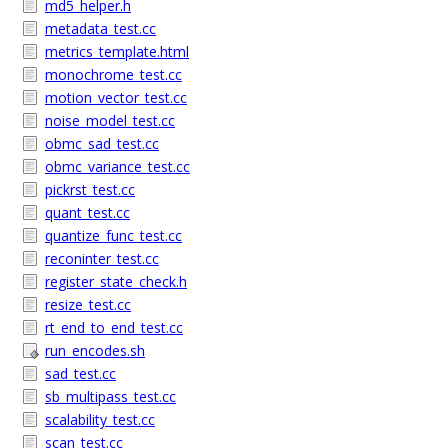
md5_helper.h
metadata_test.cc
metrics_template.html
monochrome_test.cc
motion_vector_test.cc
noise_model_test.cc
obmc_sad_test.cc
obmc_variance_test.cc
pickrst_test.cc
quant_test.cc
quantize_func_test.cc
reconinter_test.cc
register_state_check.h
resize_test.cc
rt_end_to_end_test.cc
run_encodes.sh
sad_test.cc
sb_multipass_test.cc
scalability_test.cc
scan_test.cc