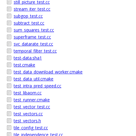
still_picture_test.cc
stream_iter_test.cc
subgop_test.cc
subtract_test.cc
sum_squares_test.cc
superframe_test.cc
svc_datarate_test.cc
temporal_filter_test.cc
test-data.sha1
test.cmake
test_data_download_worker.cmake
test_data_util.cmake
test_intra_pred_speed.cc
test_libaom.cc
test_runner.cmake
test_vector_test.cc
test_vectors.cc
test_vectors.h
tile_config_test.cc
tile_independence_test.cc