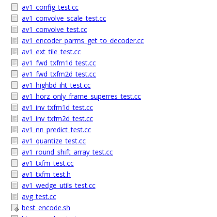
av1_config_test.cc
av1_convolve_scale_test.cc
av1_convolve_test.cc
av1_encoder_parms_get_to_decoder.cc
av1_ext_tile_test.cc
av1_fwd_txfm1d_test.cc
av1_fwd_txfm2d_test.cc
av1_highbd_iht_test.cc
av1_horz_only_frame_superres_test.cc
av1_inv_txfm1d_test.cc
av1_inv_txfm2d_test.cc
av1_nn_predict_test.cc
av1_quantize_test.cc
av1_round_shift_array_test.cc
av1_txfm_test.cc
av1_txfm_test.h
av1_wedge_utils_test.cc
avg_test.cc
best_encode.sh