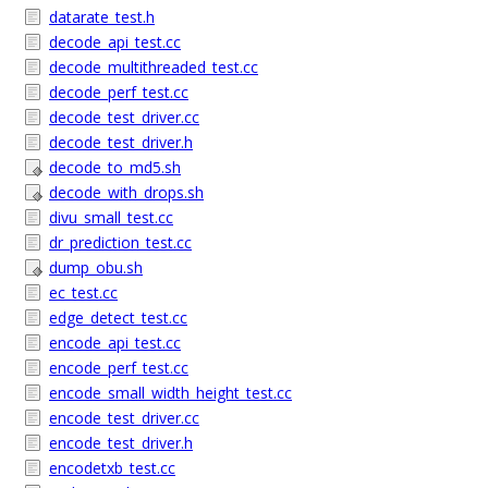
datarate_test.h
decode_api_test.cc
decode_multithreaded_test.cc
decode_perf_test.cc
decode_test_driver.cc
decode_test_driver.h
decode_to_md5.sh
decode_with_drops.sh
divu_small_test.cc
dr_prediction_test.cc
dump_obu.sh
ec_test.cc
edge_detect_test.cc
encode_api_test.cc
encode_perf_test.cc
encode_small_width_height_test.cc
encode_test_driver.cc
encode_test_driver.h
encodetxb_test.cc