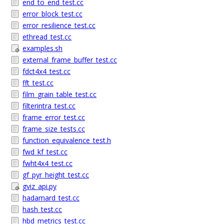
end_to_end_test.cc
error_block_test.cc
error_resilience_test.cc
ethread_test.cc
examples.sh
external_frame_buffer_test.cc
fdct4x4_test.cc
fft_test.cc
film_grain_table_test.cc
filterintra_test.cc
frame_error_test.cc
frame_size_tests.cc
function_equivalence_test.h
fwd_kf_test.cc
fwht4x4_test.cc
gf_pyr_height_test.cc
gviz_api.py
hadamard_test.cc
hash_test.cc
hbd_metrics_test.cc