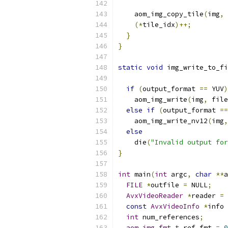
    aom_img_copy_tile
(
img
,
 
(*
tile_idx
)++;
}
}
static
void
 img_write_to_fi
if
(
output_format 
==
 YUV
)
    aom_img_write
(
img
,
 file
else
if
(
output_format 
==
    aom_img_write_nv12
(
img
,
else
    die
(
"Invalid output for
}
int
 main
(
int
 argc
,
char
**
a
FILE
*
outfile 
=
 NULL
;
AvxVideoReader
*
reader 
=
 
const
AvxVideoInfo
*
info 
int
 num_references
;
aom_img_fmt_t
 ref_fmt 
=
0