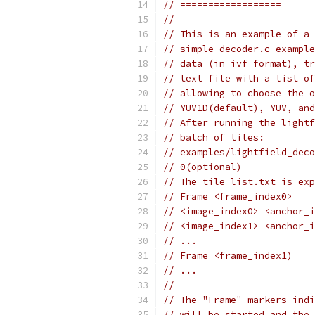
// ==================
//
// This is an example of a 
// simple_decoder.c example
// data (in ivf format), tr
// text file with a list of
// allowing to choose the o
// YUV1D(default), YUV, and
// After running the lightf
// batch of tiles:
// examples/lightfield_deco
// 0(optional)
// The tile_list.txt is exp
// Frame <frame_index0>
// <image_index0> <anchor_i
// <image_index1> <anchor_i
// ...
// Frame <frame_index1)
// ...
//
// The "Frame" markers indi
// will be started and the 