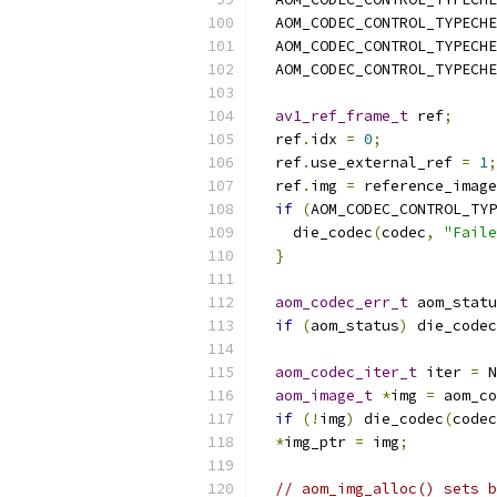
  AOM_CODEC_CONTROL_TYPECHE
  AOM_CODEC_CONTROL_TYPECHE
  AOM_CODEC_CONTROL_TYPECHE
av1_ref_frame_t
 ref
;
  ref
.
idx 
=
0
;
  ref
.
use_external_ref 
=
1
;
  ref
.
img 
=
 reference_image
if
(
AOM_CODEC_CONTROL_TYP
    die_codec
(
codec
,
"Faile
}
aom_codec_err_t
 aom_statu
if
(
aom_status
)
 die_codec
aom_codec_iter_t
 iter 
=
 N
aom_image_t
*
img 
=
 aom_co
if
(!
img
)
 die_codec
(
codec
*
img_ptr 
=
 img
;
// aom_img_alloc() sets b