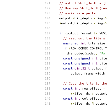
// output->bit_depth = (f
// Use img->bit_depth(rea
// works as expected.
  output
->
bit_depth 
=
 img
->
*
output_bit_depth 
=
 img
->
if
(
output_format 
!=
 YUV1
// read out the tile si
unsigned
int
 tile_size 
if
(
AOM_CODEC_CONTROL_T
      die_codec
(
codec
,
"Fai
const
unsigned
int
 tile
const
unsigned
int
 tile
const
uint32_t
 output_f
        output_frame_width 
// Copy the tile to the
const
int
 row_offset 
=
(*
tile_idx 
/
 output
const
int
 col_offset 
=
(*
tile_idx 
%
 output