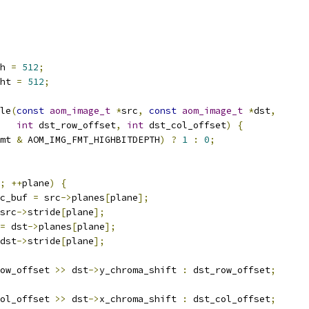
h 
=
512
;
ht 
=
512
;
le
(
const
aom_image_t
*
src
,
const
aom_image_t
*
dst
,
int
 dst_row_offset
,
int
 dst_col_offset
)
{
mt 
&
 AOM_IMG_FMT_HIGHBITDEPTH
)
?
1
:
0
;
;
++
plane
)
{
c_buf 
=
 src
->
planes
[
plane
];
src
->
stride
[
plane
];
=
 dst
->
planes
[
plane
];
dst
->
stride
[
plane
];
ow_offset 
>>
 dst
->
y_chroma_shift 
:
 dst_row_offset
;
ol_offset 
>>
 dst
->
x_chroma_shift 
:
 dst_col_offset
;