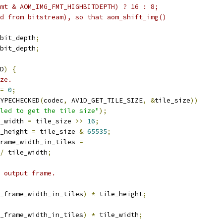
mt & AOM_IMG_FMT_HIGHBITDEPTH) ? 16 : 8;
d from bitstream), so that aom_shift_img()
bit_depth
;
bit_depth
;
D
)
{
ze.
=
0
;
YPECHECKED
(
codec
,
 AV1D_GET_TILE_SIZE
,
&
tile_size
))
led to get the tile size"
);
_width 
=
 tile_size 
>>
16
;
_height 
=
 tile_size 
&
65535
;
rame_width_in_tiles 
=
/
 tile_width
;
 output frame.
_frame_width_in_tiles
)
*
 tile_height
;
_frame_width_in_tiles
)
*
 tile_width
;