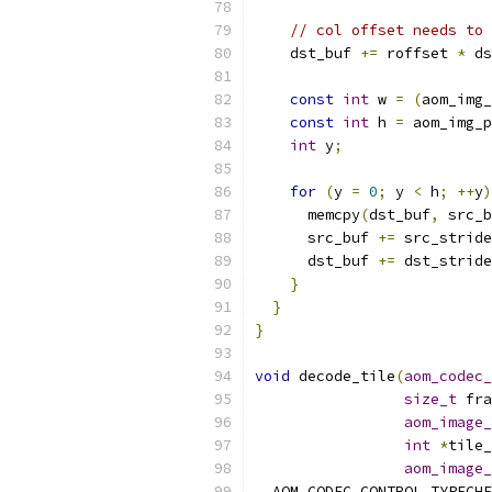
// col offset needs to
    dst_buf 
+=
 roffset 
*
 ds
const
int
 w 
=
(
aom_img_
const
int
 h 
=
 aom_img_p
int
 y
;
for
(
y 
=
0
;
 y 
<
 h
;
++
y
)
      memcpy
(
dst_buf
,
 src_b
      src_buf 
+=
 src_stride
      dst_buf 
+=
 dst_stride
}
}
}
void
 decode_tile
(
aom_codec_
size_t
 fra
aom_image_
int
*
tile_
aom_image_
  AOM_CODEC_CONTROL_TYPECHE