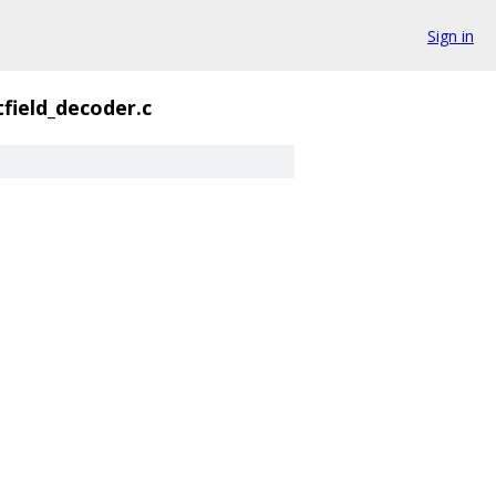
Sign in
tfield_decoder.c