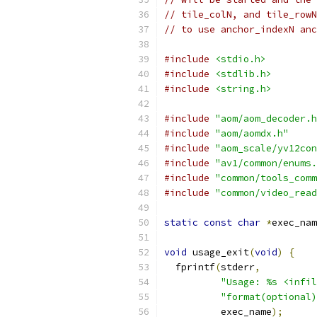
// tile_colN, and tile_rowN
// to use anchor_indexN anc
#include
<stdio.h>
#include
<stdlib.h>
#include
<string.h>
#include
"aom/aom_decoder.h
#include
"aom/aomdx.h"
#include
"aom_scale/yv12con
#include
"av1/common/enums.
#include
"common/tools_comm
#include
"common/video_read
static
const
char
*
exec_nam
void
 usage_exit
(
void
)
{
  fprintf
(
stderr
,
"Usage: %s <infil
"format(optional)
          exec_name
);