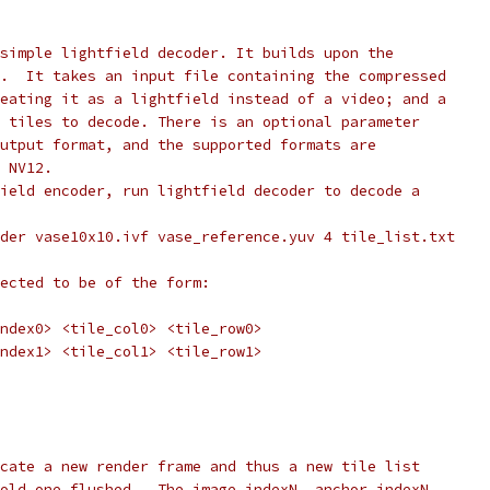
simple lightfield decoder. It builds upon the
.  It takes an input file containing the compressed
eating it as a lightfield instead of a video; and a
 tiles to decode. There is an optional parameter
utput format, and the supported formats are
 NV12.
ield encoder, run lightfield decoder to decode a
der vase10x10.ivf vase_reference.yuv 4 tile_list.txt
ected to be of the form:
ndex0> <tile_col0> <tile_row0>
ndex1> <tile_col1> <tile_row1>
cate a new render frame and thus a new tile list
old one flushed.  The image_indexN, anchor_indexN,