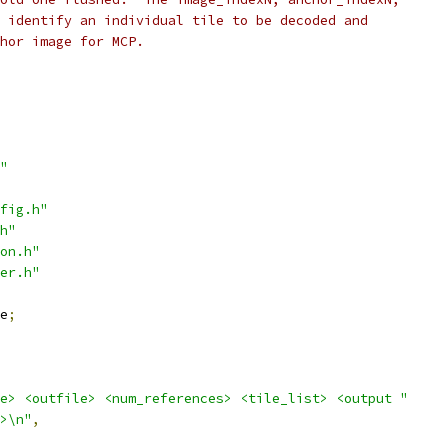
 identify an individual tile to be decoded and
hor image for MCP.
"
fig.h"
h"
on.h"
er.h"
e
;
e> <outfile> <num_references> <tile_list> <output "
>\n"
,