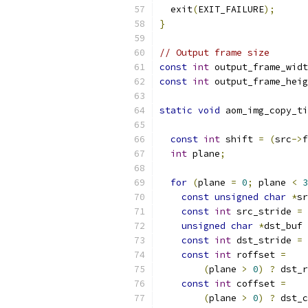
  exit
(
EXIT_FAILURE
);
}
// Output frame size
const
int
 output_frame_widt
const
int
 output_frame_heig
static
void
 aom_img_copy_ti
const
int
 shift 
=
(
src
->
f
int
 plane
;
for
(
plane 
=
0
;
 plane 
<
3
const
unsigned
char
*
sr
const
int
 src_stride 
=
 
unsigned
char
*
dst_buf 
const
int
 dst_stride 
=
 
const
int
 roffset 
=
(
plane 
>
0
)
?
 dst_r
const
int
 coffset 
=
(
plane 
>
0
)
?
 dst_c