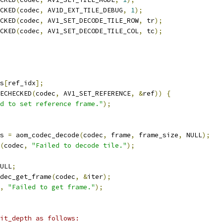
CKED
(
codec
,
 AV1D_EXT_TILE_DEBUG
,
1
);
CKED
(
codec
,
 AV1_SET_DECODE_TILE_ROW
,
 tr
);
CKED
(
codec
,
 AV1_SET_DECODE_TILE_COL
,
 tc
);
s
[
ref_idx
];
ECHECKED
(
codec
,
 AV1_SET_REFERENCE
,
&
ref
))
{
d to set reference frame."
);
s 
=
 aom_codec_decode
(
codec
,
 frame
,
 frame_size
,
 NULL
);
(
codec
,
"Failed to decode tile."
);
ULL
;
dec_get_frame
(
codec
,
&
iter
);
,
"Failed to get frame."
);
it_depth as follows: