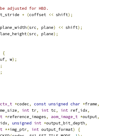
 be adjusted for HBD.
t_stride 
+
(
coffset 
<<
 shift
);
plane_width
(
src
,
 plane
)
<<
 shift
);
lane_height
(
src
,
 plane
);
{
uf
,
 w
);
;
;
ctx_t
*
codec
,
const
unsigned
char
*
frame
,
me_size
,
int
 tr
,
int
 tc
,
int
 ref_idx
,
t
*
reference_images
,
aom_image_t
*
output
,
idx
,
unsigned
int
*
output_bit_depth
,
t
**
img_ptr
,
int
 output_format
)
{
CKED
(
codec
,
 AV1_SET_TILE_MODE
,
1
);