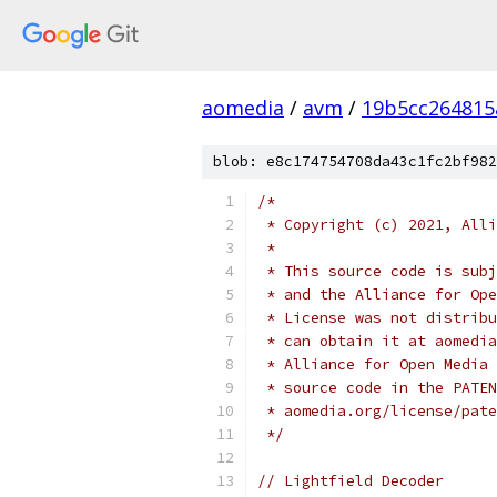
aomedia
/
avm
/
19b5cc264815
blob: e8c174754708da43c1fc2bf982
/*
 * Copyright (c) 2021, Alli
 *
 * This source code is subj
 * and the Alliance for Ope
 * License was not distribu
 * can obtain it at aomedia
 * Alliance for Open Media 
 * source code in the PATEN
 * aomedia.org/license/pate
 */
// Lightfield Decoder