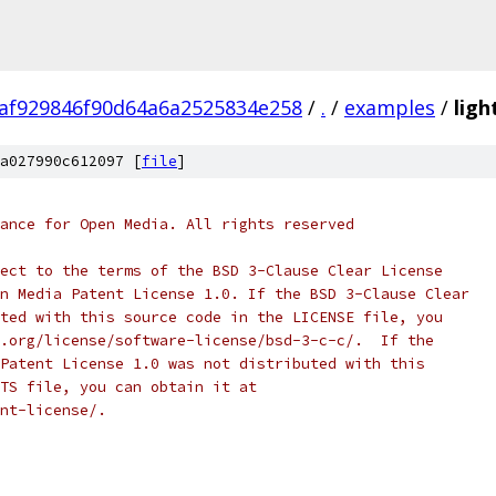
af929846f90d64a6a2525834e258
/
.
/
examples
/
ligh
a027990c612097 [
file
]
ance for Open Media. All rights reserved
ect to the terms of the BSD 3-Clause Clear License
n Media Patent License 1.0. If the BSD 3-Clause Clear
ted with this source code in the LICENSE file, you
.org/license/software-license/bsd-3-c-c/.  If the
Patent License 1.0 was not distributed with this
TS file, you can obtain it at
nt-license/.