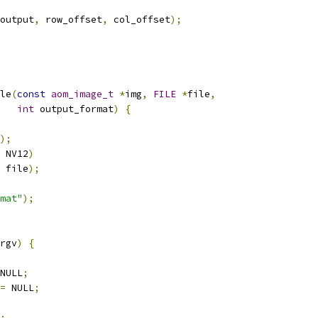
output
,
 row_offset
,
 col_offset
);
le
(
const
aom_image_t
*
img
,
FILE
*
file
,
int
 output_format
)
{
);
 NV12
)
 file
);
mat"
);
rgv
)
{
NULL
;
=
 NULL
;
;