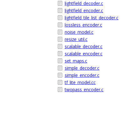
lightfield_decoder.c
lightfield_encoder.c
lightfield_tile_list_decoder.c
lossless_encoder.c
noise_model.c
resize_util.c
scalable_decoder.c
scalable_encoder.c
set_maps.c
simple_decoder.c
simple_encoder.c
tf_lite_model.cc
twopass_encoder.c