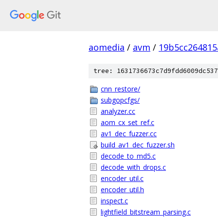
aomedia
/
avm
/
19b5cc264815
tree: 1631736673c7d9fdd6009dc537
cnn_restore/
subgopcfgs/
analyzer.cc
aom_cx_set_ref.c
av1_dec_fuzzer.cc
build_av1_dec_fuzzer.sh
decode_to_md5.c
decode_with_drops.c
encoder_util.c
encoder_util.h
inspect.c
lightfield_bitstream_parsing.c