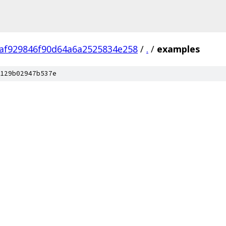
af929846f90d64a6a2525834e258
/
.
/
examples
129b02947b537e