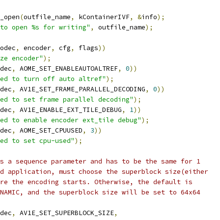
_open
(
outfile_name
,
 kContainerIVF
,
&
info
);
to open %s for writing"
,
 outfile_name
);
odec
,
 encoder
,
 cfg
,
 flags
))
ze encoder"
);
dec
,
 AOME_SET_ENABLEAUTOALTREF
,
0
))
ed to turn off auto altref"
);
dec
,
 AV1E_SET_FRAME_PARALLEL_DECODING
,
0
))
ed to set frame parallel decoding"
);
dec
,
 AV1E_ENABLE_EXT_TILE_DEBUG
,
1
))
ed to enable encoder ext_tile debug"
);
dec
,
 AOME_SET_CPUUSED
,
3
))
ed to set cpu-used"
);
s a sequence parameter and has to be the same for 1
d application, must choose the superblock size(either
re the encoding starts. Otherwise, the default is
NAMIC, and the superblock size will be set to 64x64
dec
,
 AV1E_SET_SUPERBLOCK_SIZE
,