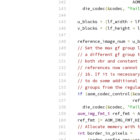
                        AO
    die_codec
(&
codec
,
"Fail
  u_blocks 
=
(
lf_width 
+
 lf
  v_blocks 
=
(
lf_height 
+
 l
  reference_image_num 
=
 u_b
// Set the max gf group l
// a different gf group t
// both vbr and constant 
// references now cannot 
// 16. If it is necessary
// to do some additional 
// groups from the regula
if
(
aom_codec_control
(&
co
                        ref
    die_codec
(&
codec
,
"Fail
aom_img_fmt_t
 ref_fmt 
=
 A
  ref_fmt 
|=
 AOM_IMG_FMT_HI
// Allocate memory with t
int
 border_in_pixels 
=
(
codec
.
config
.
enc
->
rc