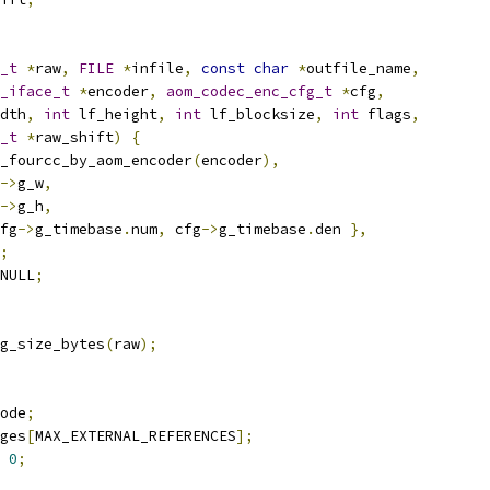
_t
*
raw
,
FILE
*
infile
,
const
char
*
outfile_name
,
_iface_t
*
encoder
,
aom_codec_enc_cfg_t
*
cfg
,
dth
,
int
 lf_height
,
int
 lf_blocksize
,
int
 flags
,
_t
*
raw_shift
)
{
_fourcc_by_aom_encoder
(
encoder
),
->
g_w
,
->
g_h
,
fg
->
g_timebase
.
num
,
 cfg
->
g_timebase
.
den 
},
;
NULL
;
g_size_bytes
(
raw
);
ode
;
ges
[
MAX_EXTERNAL_REFERENCES
];
0
;