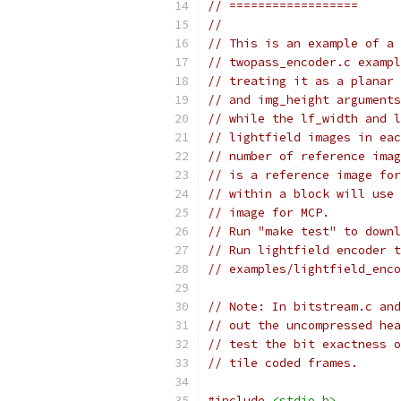
// ==================
//
// This is an example of a 
// twopass_encoder.c exampl
// treating it as a planar 
// and img_height arguments
// while the lf_width and l
// lightfield images in eac
// number of reference imag
// is a reference image for
// within a block will use 
// image for MCP.
// Run "make test" to downl
// Run lightfield encoder t
// examples/lightfield_enco
// Note: In bitstream.c and
// out the uncompressed hea
// test the bit exactness o
// tile coded frames.
#include
<stdio.h>