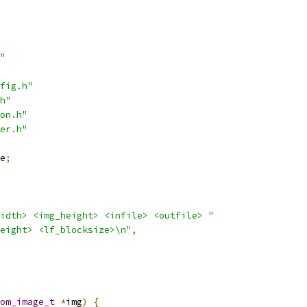
"
fig.h"
h"
on.h"
er.h"
e
;
idth> <img_height> <infile> <outfile> "
eight> <lf_blocksize>\n"
,
om_image_t
*
img
)
{