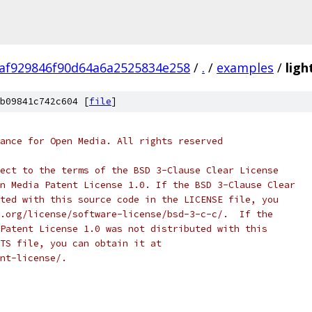
af929846f90d64a6a2525834e258
/
.
/
examples
/
ligh
b09841c742c604 [
file
]
ance for Open Media. All rights reserved
ect to the terms of the BSD 3-Clause Clear License
n Media Patent License 1.0. If the BSD 3-Clause Clear
ted with this source code in the LICENSE file, you
.org/license/software-license/bsd-3-c-c/.  If the
Patent License 1.0 was not distributed with this
TS file, you can obtain it at
nt-license/.