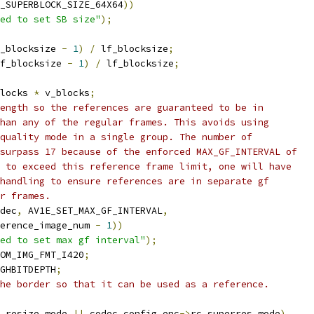
M_SUPERBLOCK_SIZE_64X64
))
ed to set SB size"
);
_blocksize 
-
1
)
/
 lf_blocksize
;
f_blocksize 
-
1
)
/
 lf_blocksize
;
locks 
*
 v_blocks
;
ength so the references are guaranteed to be in
han any of the regular frames. This avoids using
quality mode in a single group. The number of
surpass 17 because of the enforced MAX_GF_INTERVAL of
 to exceed this reference frame limit, one will have
handling to ensure references are in separate gf
r frames.
dec
,
 AV1E_SET_MAX_GF_INTERVAL
,
erence_image_num 
-
1
))
ed to set max gf interval"
);
OM_IMG_FMT_I420
;
GHBITDEPTH
;
he border so that it can be used as a reference.
_resize_mode 
||
 codec
.
config
.
enc
->
rc_superres_mode
)