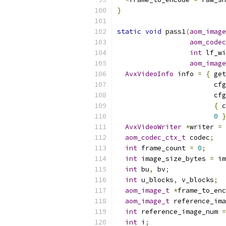
}
static
void
 pass1
(
aom_image
aom_codec
int
 lf_wi
aom_image
AvxVideoInfo
 info 
=
{
 get
                        cfg
                        cfg
{
 c
0
}
AvxVideoWriter
*
writer 
=
 
aom_codec_ctx_t
 codec
;
int
 frame_count 
=
0
;
int
 image_size_bytes 
=
 im
int
 bu
,
 bv
;
int
 u_blocks
,
 v_blocks
;
aom_image_t
*
frame_to_enc
aom_image_t
 reference_ima
int
 reference_image_num 
=
int
 i
;