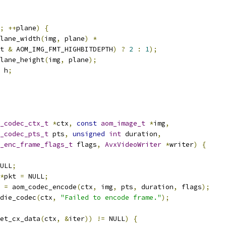
;
++
plane
)
{
lane_width
(
img
,
 plane
)
*
t 
&
 AOM_IMG_FMT_HIGHBITDEPTH
)
?
2
:
1
);
lane_height
(
img
,
 plane
);
 h
;
_codec_ctx_t
*
ctx
,
const
aom_image_t
*
img
,
_codec_pts_t
 pts
,
unsigned
int
 duration
,
_enc_frame_flags_t
 flags
,
AvxVideoWriter
*
writer
)
{
ULL
;
*
pkt 
=
 NULL
;
 
=
 aom_codec_encode
(
ctx
,
 img
,
 pts
,
 duration
,
 flags
);
die_codec
(
ctx
,
"Failed to encode frame."
);
et_cx_data
(
ctx
,
&
iter
))
!=
 NULL
)
{