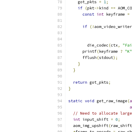
    got_pkts 
=
1
;
if
(
pkt
->
kind 
==
 AOM_CO
const
int
 keyframe 
=
if
(!
aom_video_writer
                           
                           
        die_codec
(
ctx
,
"Fai
      printf
(
keyframe 
?
"K"
      fflush
(
stdout
);
}
}
return
 got_pkts
;
}
static
void
 get_raw_image
(
a
a
// Need to allocate large
int
 input_shift 
=
0
;
  aom_img_upshift
(
raw_shift
*
frame_to_encode 
=
 raw_sh