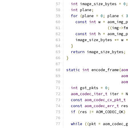
int
 image_size_bytes 
=
0
;
int
 plane
;
for
(
plane 
=
0
;
 plane 
<
3
const
int
 w 
=
 aom_img_p
((
img
->
fm
const
int
 h 
=
 aom_img_p
    image_size_bytes 
+=
 w 
*
}
return
 image_size_bytes
;
}
static
int
 encode_frame
(
aom
aom
aom
int
 got_pkts 
=
0
;
aom_codec_iter_t
 iter 
=
 N
const
aom_codec_cx_pkt_t
const
aom_codec_err_t
 res
if
(
res 
!=
 AOM_CODEC_OK
)
 
while
((
pkt 
=
 aom_codec_g