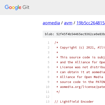
aomedia
/
avm
/
19b5cc264815
blob: 52f45f4b54465ec9362ce0e83b
/*
 * Copyright (c) 2021, Alli
 *
 * This source code is subj
 * and the Alliance for Ope
 * License was not distribu
 * can obtain it at aomedia
 * Alliance for Open Media 
 * source code in the PATEN
 * aomedia.org/license/pate
 */
// Lightfield Encoder