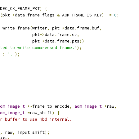
DEC_CX_FRAME_PKT
)
{
(
pkt
->
data
.
frame
.
flags 
&
 AOM_FRAME_IS_KEY
)
!=
0
;
_write_frame
(
writer
,
 pkt
->
data
.
frame
.
buf
,
             pkt
->
data
.
frame
.
sz
,
             pkt
->
data
.
frame
.
pts
))
led to write compressed frame."
);
:
"."
);
om_image_t
**
frame_to_encode
,
aom_image_t
*
raw
,
om_image_t
*
raw_shift
)
{
r buffer to use hbd internal.
,
 raw
,
 input_shift
);
ift
;