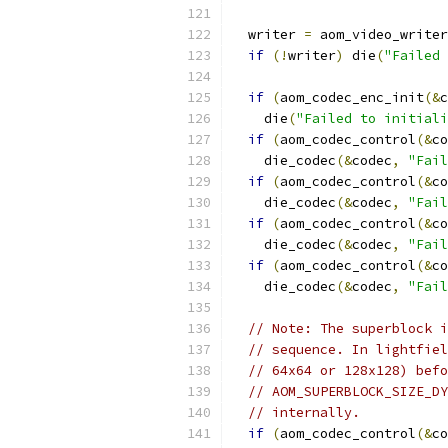
  writer 
=
 aom_video_writer
if
(!
writer
)
 die
(
"Failed 
if
(
aom_codec_enc_init
(&
c
    die
(
"Failed to initiali
if
(
aom_codec_control
(&
co
    die_codec
(&
codec
,
"Fail
if
(
aom_codec_control
(&
co
    die_codec
(&
codec
,
"Fail
if
(
aom_codec_control
(&
co
    die_codec
(&
codec
,
"Fail
if
(
aom_codec_control
(&
co
    die_codec
(&
codec
,
"Fail
// Note: The superblock i
// sequence. In lightfiel
// 64x64 or 128x128) befo
// AOM_SUPERBLOCK_SIZE_DY
// internally.
if
(
aom_codec_control
(&
co