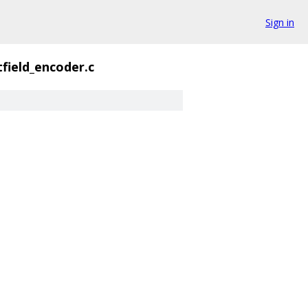
Sign in
tfield_encoder.c