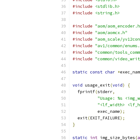
#include
<stdlib.h>
#include
<string.h>
#include
"aom/aom_encoder.h
#include
"aom/aomcx.h"
#include
"aom_scale/yv12con
#include
"av1/common/enums.
#include
"common/tools_comm
#include
"common/video_writ
static
const
char
*
exec_nam
void
 usage_exit
(
void
)
{
  fprintf
(
stderr
,
"Usage: %s <img_w
"<lf_width> <lf_h
          exec_name
);
  exit
(
EXIT_FAILURE
);
}
static
int
 img_size_bytes
(
a