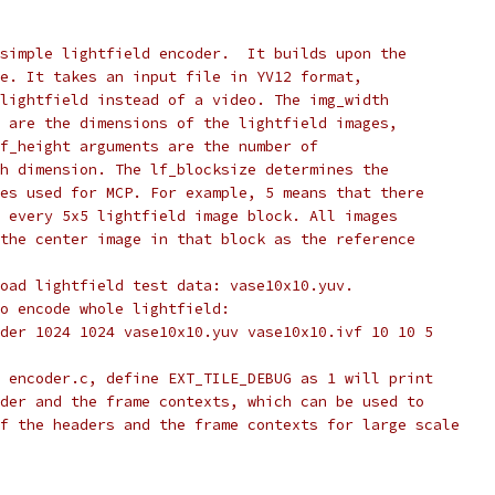
simple lightfield encoder.  It builds upon the
e. It takes an input file in YV12 format,
lightfield instead of a video. The img_width
 are the dimensions of the lightfield images,
f_height arguments are the number of
h dimension. The lf_blocksize determines the
es used for MCP. For example, 5 means that there
 every 5x5 lightfield image block. All images
the center image in that block as the reference
oad lightfield test data: vase10x10.yuv.
o encode whole lightfield:
der 1024 1024 vase10x10.yuv vase10x10.ivf 10 10 5
 encoder.c, define EXT_TILE_DEBUG as 1 will print
der and the frame contexts, which can be used to
f the headers and the frame contexts for large scale