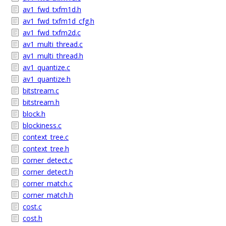
av1_fwd_txfm1d.h
av1_fwd_txfm1d_cfg.h
av1_fwd_txfm2d.c
av1_multi_thread.c
av1_multi_thread.h
av1_quantize.c
av1_quantize.h
bitstream.c
bitstream.h
block.h
blockiness.c
context_tree.c
context_tree.h
corner_detect.c
corner_detect.h
corner_match.c
corner_match.h
cost.c
cost.h