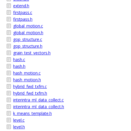
extend.h
firstpass.c
firstpass.h
global_motion.c
global_motion.h
gop_structure.c
gop_structure.h
grain_test_vectors.h
hash.c
hash.h
hash_motion.c
hash_motion.h
hybrid_fwd_txfm.c
hybrid_fwd_txfm.h
interintra_ml_data_collect.c
interintra_ml_data_collect.h
k_means_template.h
level.c
level.h